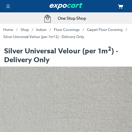
One Stop Shop
Home
Shop
Indoor
Floor Coverings
Carpet Floor Covering
Silver Universal Velour (per 1m^2) - Delivery Only
2
Silver Universal Velour (per 1m
) -
Delivery Only