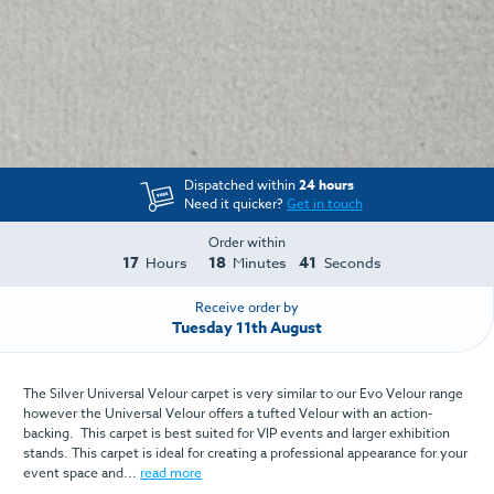
Dispatched within
24 hours
Need it quicker?
Get in touch
Order within
17
18
41
Hours
Minutes
Seconds
Receive order by
Tuesday 11th August
The Silver Universal Velour carpet is very similar to our Evo Velour range
however the Universal Velour offers a tufted Velour with an action-
backing. This carpet is best suited for VIP events and larger exhibition
stands. This carpet is ideal for creating a professional appearance for your
event space and...
read more