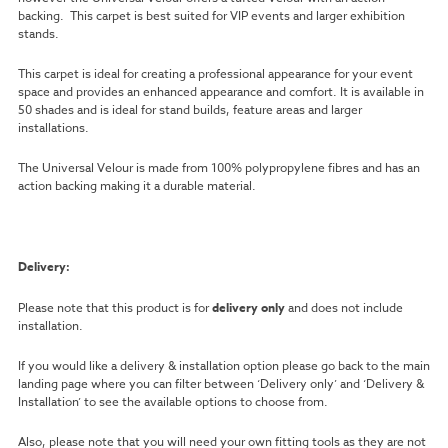
backing. This carpet is best suited for VIP events and larger exhibition
stands.
This carpet is ideal for creating a professional appearance for your event
space and provides an enhanced appearance and comfort. It is available in
50 shades and is ideal for stand builds, feature areas and larger
installations.
The Universal Velour is made from 100% polypropylene fibres and has an
action backing making it a durable material.
Delivery:
Please note that this product is for
delivery only
and does not include
installation.
If you would like a delivery & installation option please go back to the main
landing page where you can filter between ‘Delivery only’ and ‘Delivery &
Installation’ to see the available options to choose from.
Also, please note that you will need your own fitting tools as they are not