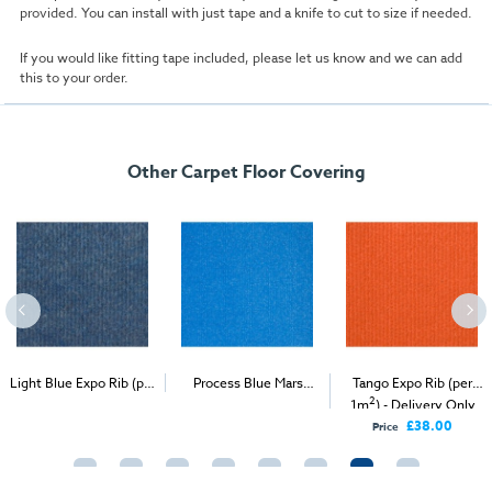
provided. You can install with just tape and a knife to cut to size if needed.
If you would like fitting tape included, please let us know and we can add
this to your order.
Other Carpet Floor Covering
Light Blue Expo Rib (per
Process Blue Mars
Tango Expo Rib (per
2
2
2
1m
) - Delivery & Install
Velour (per 1m
) -
1m
) - Delivery Only
Delivery & Install
£38.00
Price