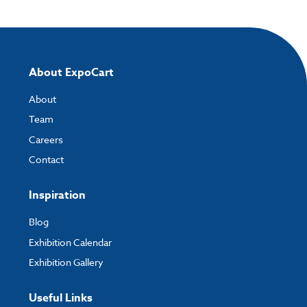
About ExpoCart
About
Team
Careers
Contact
Inspiration
Blog
Exhibition Calendar
Exhibition Gallery
Useful Links