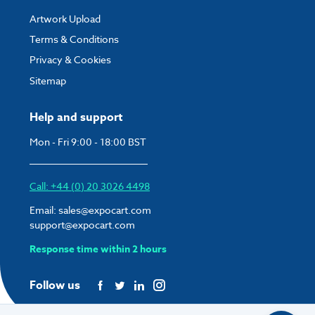
Artwork Upload
Terms & Conditions
Privacy & Cookies
Sitemap
Help and support
Mon - Fri 9:00 - 18:00 BST
Call: +44 (0) 20 3026 4498
Email:
sales@expocart.com
support@expocart.com
Response time within 2 hours
Follow us