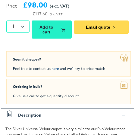
£98.00
Price
(exc. VAT)
£117.60
(inc. VAT)
1
Add to
Email quote
cart
Seen it cheaper?
Feel free to contact us
here
and we'll try to price match
Ordering in bulk?
Give us a call to get a quantity discount
Description
The Silver Universal Velour carpet is very similar to our Evo Velour range
however the Universal Velour offers a tufted Velour with an action-