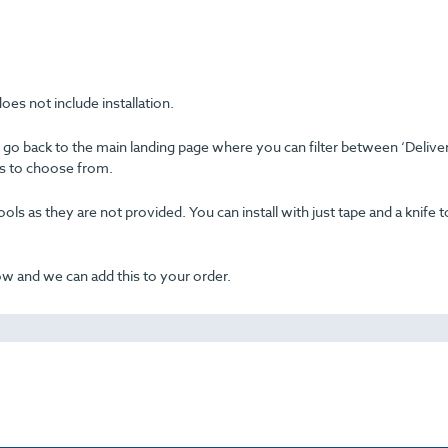
oes not include installation.
se go back to the main landing page where you can filter between ‘Delive
ons to choose from.
ols as they are not provided. You can install with just tape and a knife t
now and we can add this to your order.