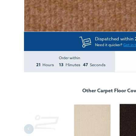
Dispatched within
Need it quicker?
Get in 
Order within
21
13
47
Hours
Minutes
Seconds
Other Carpet Floor Cov