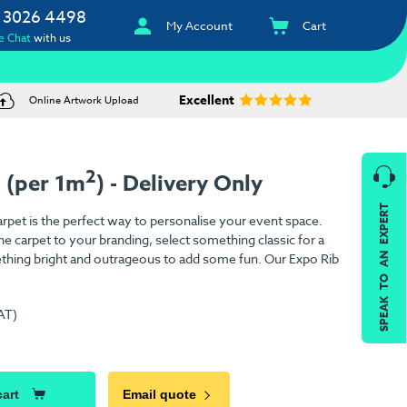
 3026 4498
My Account
Cart
e Chat
with us
Excellent
Online Artwork Upload
2
 (per 1m
) - Delivery Only
SPEAK TO AN EXPERT
pet is the perfect way to personalise your event space.
e carpet to your branding, select something classic for a
ething bright and outrageous to add some fun. Our Expo Rib
AT)
cart
Email quote