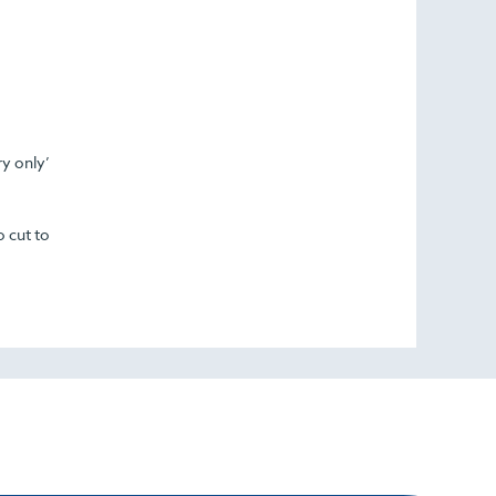
ry only’
o cut to