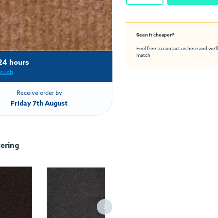
Seen it cheaper?
Feel free to contact us
here
and we'll
match
24 hours
touch
Receive order by
Friday 7th August
ering