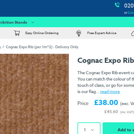
020
or
Liv
hibition Stands
Easy Online Ordering
Free Expert Advice
g
Cognac Expo Rib (per 1m^2) - Delivery Only
Cognac Expo Rib
The Cognac Expo Rib event car
You can match the colour of th
touch of class, or go for som
is our flag...
read more
£38.00
Price
(exc. V
£45.60
(inc. VAT)
1
Add to 