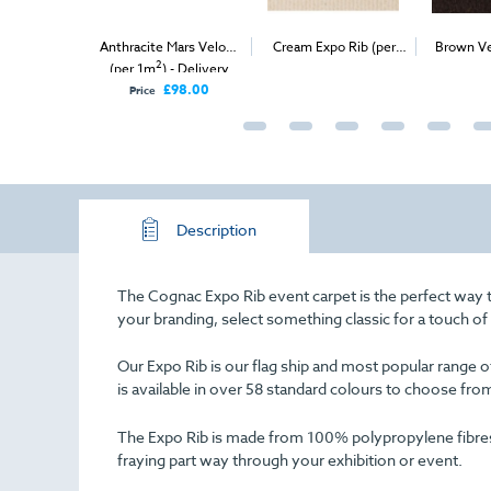
xpo Rib (per
Anthracite Mars Velour
Cream Expo Rib (per
Brown Ve
2
2
ivery & Install
(per 1m
) - Delivery
1m
) - Delivery & Install
(
Only
£98.00
Price
Description
The Cognac Expo Rib event carpet is the perfect way t
your branding, select something classic for a touch o
Our Expo Rib is our flag ship and most popular range of 
is available in over 58 standard colours to choose fro
The Expo Rib is made from 100% polypropylene fibres an
fraying part way through your exhibition or event.