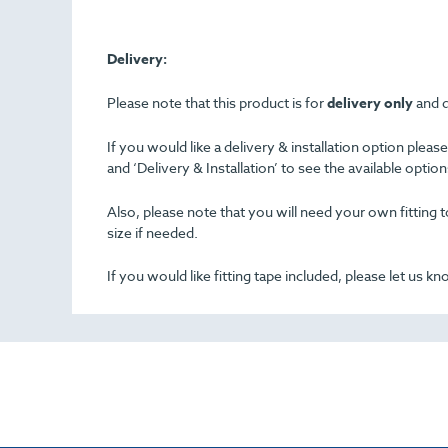
Delivery:
Please note that this product is for
delivery only
and d
If you would like a delivery & installation option plea
and ‘Delivery & Installation’ to see the available opti
Also, please note that you will need your own fitting to
size if needed.
If you would like fitting tape included, please let us k