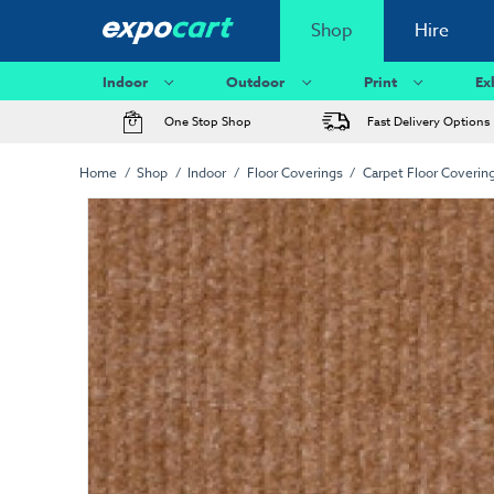
Shop
Hire
Indoor
Outdoor
Print
Ex
One Stop Shop
Fast Delivery Options
Home
Shop
Indoor
Floor Coverings
Carpet Floor Coverin