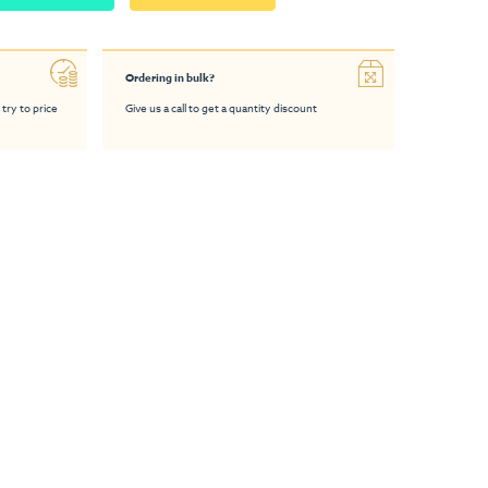
Ordering in bulk?
 try to price
Give us a call to get a quantity discount