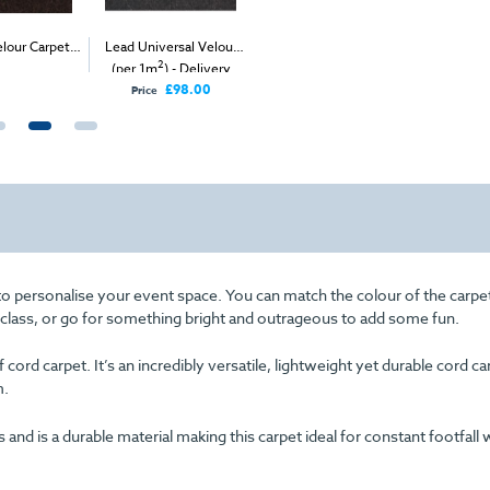
lour Carpet
Lead Universal Velour
Red Expo Velour (per
Fushia V
2
2
2
1m
)
(per 1m
) - Delivery
1m
) - Delivery & Install
(
Only
£98.00
Price
o personalise your event space. You can match the colour of the carpe
f class, or go for something bright and outrageous to add some fun.
cord carpet. It’s an incredibly versatile, lightweight yet durable cord c
m.
d is a durable material making this carpet ideal for constant footfall 