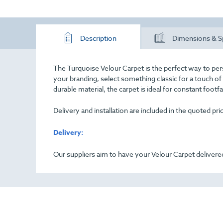
Description
Dimensions & S
The Turquoise Velour Carpet is the perfect way to per
your branding, select something classic for a touch o
durable material, the carpet is ideal for constant footf
Delivery and installation are included in the quoted pr
Delivery:
Our suppliers aim to have your Velour Carpet delivered