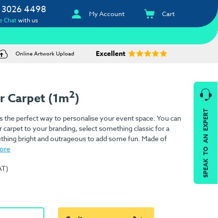
 3026 4498
My Account
Cart
e Chat
with us
Excellent
Online Artwork Upload
2
r Carpet (1m
)
SPEAK TO AN EXPERT
s the perfect way to personalise your event space. You can
 carpet to your branding, select something classic for a
ething bright and outrageous to add some fun. Made of
ore
AT)