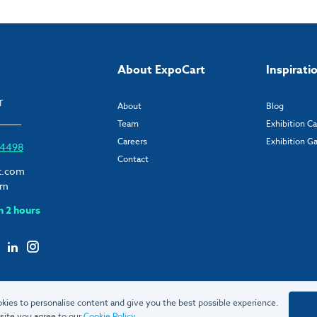
About ExpoCart
Inspirati
T
About
Blog
Team
Exhibition C
Careers
Exhibition Ga
6 4498
Contact
t.com
om
n 2 hours
kies to personalise content and give you the best possible experience.
site you agree to our
Cookie Policy
.
© 2026 ExpoCart UK Ltd.