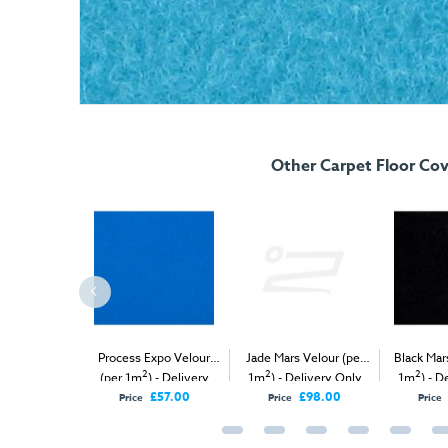
Other Carpet Floor Cov
Velour Carpet
Process Expo Velour
Jade Mars Velour (per
Black Mar
2
2
2
2
1m
)
(per 1m
) - Delivery
1m
) - Delivery Only
1m
) - D
Only
£57.00
£98.00
Price
Price
Price