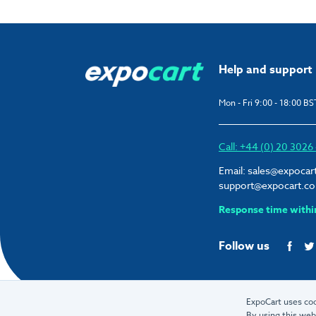
Help and support
Mon - Fri 9:00 - 18:00 BS
Call: +44 (0) 20 302
Email:
sales@expocar
support@expocart.c
Response time withi
Follow us
ExpoCart uses coo
By using this web