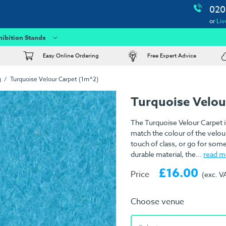
020
or
Liv
hibition Stands
Easy Online Ordering
Free Expert Advice
g
Turquoise Velour Carpet (1m^2)
Turquoise Velou
The Turquoise Velour Carpet i
match the colour of the velour
touch of class, or go for som
durable material, the...
read m
£16.00
Price
(exc. V
Choose venue