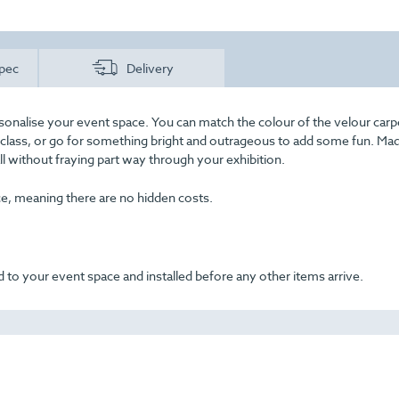
pec
Delivery
sonalise your event space. You can match the colour of the velour carp
f class, or go for something bright and outrageous to add some fun. Ma
all without fraying part way through your exhibition.
ice, meaning there are no hidden costs.
 to your event space and installed before any other items arrive.