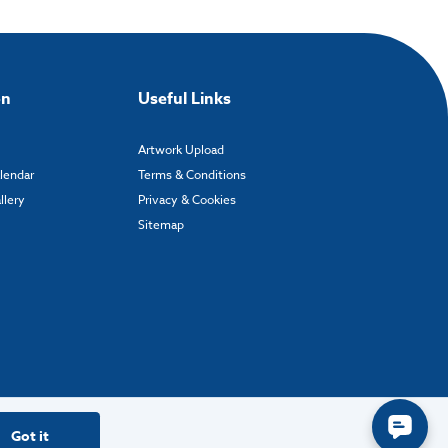
on
Useful Links
Artwork Upload
alendar
Terms & Conditions
llery
Privacy & Cookies
Sitemap
Got it