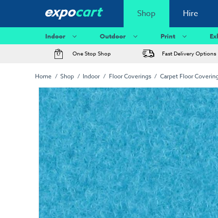
Shop
Hire
Indoor
Outdoor
Print
Ex
One Stop Shop
Fast Delivery Options
Home
Shop
Indoor
Floor Coverings
Carpet Floor Coverin