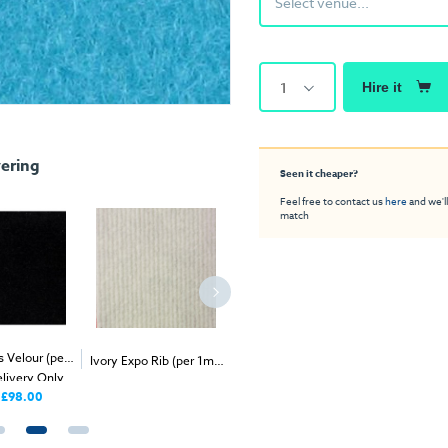
Select venue...
1
Hire it
ering
Seen it cheaper?
Feel free to contact us
here
and we'll
match
s Velour (per
2
Grass Green Exhibition
Gold Univ
Ivory Expo Rib (per 1m
)
2
elivery Only
- Delivery & Install
Carpet (1m
)
(per 1m
£98.00
Price