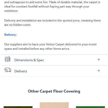
and outrageous to add some fun. Made of durable material, the carpet is
ideal for constant footfall without fraying part way through your
exhibition.
Delivery and installation are included in the quoted price, meaning there
are no hidden costs.
Delivery:
Our suppliers aim to have your Velour Carpet delivered to your event
space and installed before any other items arrive.
Dimensions & Spec
Dimensions
Delivery
Width:
1000mm
FREE delivery
, set up and collection directly to your exhibition stand.
Length:
1000mm
Other Carpet Floor Covering