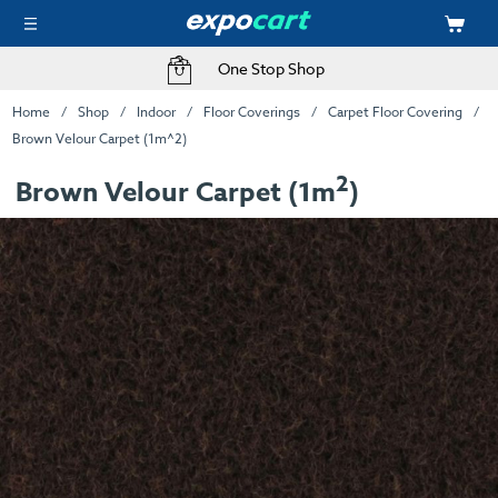
One Stop Shop
Home
Shop
Indoor
Floor Coverings
Carpet Floor Covering
Brown Velour Carpet (1m^2)
2
Brown Velour Carpet (1m
)