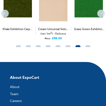
Khaki Exhibition Carpet
Cream Universal Velour
Grass Green Exhibition
2
2
2
(1m
)
(per 1m
) - Delivery
Carpet (1m
)
Only
£98.00
Price
About ExpoCart
About
Team
Careers