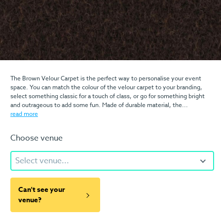
The Brown Velour Carpet is the perfect way to personalise your event
space. You can match the colour of the velour carpet to your branding,
select something classic for a touch of class, or go for something bright
and outrageous to add some fun. Made of durable material, the...
read more
Choose venue
Select venue...
Can't see your
venue?