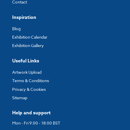
Contact
Inspiration
Blog
Exhibition Calendar
Exhibition Gallery
Useful Links
Artwork Upload
Terms & Conditions
Privacy & Cookies
Sitemap
Help and support
Mon - Fri 9:00 - 18:00 BST