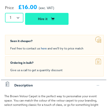
£16.00
Price
(exc. VAT)
1
Hire it
Seen it cheaper?
Feel free to contact us
here
and we'll try to price match
Ordering in bulk?
Give us a call to get a quantity discount
Description
The Brown Velour Carpet is the perfect way to personalise your event
space. You can match the colour of the velour carpet to your branding,
select something classic for a touch of class, or go for something bright