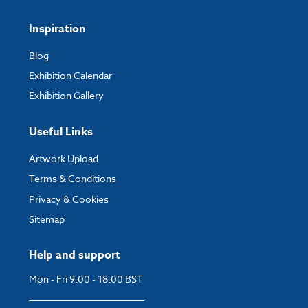
Inspiration
Blog
Exhibition Calendar
Exhibition Gallery
Useful Links
Artwork Upload
Terms & Conditions
Privacy & Cookies
Sitemap
Help and support
Mon - Fri 9:00 - 18:00 BST