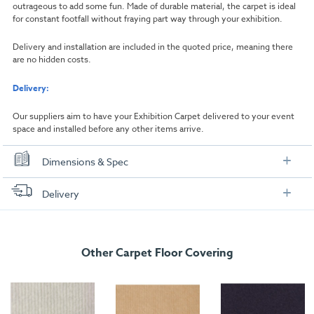
outrageous to add some fun. Made of durable material, the carpet is ideal
for constant footfall without fraying part way through your exhibition.
Delivery and installation are included in the quoted price, meaning there
are no hidden costs.
Delivery:
Our suppliers aim to have your Exhibition Carpet delivered to your event
space and installed before any other items arrive.
Dimensions & Spec
Dimensions
Delivery
Width:
1000mm
FREE delivery
, set up and collection directly to your exhibition stand.
Length:
1000mm
Other Carpet Floor Covering