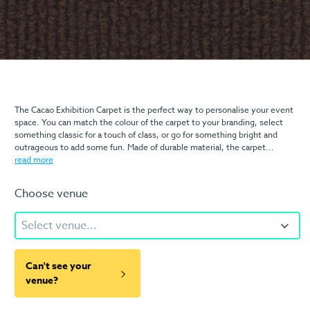
The Cacao Exhibition Carpet is the perfect way to personalise your event
space. You can match the colour of the carpet to your branding, select
something classic for a touch of class, or go for something bright and
outrageous to add some fun. Made of durable material, the carpet...
read more
Choose venue
Select venue...
Can't see your
venue?