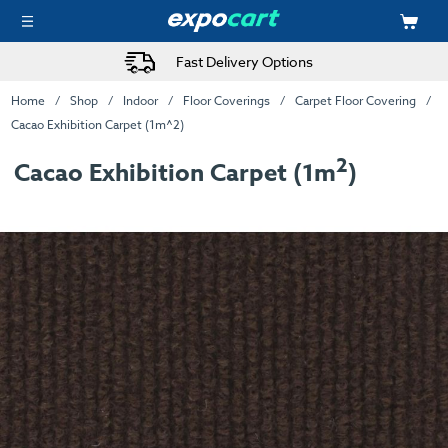
Fast Delivery Options
Home
Shop
Indoor
Floor Coverings
Carpet Floor Covering
Cacao Exhibition Carpet (1m^2)
2
Cacao Exhibition Carpet (1m
)