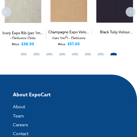
2
Champagne Expo Velour
Black Tulip Velour
Ivory Expo Rib (per 1m
)
2
2
- Delivery Only
(per 1m
) - Delivery
Carpet (1m
)
Only
£38.00
£57.00
Price
Price
About ExpoCart
About
Team
Careers
Contact