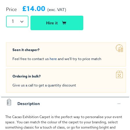
£14.00
Price
(exc. VAT)
1
Hire it
Seen it cheaper?
Feel free to contact us
here
and we'll try to price match
Ordering in bulk?
Give us a call to get a quantity discount
Description
The Cacao Exhibition Carpet is the perfect way to personalise your event
space. You can match the colour of the carpet to your branding, select
something classic for a touch of class, or go for something bright and