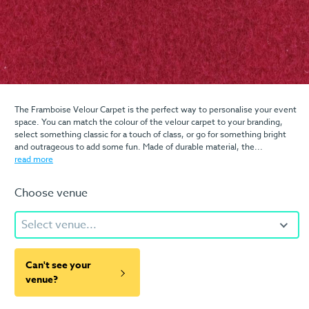
The Framboise Velour Carpet is the perfect way to personalise your event
space. You can match the colour of the velour carpet to your branding,
select something classic for a touch of class, or go for something bright
and outrageous to add some fun. Made of durable material, the...
read more
Choose venue
Select venue...
Can't see your
venue?