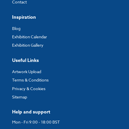
Contact
Inspiration
Blog
Exhibition Calendar
Exhibition Gallery
Useful Links
Artwork Upload
Terms & Conditions
Privacy & Cookies
Sitemap
Help and support
Mon - Fri 9:00 - 18:00 BST