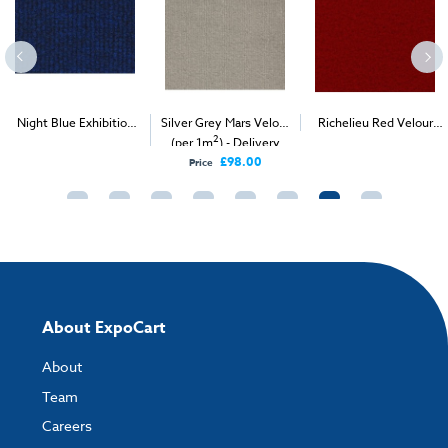
Night Blue Exhibition
Silver Grey Mars Velour
Richelieu Red Velour
2
2
2
Carpet (1m
)
(per 1m
) - Delivery
Carpet (1m
)
Only
£98.00
Price
About ExpoCart
About
Team
Careers