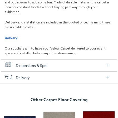
and outrageous to add some fun. Made of durable material, the carpet is
ideal for constant footfall without fraying part way through your
exhibition.
Delivery and installation are included in the quoted price, meaning there
are no hidden costs.
Delivery:
Our suppliers aim to have your Velour Carpet delivered to your event
space and installed before any other items arrive.
Dimensions & Spec
Dimensions
Delivery
Width:
1000mm
FREE delivery
, set up and collection directly to your exhibition stand.
Length:
1000mm
Other Carpet Floor Covering