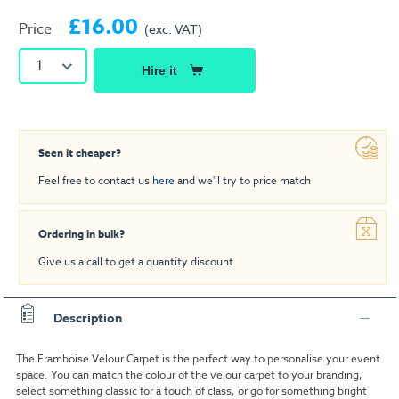
£16.00
Price
(exc. VAT)
1
Hire it
Seen it cheaper?
Feel free to contact us
here
and we'll try to price match
Ordering in bulk?
Give us a call to get a quantity discount
Description
The Framboise Velour Carpet is the perfect way to personalise your event
space. You can match the colour of the velour carpet to your branding,
select something classic for a touch of class, or go for something bright