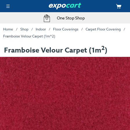
One Stop Shop
Home
Shop
Indoor
Floor Coverings
Carpet Floor Covering
Framboise Velour Carpet (1m^2)
2
Framboise Velour Carpet (1m
)