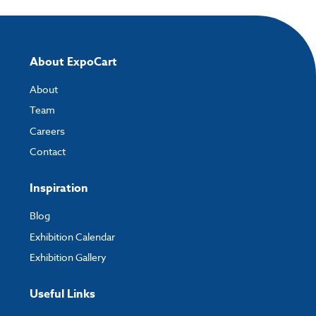
About ExpoCart
About
Team
Careers
Contact
Inspiration
Blog
Exhibition Calendar
Exhibition Gallery
Useful Links