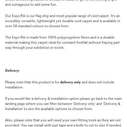
and outrageous to add some fun.
Our Expo Rib is our flag ship and most popular range of cord carpet. It’s an
incredibly versatile, lightweight yet durable cord carpet and is available in
over 58 standard colours to choose from.
The Expo Rib is made from 100% polypropylene fibres and is a durable
material making this carpet ideal for constant footfall without fraying part
way through your exhibition or event.
Delivery:
Please note that this product is for
delivery only
and does not include
installation.
If you would like a delivery & installation option please go back to the main
landing page where you can filter between ‘Delivery only’ and ‘Delivery &
Installation’ to see the available options to choose from.
Also, please note that you will need your own fitting tools as they are not
provided. You can install with just tape and a knife to cut to size if needed.