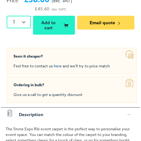
Price
(exc. VAT)
£45.60
(inc. VAT)
1
Add to
Email quote
cart
Seen it cheaper?
Feel free to contact us
here
and we'll try to price match
Ordering in bulk?
Give us a call to get a quantity discount
Description
The Stone Expo Rib event carpet is the perfect way to personalise your
event space. You can match the colour of the carpet to your branding,
select something classic for a touch of class, or go for something bright