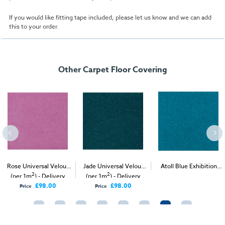
If you would like fitting tape included, please let us know and we can add
this to your order.
Other Carpet Floor Covering
Rose Universal Velour
Jade Universal Velour
Atoll Blue Exhibition
2
2
2
(per 1m
) - Delivery
(per 1m
) - Delivery
Carpet (1m
)
Only
Only
£98.00
£98.00
Price
Price