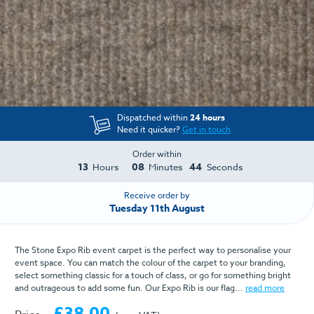
Dispatched within
24 hours
Need it quicker?
Get in touch
Order within
13
08
44
Hours
Minutes
Seconds
Receive order by
Tuesday 11th August
The Stone Expo Rib event carpet is the perfect way to personalise your
event space. You can match the colour of the carpet to your branding,
select something classic for a touch of class, or go for something bright
and outrageous to add some fun. Our Expo Rib is our flag...
read more
£38.00