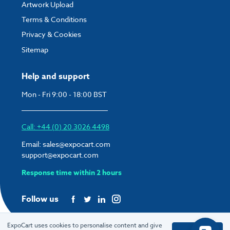
Artwork Upload
Terms & Conditions
Privacy & Cookies
Sitemap
Help and support
Mon - Fri 9:00 - 18:00 BST
Call: +44 (0) 20 3026 4498
Email:
sales@expocart.com
support@expocart.com
Response time within 2 hours
Follow us
ExpoCart uses cookies to personalise content and give