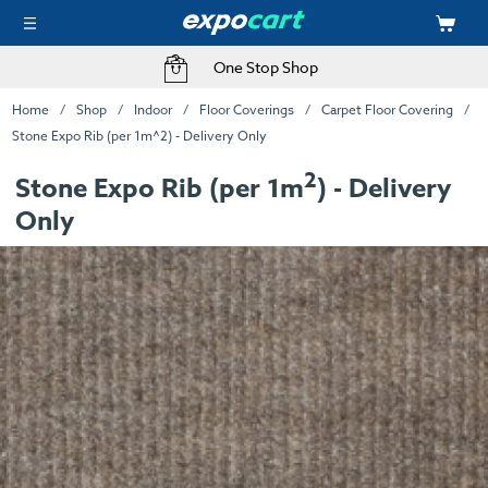
One Stop Shop
Home
Shop
Indoor
Floor Coverings
Carpet Floor Covering
Stone Expo Rib (per 1m^2) - Delivery Only
2
Stone Expo Rib (per 1m
) - Delivery
Only