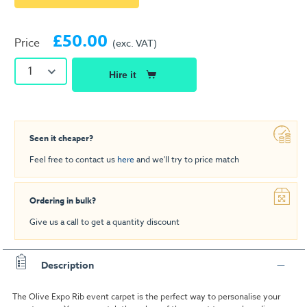
£50.00
Price
(exc. VAT)
1
Hire it
Seen it cheaper?
Feel free to contact us
here
and we'll try to price match
Ordering in bulk?
Give us a call to get a quantity discount
Description
The Olive Expo Rib event carpet is the perfect way to personalise your