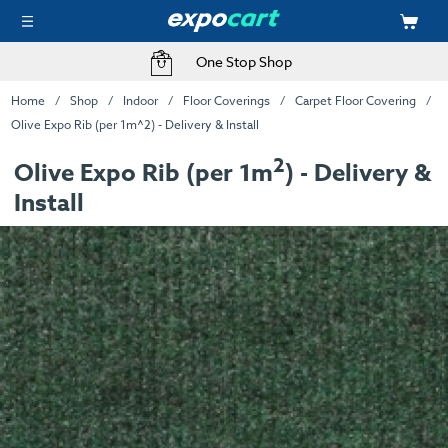
One Stop Shop
Home
Shop
Indoor
Floor Coverings
Carpet Floor Covering
Olive Expo Rib (per 1m^2) - Delivery & Install
2
Olive Expo Rib (per 1m
) - Delivery &
Install