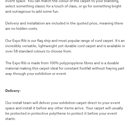
event space. You can match the colour of the carpet to your branding,
select something classic for a touch of class, or go for something bright
and outrageous to add some fun.
Delivery and installation are included in the quoted price, meaning there
are no hidden costs.
Our Expo Rib is our flag ship and most popular range of cord carpet. It’s an
incredibly versatile, lightweight yet durable cord carpet and is available in
over 58 standard colours to choose from.
The Expo Rib is made from 100% polypropylene fibres and is a durable
material making this carpet ideal for constant footfall without fraying part
way through your exhibition or event.
Delivery:
Our install team will deliver your exhibition carpet direct to your event
space and install it before any other items arrive. Your carpet will usually
be protected in protective polythene to protect it before your event
starts.