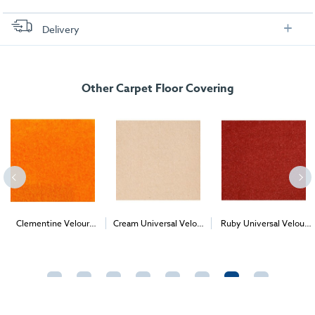
Delivery
FREE delivery
, set up and collection directly to your exhibition stand.
Other Carpet Floor Covering
Clementine Velour
Cream Universal Velour
Ruby Universal Velour
2
2
2
Carpet (1m
)
(per 1m
) - Delivery &
(per 1m
) - Delivery &
Install
Install