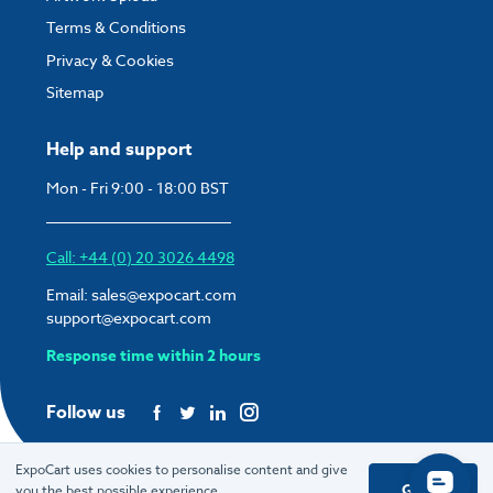
Terms & Conditions
Privacy & Cookies
Sitemap
Help and support
Mon - Fri 9:00 - 18:00 BST
Call: +44 (0) 20 3026 4498
Email:
sales@expocart.com
support@expocart.com
Response time within 2 hours
Follow us
ExpoCart uses cookies to personalise content and give
Got it
you the best possible experience.