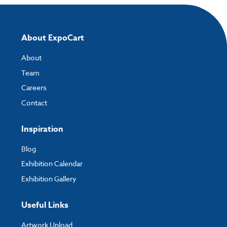
About ExpoCart
About
Team
Careers
Contact
Inspiration
Blog
Exhibition Calendar
Exhibition Gallery
Useful Links
Artwork Upload