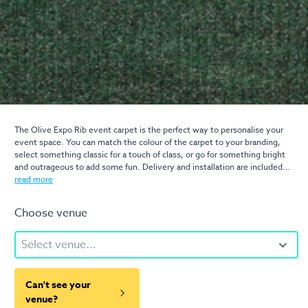
The Olive Expo Rib event carpet is the perfect way to personalise your
event space. You can match the colour of the carpet to your branding,
select something classic for a touch of class, or go for something bright
and outrageous to add some fun. Delivery and installation are included...
read more
Choose venue
Select venue...
Can't see your
venue?