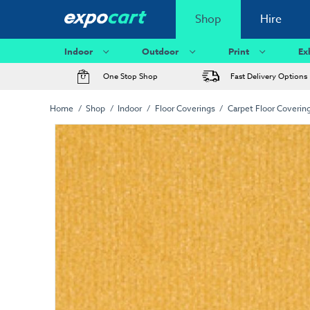
Shop
Hire
Indoor
Outdoor
Print
Ex
One Stop Shop
Fast Delivery Options
Home
Shop
Indoor
Floor Coverings
Carpet Floor Coverin