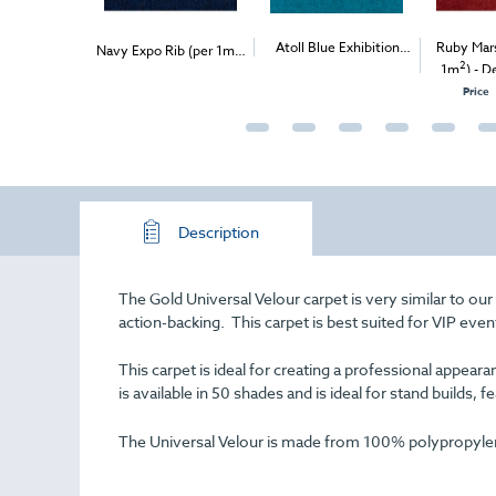
s Velour (per
2
Atoll Blue Exhibition
Ruby Mars
Navy Expo Rib (per 1m
)
2
2
ivery & Install
- Delivery & Install
Carpet (1m
)
1m
) - D
Price
Description
The Gold Universal Velour carpet is very similar to ou
action-backing. This carpet is best suited for VIP even
This carpet is ideal for creating a professional appe
is available in 50 shades and is ideal for stand builds, f
The Universal Velour is made from 100% polypropylene 