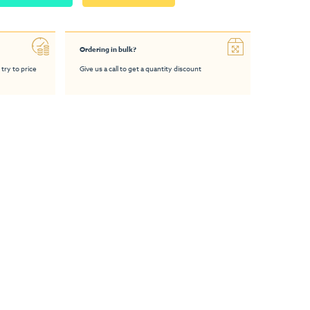
Ordering in bulk?
 try to price
Give us a call to get a quantity discount