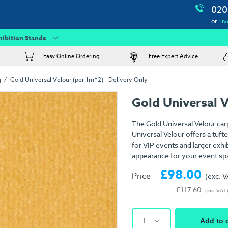
020
or
Liv
hibition Stands
Easy Online Ordering
Free Expert Advice
g
Gold Universal Velour (per 1m^2) - Delivery Only
Gold Universal 
The Gold Universal Velour car
Universal Velour offers a tuft
for VIP events and larger exhib
appearance for your event sp
£98.00
Price
(exc. 
£117.60
(inc. VAT
1
Add to 