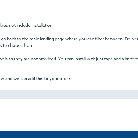
oes not include installation.
se go back to the main landing page where you can filter between ‘Delive
ons to choose from.
ols as they are not provided. You can install with just tape and a knife t
now and we can add this to your order.