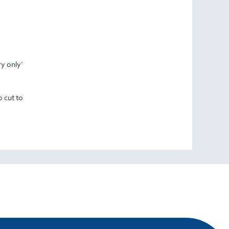
ry only’
o cut to