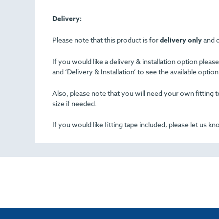
Delivery:
Please note that this product is for
delivery only
and d
If you would like a delivery & installation option plea
and ‘Delivery & Installation’ to see the available opti
Also, please note that you will need your own fitting to
size if needed.
If you would like fitting tape included, please let us k