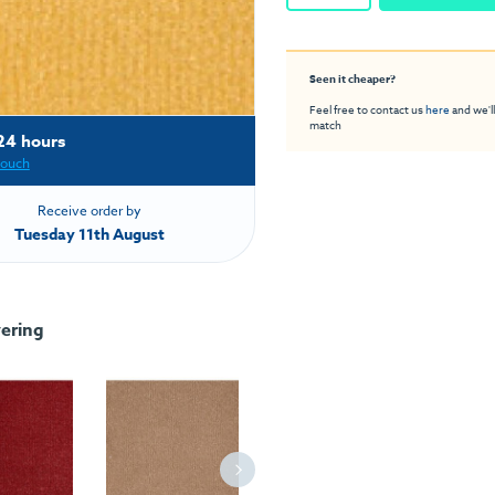
Seen it cheaper?
Feel free to contact us
here
and we'll
match
24 hours
touch
Receive order by
Tuesday 11th August
ering