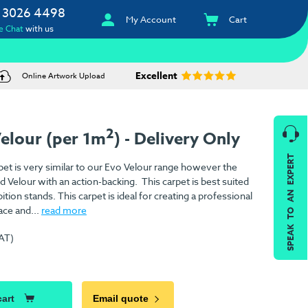
 3026 4498
My Account
Cart
e Chat
with us
Excellent
Online Artwork Upload
2
Velour (per 1m
) - Delivery Only
SPEAK TO AN EXPERT
pet is very similar to our Evo Velour range however the
ed Velour with an action-backing. This carpet is best suited
ition stands. This carpet is ideal for creating a professional
ace and...
read more
VAT)
)
cart
Email quote