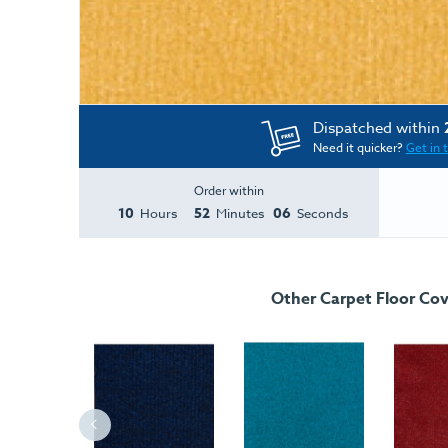
Dispatched within
Need it quicker?
Get in 
Order within
10
52
06
Hours
Minutes
Seconds
Other Carpet Floor Cov