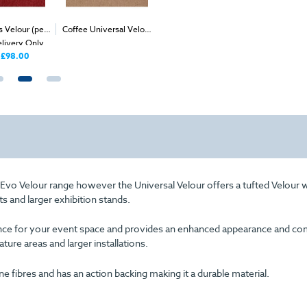
 Velour (per
Coffee Universal Velour
Process Expo Rib (per
Magenta
2
2
elivery Only
(per 1m
) - Delivery &
1m
) - Delivery Only
Velour 
Install
Deliver
£98.00
£38.00
Price
r Evo Velour range however the Universal Velour offers a tufted Velour 
ts and larger exhibition stands.
arance for your event space and provides an enhanced appearance and com
eature areas and larger installations.
fibres and has an action backing making it a durable material.