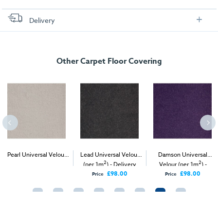
Delivery
FREE delivery
, set up and collection directly to your exhibition stand.
Other Carpet Floor Covering
Pearl Universal Velour
Lead Universal Velour
Damson Universal
2
2
2
(per 1m
) - Delivery &
(per 1m
) - Delivery
Velour (per 1m
) -
Install
Only
Delivery Only
£98.00
£98.00
Price
Price