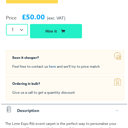
£50.00
Price
(exc. VAT)
1
Hire it
Seen it cheaper?
Feel free to contact us
here
and we'll try to price match
Ordering in bulk?
Give us a call to get a quantity discount
Description
The Lime Expo Rib event carpet is the perfect way to personalise your