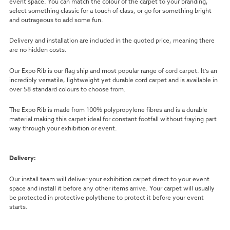
event space. You can match the colour of the carpet to your branding,
select something classic for a touch of class, or go for something bright
and outrageous to add some fun.
Delivery and installation are included in the quoted price, meaning there
are no hidden costs.
Our Expo Rib is our flag ship and most popular range of cord carpet. It’s an
incredibly versatile, lightweight yet durable cord carpet and is available in
over 58 standard colours to choose from.
The Expo Rib is made from 100% polypropylene fibres and is a durable
material making this carpet ideal for constant footfall without fraying part
way through your exhibition or event.
Delivery:
Our install team will deliver your exhibition carpet direct to your event
space and install it before any other items arrive. Your carpet will usually
be protected in protective polythene to protect it before your event
starts.