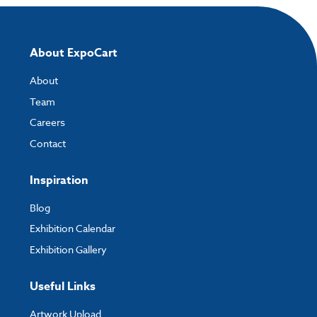
About ExpoCart
About
Team
Careers
Contact
Inspiration
Blog
Exhibition Calendar
Exhibition Gallery
Useful Links
Artwork Upload