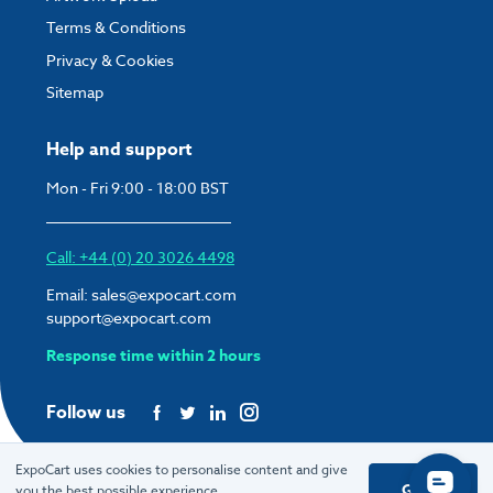
Terms & Conditions
Privacy & Cookies
Sitemap
Help and support
Mon - Fri 9:00 - 18:00 BST
Call: +44 (0) 20 3026 4498
Email:
sales@expocart.com
support@expocart.com
Response time within 2 hours
Follow us
ExpoCart uses cookies to personalise content and give
Got it
you the best possible experience.