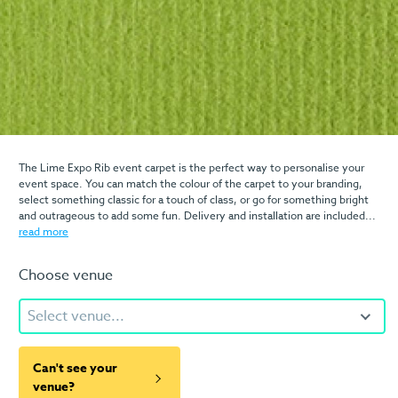
The Lime Expo Rib event carpet is the perfect way to personalise your
event space. You can match the colour of the carpet to your branding,
select something classic for a touch of class, or go for something bright
and outrageous to add some fun. Delivery and installation are included...
read more
Choose venue
Select venue...
Can't see your
venue?