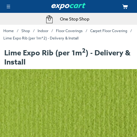
One Stop Shop
Home
Shop
Indoor
Floor Coverings
Carpet Floor Covering
Lime Expo Rib (per 1m^2) - Delivery & Install
2
Lime Expo Rib (per 1m
) - Delivery &
Install