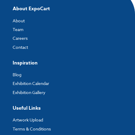
About ExpoCart
About
Team
Careers
Contact
Inspiration
Blog
Exhibition Calendar
Exhibition Gallery
Useful Links
Artwork Upload
Terms & Conditions