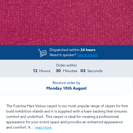
Dispatched within
24 hours
Need it quicker?
Get in touch
Order within
12
30
03
Hours
Minutes
Seconds
Receive order by
Monday 10th August
The Fuschia Mars Velour carpet is our most popular range of carpet for free
build exhibition stands and it is supplied with a foam backing that ensures
comfort and underfoot. This carpet is ideal for creating a professional
appearance for your event space and provides an enhanced appearance
and comfort. It...
read more