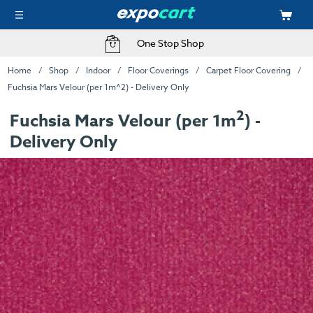
One Stop Shop
Home
Shop
Indoor
Floor Coverings
Carpet Floor Covering
Fuchsia Mars Velour (per 1m^2) - Delivery Only
2
Fuchsia Mars Velour (per 1m
) -
Delivery Only