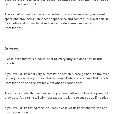
comfort and underfoot.
This carpet is ideal for creating a professional appearance for your event
space and provides an enhanced appearance and comfort. It is available in
42 shades and is ideal for stand builds, feature areas and larger
installations.
Delivery:
Please note that this product is for
delivery only
and does not include
installation.
If you would like a delivery & installation option please go back to the main
landing page where you can filter between ‘Delivery only’ and ‘Delivery &
Installation’ to see the available options to choose from.
Also, please note that you will need your own fitting tools as they are not
provided. You can install with just tape and a knife to cut to size if needed.
If you would like fitting tape included, please let us know and we can add
this to your order.