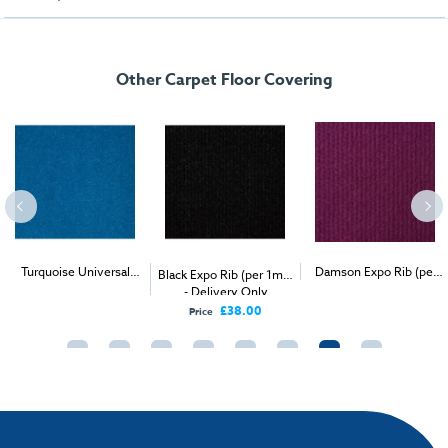
Other Carpet Floor Covering
Turquoise Universal
2
Damson Expo Rib (per
Black Expo Rib (per 1m
)
2
2
Velour (per 1m
) -
- Delivery Only
1m
) - Delivery & Install
Delivery & Install
£38.00
Price