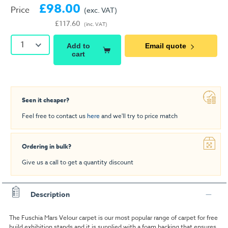
£98.00
Price
(exc. VAT)
£117.60
(inc. VAT)
1
Add to
Email quote
cart
Seen it cheaper?
Feel free to contact us
here
and we'll try to price match
Ordering in bulk?
Give us a call to get a quantity discount
Description
The Fuschia Mars Velour carpet is our most popular range of carpet for free
build exhibition stands and it is supplied with a foam backing that ensures