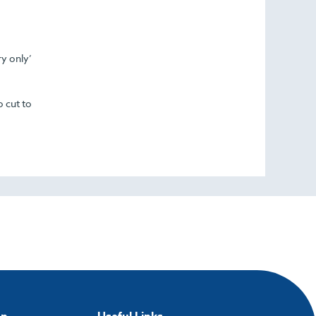
ry only’
o cut to