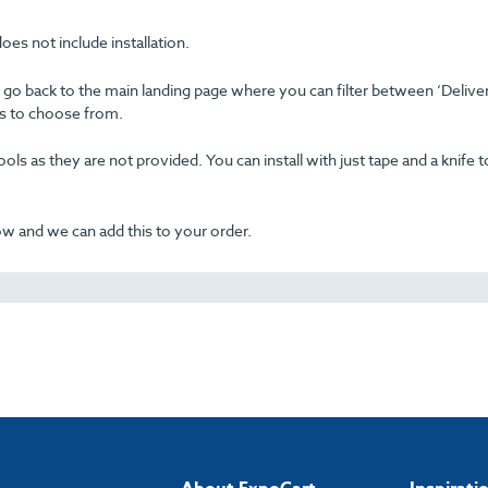
oes not include installation.
se go back to the main landing page where you can filter between ‘Delive
ons to choose from.
ols as they are not provided. You can install with just tape and a knife t
now and we can add this to your order.