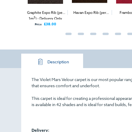
versal Velour
Graphite Expo Rib (per
Havan Expo Rib (per
Frambo
2
2
) - Delivery
1m
) - Delivery Only
1m
) - Delivery & Install
Carp
nly
£98.00
£38.00
Price
Description
The Violet Mars Velour carpet is our most popular range
that ensures comfort and underfoot.
This carpet is ideal for creating a professional appe
is available in 42 shades and is ideal for stand builds, f
Delivery: