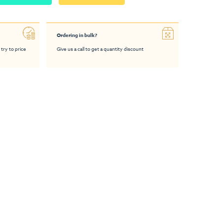
Ordering in bulk?
 try to price
Give us a call to get a quantity discount