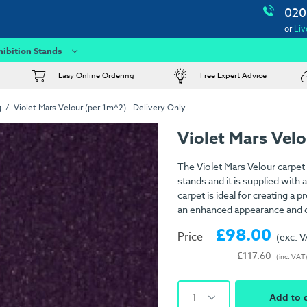
020
or
Liv
hibition Stands
Easy Online Ordering
Free Expert Advice
g
Violet Mars Velour (per 1m^2) - Delivery Only
Violet Mars Velo
The Violet Mars Velour carpet 
stands and it is supplied wit
carpet is ideal for creating a
an enhanced appearance and c
£98.00
Price
(exc. 
£117.60
(inc. VAT
1
Add to 