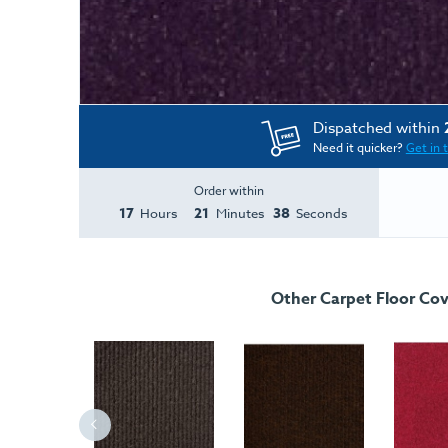
Dispatched within
Need it quicker?
Get in 
Order within
17
21
38
Hours
Minutes
Seconds
Other Carpet Floor Cov