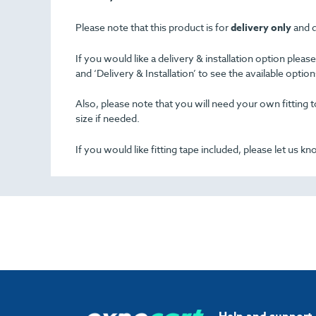
Please note that this product is for
delivery only
and d
If you would like a delivery & installation option plea
and ‘Delivery & Installation’ to see the available opti
Also, please note that you will need your own fitting to
size if needed.
If you would like fitting tape included, please let us k