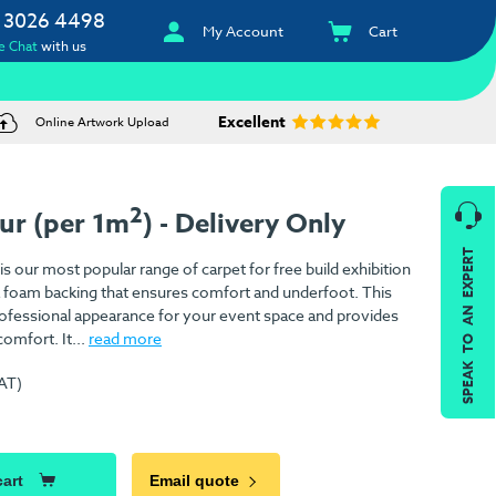
 3026 4498
My Account
Cart
e Chat
with us
Excellent
Online Artwork Upload
2
ur (per 1m
) - Delivery Only
SPEAK TO AN EXPERT
is our most popular range of carpet for free build exhibition
h a foam backing that ensures comfort and underfoot. This
 professional appearance for your event space and provides
omfort. It...
read more
VAT)
)
cart
Email quote