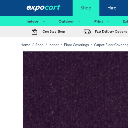
Shop
Hire
Indoor
Outdoor
Print
Ex
One Stop Shop
Fast Delivery Options
Home
Shop
Indoor
Floor Coverings
Carpet Floor Coverin