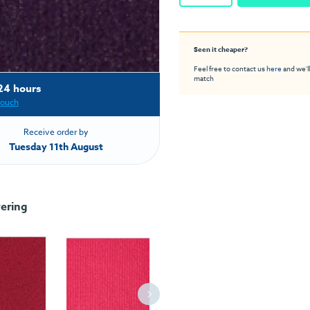
Seen it cheaper?
Feel free to contact us
here
and we'll
match
24 hours
touch
Receive order by
Tuesday 11th August
ering