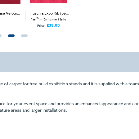
ise Velour
Fuschia Expo Rib (per
Light Grey Velour
Burgundy
2
2
2
2
et (1m
)
1m
) - Delivery Only
Carpet (1m
)
(per 1m
I
£38.00
Price
 of carpet for free build exhibition stands and it is supplied with a foa
arance for your event space and provides an enhanced appearance and com
eature areas and larger installations.