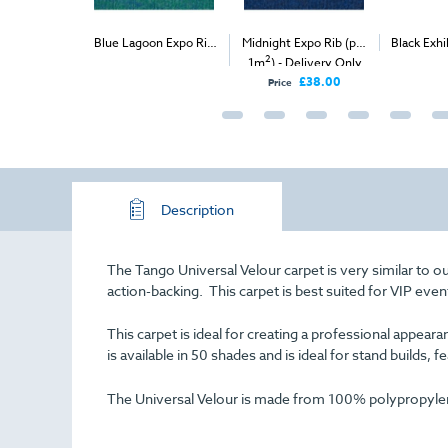
Expo Velour
Blue Lagoon Expo Rib
Midnight Expo Rib (per
Black Exhi
2
2
) - Delivery
(per 1m
) - Delivery &
1m
) - Delivery Only
(
nly
Install
£57.00
£38.00
Price
Description
The Tango Universal Velour carpet is very similar to o
action-backing. This carpet is best suited for VIP even
This carpet is ideal for creating a professional appe
is available in 50 shades and is ideal for stand builds, f
The Universal Velour is made from 100% polypropylene 