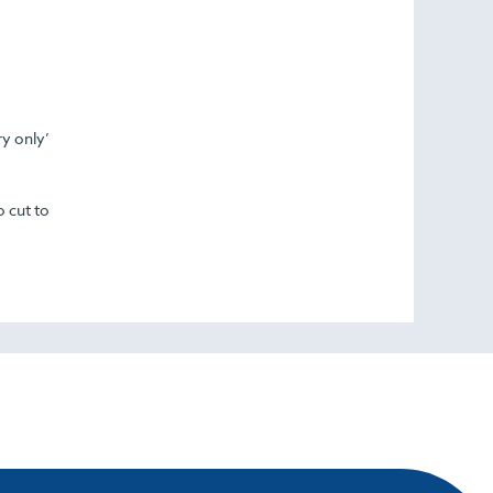
ry only’
o cut to