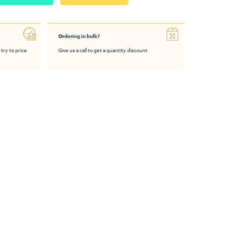
Ordering in bulk?
 try to price
Give us a call to get a quantity discount