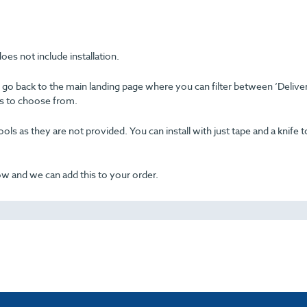
oes not include installation.
se go back to the main landing page where you can filter between ‘Delive
ons to choose from.
ols as they are not provided. You can install with just tape and a knife t
now and we can add this to your order.