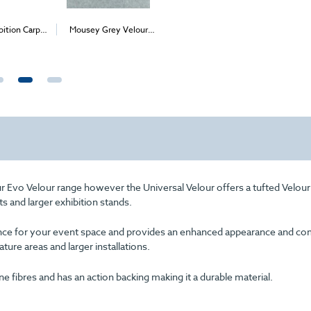
bition Carpet
Mousey Grey Velour
Lime Universal Velour
Black Uni
2
2
2
2
1m
)
Carpet (1m
)
(per 1m
) - Delivery
(per 1m
Only
I
£98.00
Price
ur Evo Velour range however the Universal Velour offers a tufted Velour
ts and larger exhibition stands.
arance for your event space and provides an enhanced appearance and com
eature areas and larger installations.
fibres and has an action backing making it a durable material.