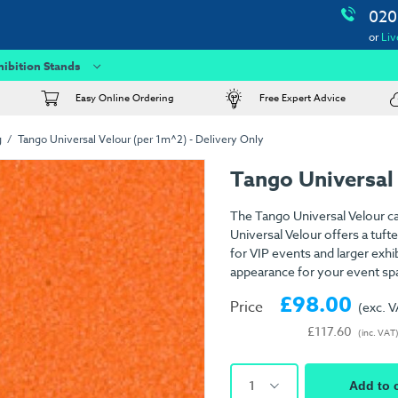
020
or
Liv
hibition Stands
Easy Online Ordering
Free Expert Advice
g
Tango Universal Velour (per 1m^2) - Delivery Only
Tango Universal
The Tango Universal Velour ca
Universal Velour offers a tuft
for VIP events and larger exhib
appearance for your event sp
£98.00
Price
(exc. 
£117.60
(inc. VAT
1
Add to 