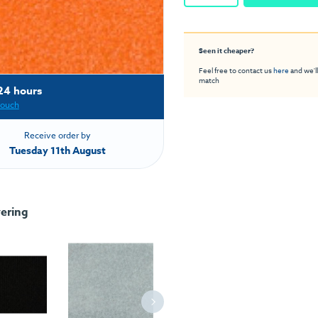
Seen it cheaper?
Feel free to contact us
here
and we'll
match
24 hours
touch
Receive order by
Tuesday 11th August
ering