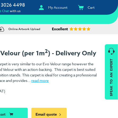
 3026 4498
My Account
Cart
e Chat
with us
Excellent
Online Artwork Upload
2
 Velour (per 1m
) - Delivery Only
SPEAK TO AN EXPERT
rpet is very similar to our Evo Velour range however the
ed Velour with an action-backing. This carpet is best suited
ition stands. This carpet is ideal for creating a professional
ace and provides...
read more
VAT)
)
cart
Email quote