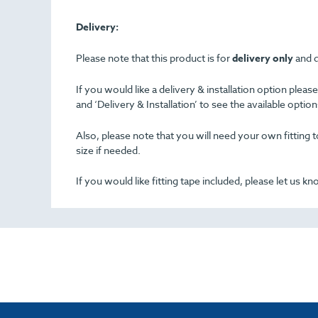
Delivery:
Please note that this product is for
delivery only
and d
If you would like a delivery & installation option plea
and ‘Delivery & Installation’ to see the available opti
Also, please note that you will need your own fitting to
size if needed.
If you would like fitting tape included, please let us k