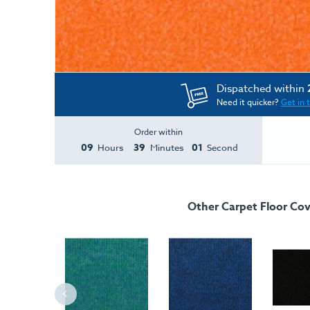
Dispatched within
Need it quicker?
Get in 
Order within
09
39
01
Hours
Minutes
Second
Other Carpet Floor Cov