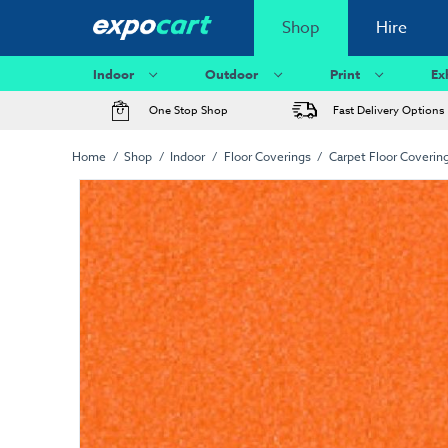
Shop
Hire
Indoor
Outdoor
Print
Ex
One Stop Shop
Fast Delivery Options
Home
Shop
Indoor
Floor Coverings
Carpet Floor Coverin