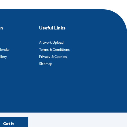
on
Useful Links
Artwork Upload
alendar
Terms & Conditions
llery
Privacy & Cookies
Sitemap
Got it