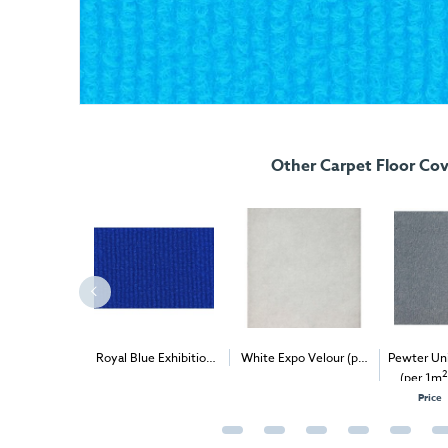
Other Carpet Floor Cov
Expo Rib (per
Royal Blue Exhibition
White Expo Velour (per
Pewter Uni
2
2
2
ivery & Install
Carpet (1m
)
1m
) - Delivery & Install
(per 1m
O
Price