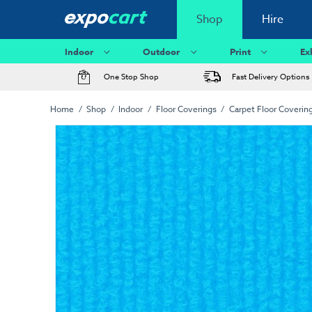
Shop
Hire
Indoor
Outdoor
Print
Ex
One Stop Shop
Fast Delivery Options
Home
Shop
Indoor
Floor Coverings
Carpet Floor Coverin