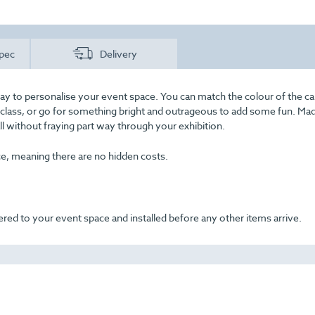
pec
Delivery
ay to personalise your event space. You can match the colour of the ca
f class, or go for something bright and outrageous to add some fun. Ma
all without fraying part way through your exhibition.
ice, meaning there are no hidden costs.
ered to your event space and installed before any other items arrive.