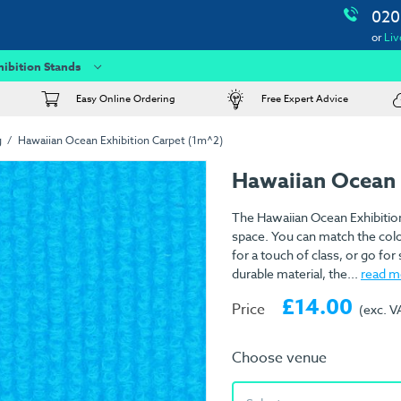
020
or
Liv
hibition Stands
Easy Online Ordering
Free Expert Advice
g
Hawaiian Ocean Exhibition Carpet (1m^2)
Hawaiian Ocean 
The Hawaiian Ocean Exhibition
space. You can match the colo
for a touch of class, or go f
durable material, the...
read m
£14.00
Price
(exc. V
Choose venue