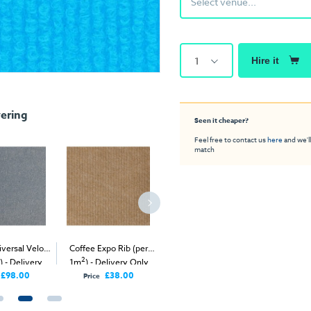
Select venue...
1
Hire it
ering
Seen it cheaper?
Feel free to contact us
here
and we'll
match
versal Velour
Coffee Expo Rib (per
2
Carbon 
Steel Expo Rib (per 1m
)
2
) - Delivery
1m
) - Delivery Only
- Delivery & Install
Carp
nly
£98.00
£38.00
Price