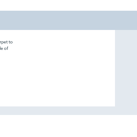
rpet to
de of