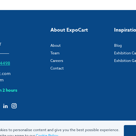
About ExpoCart
Inspirati
T
About
Blog
Team
Exhibition C
Careers
Exhibition Ga
6 4498
Contact
t.com
om
n 2 hours
kies to personalise content and give you the best possible experience.
site you agree to our
Cookie Policy
.
© 2026 ExpoCart UK Ltd.