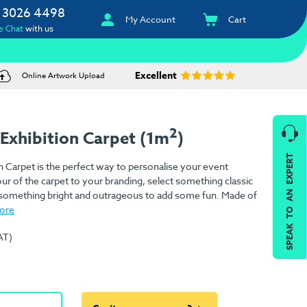
 3026 4498
My Account
Cart
e Chat
with us
Excellent
Online Artwork Upload
2
Exhibition Carpet (1m
)
SPEAK TO AN EXPERT
 Carpet is the perfect way to personalise your event
ur of the carpet to your branding, select something classic
or something bright and outrageous to add some fun. Made of
ore
AT)