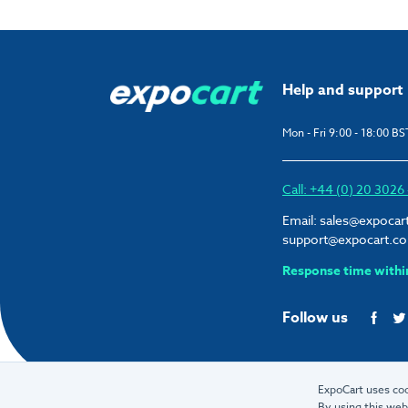
Help and support
Mon - Fri 9:00 - 18:00 BS
Call: +44 (0) 20 302
Email:
sales@expocar
support@expocart.c
Response time withi
Follow us
ExpoCart uses coo
By using this web