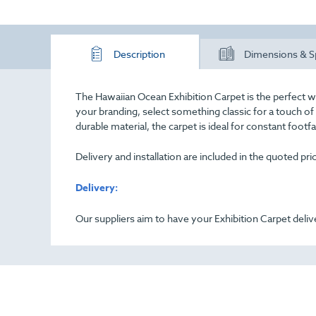
Description
Dimensions & S
The Hawaiian Ocean Exhibition Carpet is the perfect w
your branding, select something classic for a touch o
durable material, the carpet is ideal for constant footf
Delivery and installation are included in the quoted pr
Delivery:
Our suppliers aim to have your Exhibition Carpet deliv