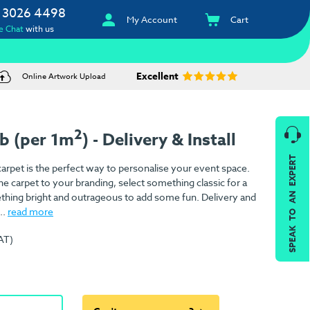
 3026 4498
My Account
Cart
e Chat
with us
Excellent
Online Artwork Upload
2
ib (per 1m
) - Delivery & Install
SPEAK TO AN EXPERT
arpet is the perfect way to personalise your event space.
e carpet to your branding, select something classic for a
ething bright and outrageous to add some fun. Delivery and
..
read more
AT)