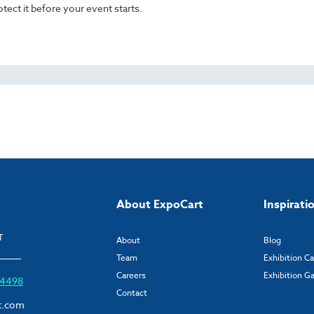
otect it before your event starts.
About ExpoCart
Inspirati
T
About
Blog
Team
Exhibition C
Careers
Exhibition Ga
6 4498
Contact
t.com