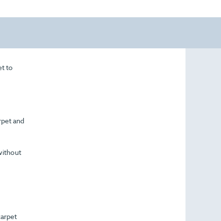
et to
arpet and
without
carpet