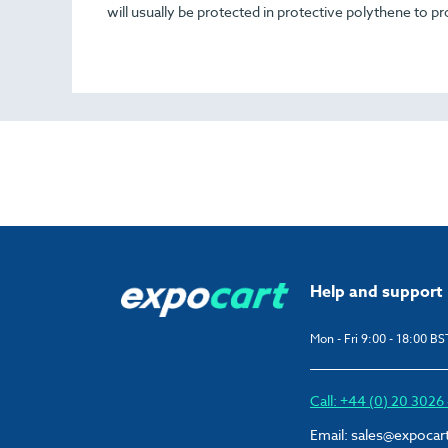
will usually be protected in protective polythene to pr
Help and support
Mon - Fri 9:00 - 18:00 BS
Call: +44 (0) 20 302
Email:
sales@expocar