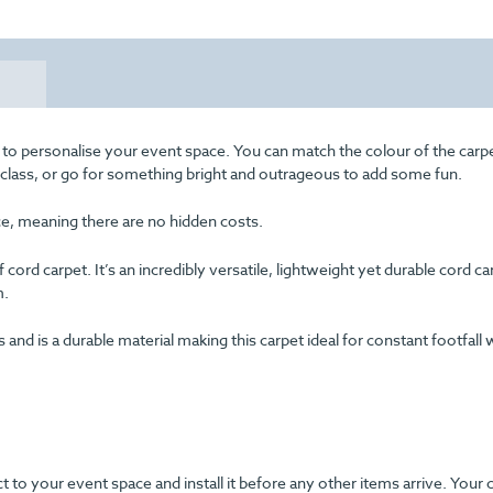
 to personalise your event space. You can match the colour of the carp
f class, or go for something bright and outrageous to add some fun.
ice, meaning there are no hidden costs.
cord carpet. It’s an incredibly versatile, lightweight yet durable cord c
m.
d is a durable material making this carpet ideal for constant footfall 
ect to your event space and install it before any other items arrive. Your 