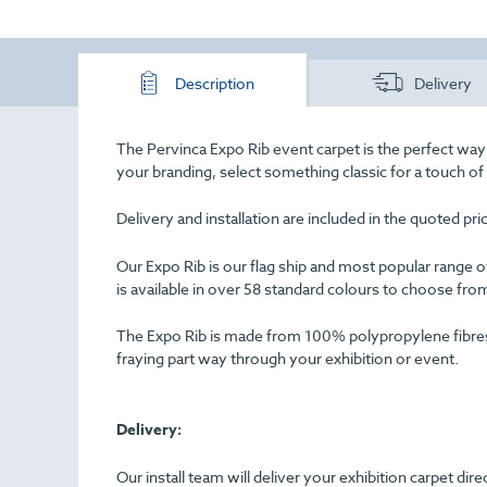
Description
Delivery
The Pervinca Expo Rib event carpet is the perfect way
your branding, select something classic for a touch o
Delivery and installation are included in the quoted pr
Our Expo Rib is our flag ship and most popular range of 
is available in over 58 standard colours to choose fro
The Expo Rib is made from 100% polypropylene fibres an
fraying part way through your exhibition or event.
Delivery:
Our install team will deliver your exhibition carpet dir