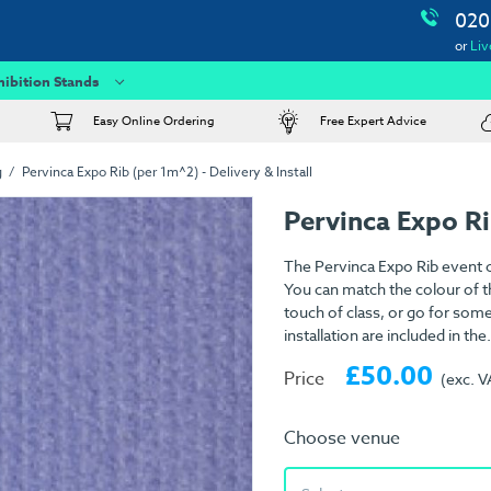
020
or
Liv
hibition Stands
Easy Online Ordering
Free Expert Advice
g
Pervinca Expo Rib (per 1m^2) - Delivery & Install
Pervinca Expo R
The Pervinca Expo Rib event c
You can match the colour of th
touch of class, or go for som
installation are included in the.
£50.00
Price
(exc. V
Choose venue