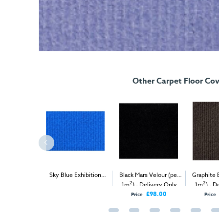
Other Carpet Floor Cov
xpo Rib (per
Sky Blue Exhibition
Black Mars Velour (per
Graphite 
2
2
2
ivery & Install
Carpet (1m
)
1m
) - Delivery Only
1m
) - D
£98.00
Price
Price