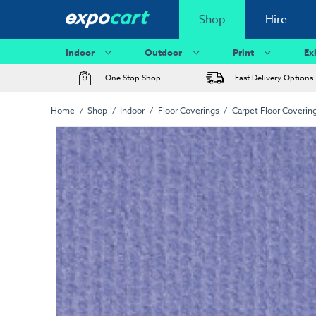
Shop
Hire
Indoor
Outdoor
Print
Ex
One Stop Shop
Fast Delivery Options
Home
Shop
Indoor
Floor Coverings
Carpet Floor Coverin