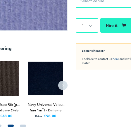
Select venue...
1
Hire it
ering
Seen it cheaper?
Feel free to contact us
here
and we'll
match
Expo Rib (per
Navy Universal Velour
Anthracite Expo Rib (per
White Exhi
2
2
elivery Only
(per 1m
) - Delivery
1m
) - Delivery Only
(
Only
£38.00
£98.00
£38.00
Price
Price