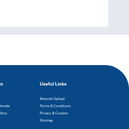
on
Useful Links
Artwork Upload
alendar
Terms & Conditions
llery
Privacy & Cookies
Sitemap