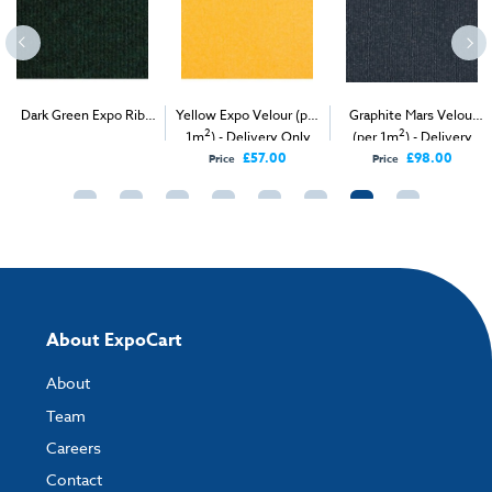
Dark Green Expo Rib
Yellow Expo Velour (per
Graphite Mars Velour
2
2
2
(per 1m
) - Delivery &
1m
) - Delivery Only
(per 1m
) - Delivery
Install
Only
£57.00
£98.00
Price
Price
About ExpoCart
About
Team
Careers
Contact