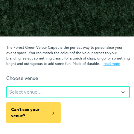
The Forest Green Velour Carpet is the perfect way to personalise your
event space. You can match the colour of the velour carpet to your
branding, select something classic for a touch of class, or go for something
bright and outrageous to add some fun. Made of durable...
read more
Choose venue
Select venue...
Can't see your
venue?