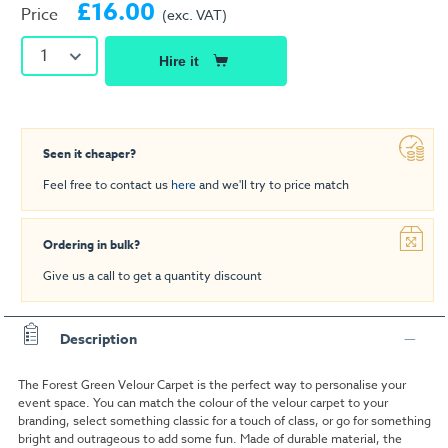
£16.00
Price
(exc. VAT)
1
Hire it
Seen it cheaper?
Feel free to contact us
here
and we'll try to price match
Ordering in bulk?
Give us a call to get a quantity discount
Description
The Forest Green Velour Carpet is the perfect way to personalise your
event space. You can match the colour of the velour carpet to your
branding, select something classic for a touch of class, or go for something
bright and outrageous to add some fun. Made of durable material, the