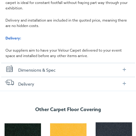
carpet is ideal for constant footfall without fraying part way through your
exhibition.
Delivery and installation are included in the quoted price, meaning there
are no hidden costs.
Delivery:
Our suppliers aim to have your Velour Carpet delivered to your event
space and installed before any other items arrive.
Dimensions & Spec
Dimensions
Delivery
Width:
1000mm
FREE delivery
, set up and collection directly to your exhibition stand.
Length:
1000mm
Other Carpet Floor Covering