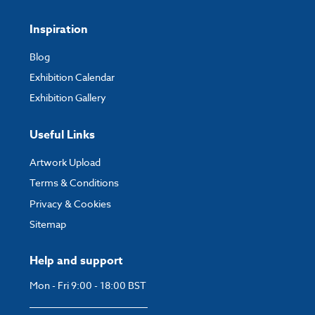
Inspiration
Blog
Exhibition Calendar
Exhibition Gallery
Useful Links
Artwork Upload
Terms & Conditions
Privacy & Cookies
Sitemap
Help and support
Mon - Fri 9:00 - 18:00 BST