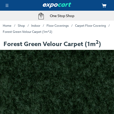
One Stop Shop
Home
Shop
Indoor
Floor Coverings
Carpet Floor Covering
Forest Green Velour Carpet (1m^2)
2
Forest Green Velour Carpet (1m
)