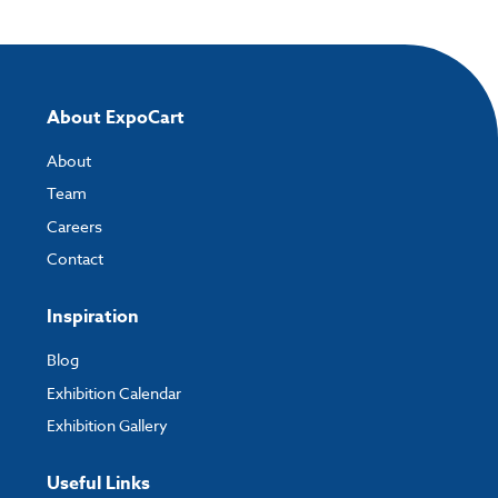
About ExpoCart
About
Team
Careers
Contact
Inspiration
Blog
Exhibition Calendar
Exhibition Gallery
Useful Links