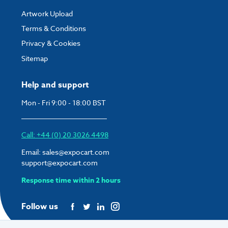
Artwork Upload
Terms & Conditions
Privacy & Cookies
Sitemap
Help and support
Mon - Fri 9:00 - 18:00 BST
Call: +44 (0) 20 3026 4498
Email:
sales@expocart.com
support@expocart.com
Response time within 2 hours
Follow us