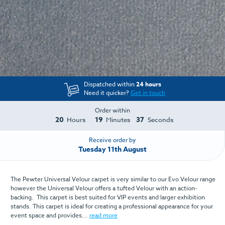
Dispatched within
24 hours
Need it quicker?
Get in touch
Order within
20
19
37
Hours
Minutes
Seconds
Receive order by
Tuesday 11th August
The Pewter Universal Velour carpet is very similar to our Evo Velour range
however the Universal Velour offers a tufted Velour with an action-
backing. This carpet is best suited for VIP events and larger exhibition
stands. This carpet is ideal for creating a professional appearance for your
event space and provides...
read more