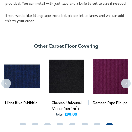
provided. You can install with just tape and a knife to cut to size if needed.
If you would like fitting tape included, please let us know and we can add
this to your order.
Other Carpet Floor Covering
Night Blue Exhibition
Charcoal Universal
Damson Expo Rib (per
2
2
2
Carpet (1m
)
Velour (per 1m
) -
1m
) - Delivery & Install
Delivery Only
£98.00
Price