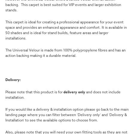
backing. This carpet is best suited for VIP events and larger exhibition
stands.
This carpet is ideal for creating a professional appearance for your event
space and provides an enhanced appearance and comfort. It is available in
50 shades and is ideal for stand builds, feature areas and larger
installations.
The Universal Velour is made from 100% polypropylene fibres and has an
action backing making it a durable material.
Delivery:
Please note that this product is for
delivery only
and does not include
installation.
If you would like a delivery & installation option please go back to the main
landing page where you can filter between ‘Delivery only’ and ‘Delivery &
Installation’ to see the available options to choose from.
Also, please note that you will need your own fitting tools as they are not