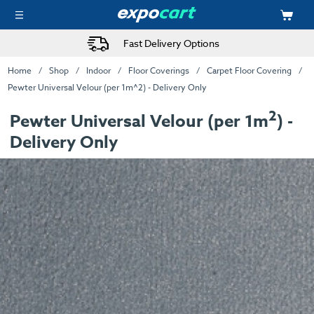
Fast Delivery Options
Home
Shop
Indoor
Floor Coverings
Carpet Floor Covering
Pewter Universal Velour (per 1m^2) - Delivery Only
2
Pewter Universal Velour (per 1m
) -
Delivery Only