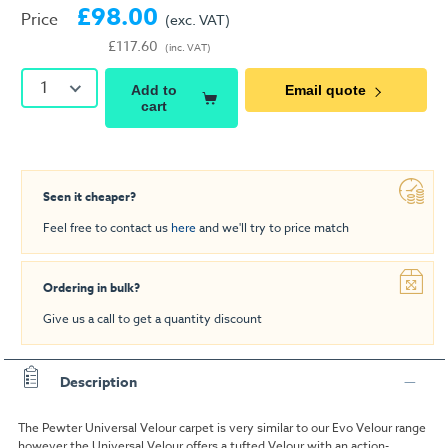
£98.00
Price
(exc. VAT)
£117.60
(inc. VAT)
1
Add to
Email quote
cart
Seen it cheaper?
Feel free to contact us
here
and we'll try to price match
Ordering in bulk?
Give us a call to get a quantity discount
Description
The Pewter Universal Velour carpet is very similar to our Evo Velour range
however the Universal Velour offers a tufted Velour with an action-