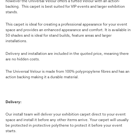
however the Universal Velour offers a tufted Velour with an action-
backing. This carpet is best suited for VIP events and larger exhibition
stands.
This carpet is ideal for creating a professional appearance for your event
space and provides an enhanced appearance and comfort. It is available in
50 shades and is ideal for stand builds, feature areas and larger
installations.
Delivery and installation are included in the quoted price, meaning there
are no hidden costs.
The Universal Velour is made from 100% polypropylene fibres and has an
action backing making it a durable material.
Delivery:
Our install team will deliver your exhibition carpet direct to your event
space and install it before any other items arrive. Your carpet will usually
be protected in protective polythene to protect it before your event
starts.