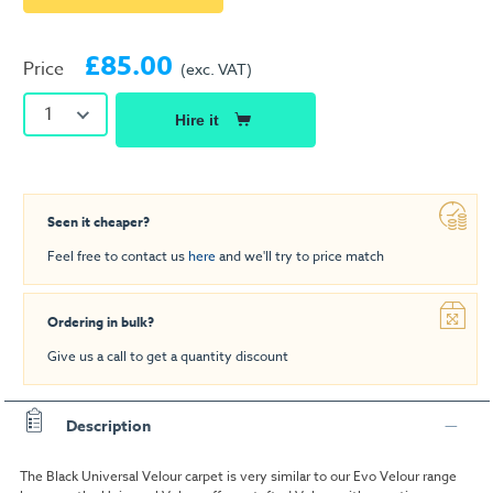
£85.00
Price
(exc. VAT)
1
Hire it
Seen it cheaper?
Feel free to contact us
here
and we'll try to price match
Ordering in bulk?
Give us a call to get a quantity discount
Description
The Black Universal Velour carpet is very similar to our Evo Velour range