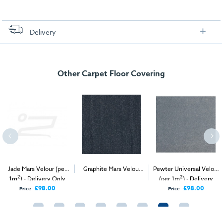
Delivery
FREE delivery
, set up and collection directly to your exhibition stand.
Other Carpet Floor Covering
Jade Mars Velour (per
Graphite Mars Velour
Pewter Universal Velour
2
2
2
1m
) - Delivery Only
(per 1m
) - Delivery &
(per 1m
) - Delivery
Install
Only
£98.00
£98.00
Price
Price