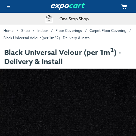
One Stop Shop
Home
Shop
Indoor
Floor Coverings
Carpet Floor Covering
Black Universal Velour (per 1m^2) - Delivery & Install
2
Black Universal Velour (per 1m
) -
Delivery & Install