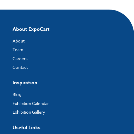
About ExpoCart
About
Team
Careers
Contact
Inspiration
Blog
Exhibition Calendar
Exhibition Gallery
Useful Links