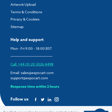
Artwork Upload
Terms & Conditions
Privacy & Cookies
Sitemap
Help and support
Mon - Fri 9:00 - 18:00 BST
Call: +44 (0) 20 3026 4498
Email:
sales@expocart.com
support@expocart.com
Response time within 2 hours
Follow us