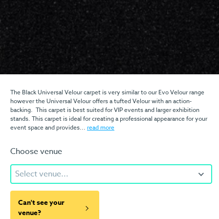
The Black Universal Velour carpet is very similar to our Evo Velour range
however the Universal Velour offers a tufted Velour with an action-
backing. This carpet is best suited for VIP events and larger exhibition
stands. This carpet is ideal for creating a professional appearance for your
event space and provides...
read more
Choose venue
Select venue...
Can't see your
venue?