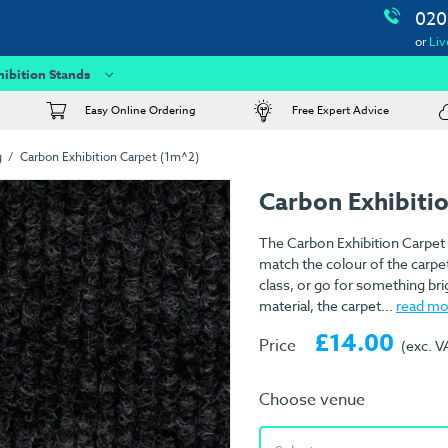
020
or
Liv
hibition Stands
Easy Online Ordering
Free Expert Advice
g
Carbon Exhibition Carpet (1m^2)
Carbon Exhibiti
The Carbon Exhibition Carpet 
match the colour of the carpet
class, or go for something br
material, the carpet...
read mo
£14.00
Price
(exc. V
Choose venue