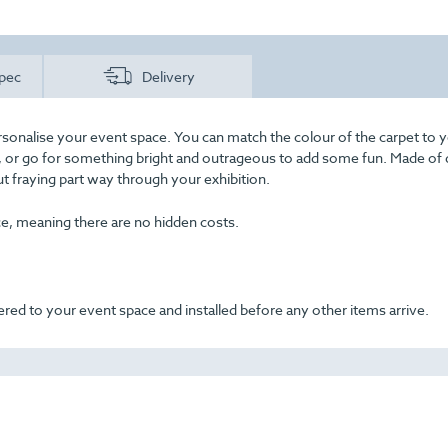
pec
Delivery
rsonalise your event space. You can match the colour of the carpet to 
ss, or go for something bright and outrageous to add some fun. Made of 
out fraying part way through your exhibition.
ice, meaning there are no hidden costs.
ered to your event space and installed before any other items arrive.