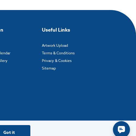
on
Useful Links
Artwork Upload
alendar
Terms & Conditions
llery
Privacy & Cookies
Sitemap
Got it