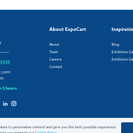
About ExpoCart
Inspirati
T
About
Blog
Team
Exhibition C
Careers
Exhibition Ga
6 4498
Contact
t.com
om
n 2 hours
kies to personalise content and give you the best possible experience.
site you agree to our
Cookie Policy
.
© 2026 ExpoCart UK Ltd.