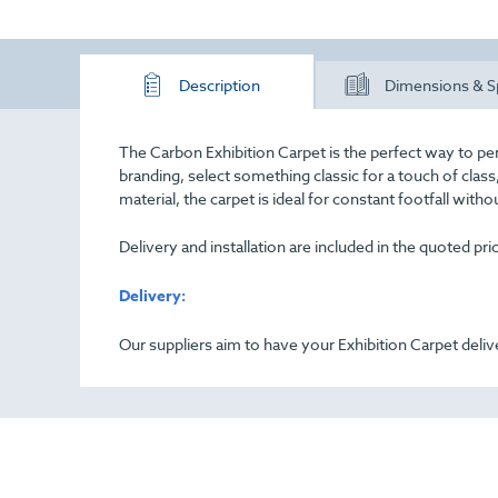
Description
Dimensions & S
The Carbon Exhibition Carpet is the perfect way to pe
branding, select something classic for a touch of cla
material, the carpet is ideal for constant footfall with
Delivery and installation are included in the quoted pr
Delivery:
Our suppliers aim to have your Exhibition Carpet deliv