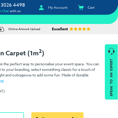
 3026 4498
My Account
Cart
e Chat
with us
Excellent
Online Artwork Upload
2
on Carpet (1m
)
SPEAK TO AN EXPERT
is the perfect way to personalise your event space. You can
 to your branding, select something classic for a touch of
ight and outrageous to add some fun. Made of durable
re
AT)