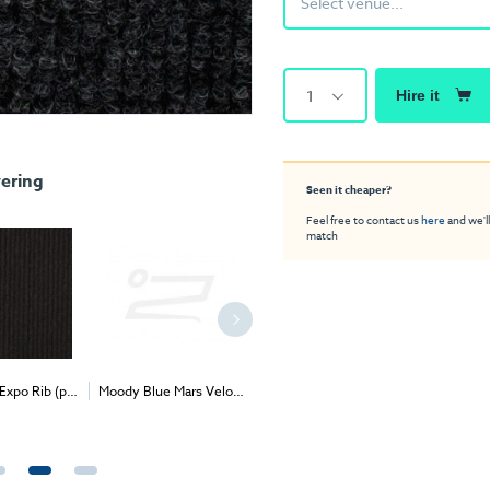
Select venue...
1
Hire it
ering
Seen it cheaper?
Feel free to contact us
here
and we'll
match
Expo Rib (per
Moody Blue Mars Velour
Grass Green Exhibition
Fawn Mars
2
2
2
ivery & Install
(per 1m
) - Delivery &
Carpet (1m
)
1m
) - 
Install
Price