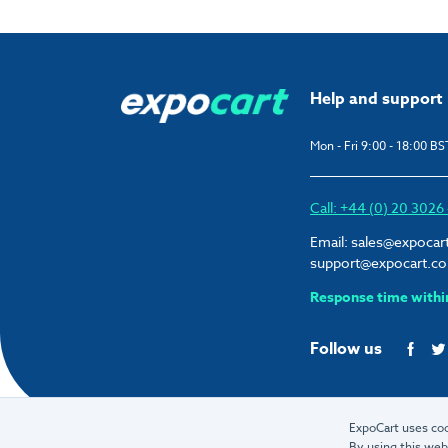
Help and support
Mon - Fri 9:00 - 18:00 BS
Call: +44 (0) 20 302
Email:
sales@expocar
support@expocart.c
Response time withi
Follow us
ExpoCart uses coo
By using this web