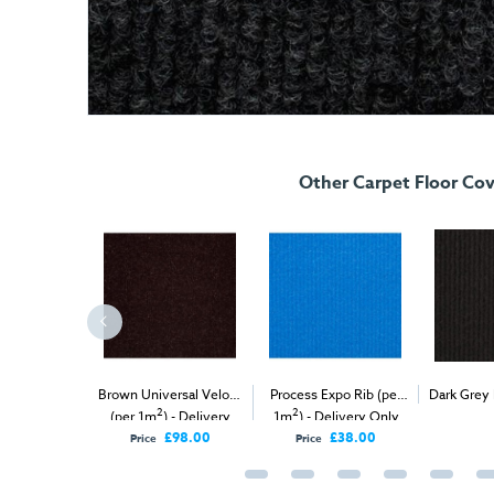
Other Carpet Floor Cov
 Velour (per
Brown Universal Velour
Process Expo Rib (per
Dark Grey 
2
2
2
elivery Only
(per 1m
) - Delivery
1m
) - Delivery Only
1m
) - Del
Only
£98.00
£98.00
£38.00
Price
Price