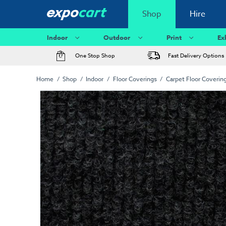
Shop
Hire
Indoor
Outdoor
Print
Ex
One Stop Shop
Fast Delivery Options
Home
Shop
Indoor
Floor Coverings
Carpet Floor Coverin