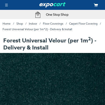
One Stop Shop
Home
Shop
Indoor
Floor Coverings
Carpet Floor Covering
Forest Universal Velour (per 1m^2) - Delivery & Install
2
Forest Universal Velour (per 1m
) -
Delivery & Install