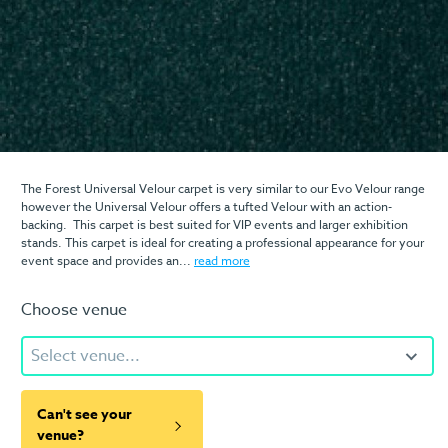
The Forest Universal Velour carpet is very similar to our Evo Velour range
however the Universal Velour offers a tufted Velour with an action-
backing. This carpet is best suited for VIP events and larger exhibition
stands. This carpet is ideal for creating a professional appearance for your
event space and provides an...
read more
Choose venue
Select venue...
Can't see your
venue?