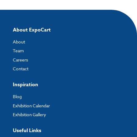
About ExpoCart
About
Team
Careers
Contact
Inspiration
Blog
Exhibition Calendar
Exhibition Gallery
Useful Links