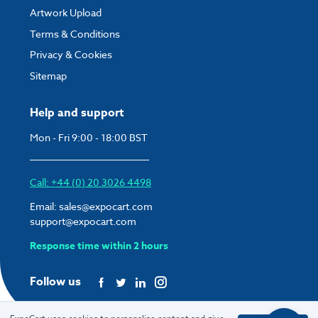
Artwork Upload
Terms & Conditions
Privacy & Cookies
Sitemap
Help and support
Mon - Fri 9:00 - 18:00 BST
Call: +44 (0) 20 3026 4498
Email:
sales@expocart.com
support@expocart.com
Response time within 2 hours
Follow us