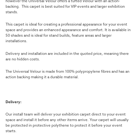
however the Universal Velour offers a tufted Velour with an action-
backing. This carpet is best suited for VIP events and larger exhibition
stands.
This carpet is ideal for creating a professional appearance for your event
space and provides an enhanced appearance and comfort. It is available in
50 shades and is ideal for stand builds, feature areas and larger
installations.
Delivery and installation are included in the quoted price, meaning there
are no hidden costs.
The Universal Velour is made from 100% polypropylene fibres and has an
action backing making it a durable material.
Delivery:
Our install team will deliver your exhibition carpet direct to your event
space and install it before any other items arrive. Your carpet will usually
be protected in protective polythene to protect it before your event
starts.