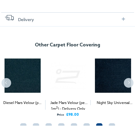
Delivery
FREE delivery
, set up and collection directly to your exhibition stand.
Other Carpet Floor Covering
Diesel Mars Velour (per
Jade Mars Velour (per
Night Sky Universal
2
2
2
1m
) - Delivery & Install
1m
) - Delivery Only
Velour (per 1m
) -
Delivery & Install
£98.00
Price