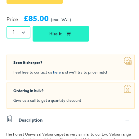
£85.00
Price
(exc. VAT)
1
Hire it
Seen it cheaper?
Feel free to contact us
here
and we'll try to price match
Ordering in bulk?
Give us a call to get a quantity discount
Description
The Forest Universal Velour carpet is very similar to our Evo Velour range