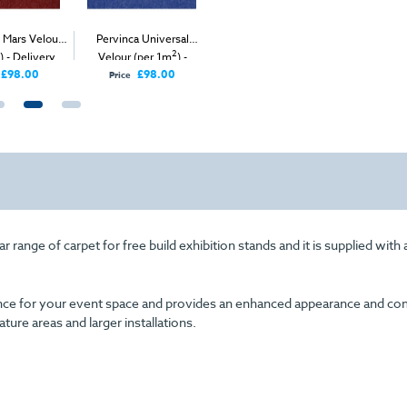
 Mars Velour
Pervinca Universal
Emerald Green Mars
Silver Gr
2
2
2
) - Delivery
Velour (per 1m
) -
Velour (per 1m
) -
(per 1m
nly
Delivery Only
Delivery & Install
I
£98.00
£98.00
Price
range of carpet for free build exhibition stands and it is supplied with
arance for your event space and provides an enhanced appearance and com
eature areas and larger installations.