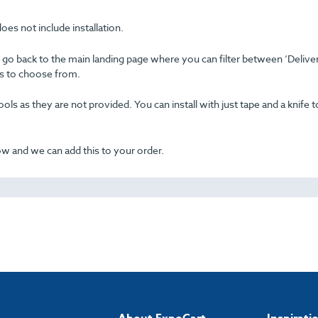
oes not include installation.
se go back to the main landing page where you can filter between ‘Delive
ons to choose from.
ols as they are not provided. You can install with just tape and a knife t
now and we can add this to your order.