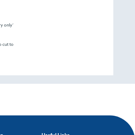
ry only’
o cut to