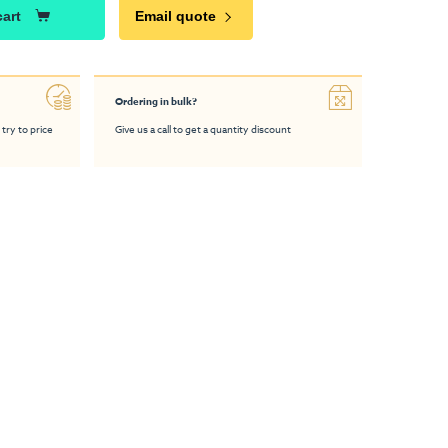
cart
Email quote
Ordering in bulk?
 try to price
Give us a call to get a quantity discount