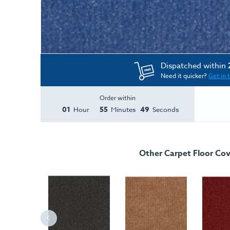
Dispatched within
Need it quicker?
Get in 
Order within
01
55
49
Hour
Minutes
Seconds
Other Carpet Floor Cov