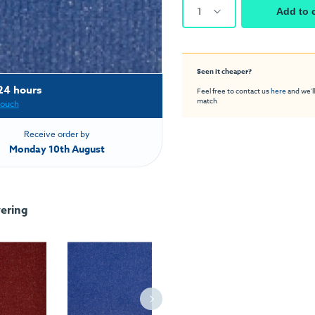
1
Add to 
Seen it cheaper?
24 hours
Feel free to contact us
here
and we'll
match
touch
Receive order by
Monday 10th August
ering