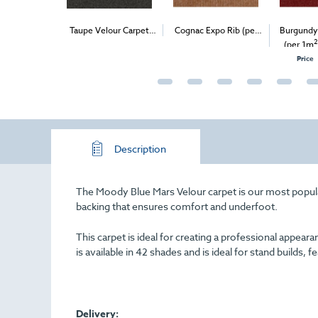
ersal Velour
Taupe Velour Carpet
Cognac Expo Rib (per
Burgundy
2
2
2
 - Delivery &
(1m
)
1m
) - Delivery & Install
(per 1m
stall
O
Price
Description
The Moody Blue Mars Velour carpet is our most popular 
backing that ensures comfort and underfoot.
This carpet is ideal for creating a professional appe
is available in 42 shades and is ideal for stand builds, f
Delivery: