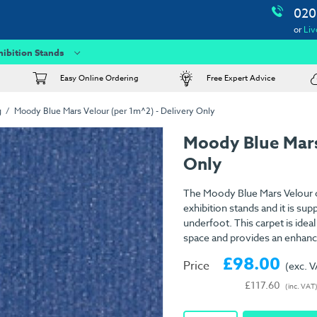
020
or
Liv
hibition Stands
Easy Online Ordering
Free Expert Advice
g
Moody Blue Mars Velour (per 1m^2) - Delivery Only
Moody Blue Mars
Only
The Moody Blue Mars Velour ca
exhibition stands and it is su
underfoot. This carpet is idea
space and provides an enhanc
£98.00
Price
(exc. 
£117.60
(inc. VAT