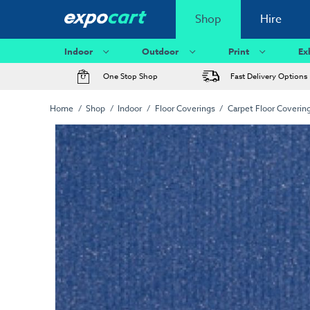
Shop
Hire
Indoor
Outdoor
Print
Ex
One Stop Shop
Fast Delivery Options
Home
Shop
Indoor
Floor Coverings
Carpet Floor Coverin