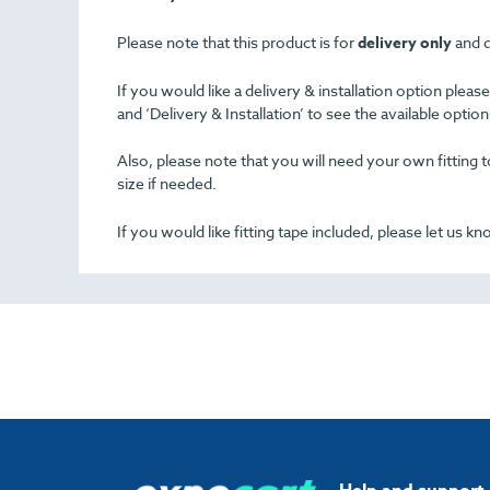
Please note that this product is for
delivery only
and d
If you would like a delivery & installation option plea
and ‘Delivery & Installation’ to see the available opti
Also, please note that you will need your own fitting to
size if needed.
If you would like fitting tape included, please let us k