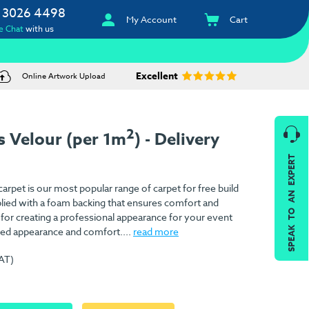
 3026 4498
My Account
Cart
e Chat
with us
Excellent
Online Artwork Upload
2
 Velour (per 1m
) - Delivery
SPEAK TO AN EXPERT
rpet is our most popular range of carpet for free build
pplied with a foam backing that ensures comfort and
l for creating a professional appearance for your event
ed appearance and comfort....
read more
VAT)
)