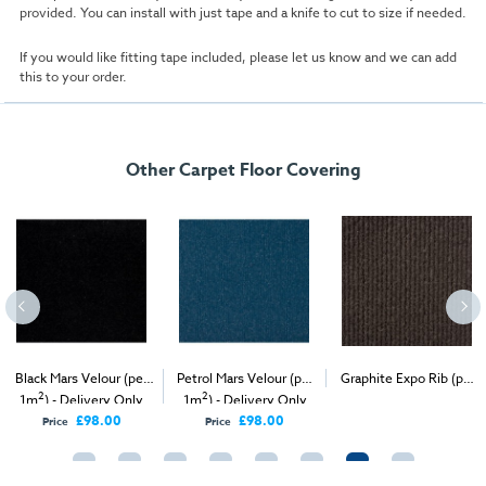
provided. You can install with just tape and a knife to cut to size if needed.
If you would like fitting tape included, please let us know and we can add
this to your order.
Other Carpet Floor Covering
Black Mars Velour (per
Petrol Mars Velour (per
Graphite Expo Rib (per
2
2
2
1m
) - Delivery Only
1m
) - Delivery Only
1m
) - Delivery & Install
£98.00
£98.00
Price
Price