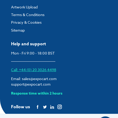
Artwork Upload
Terms & Conditions
Privacy & Cookies
Sitemap
Help and support
Mon - Fri 9:00 - 18:00 BST
Call: +44 (0) 20 3026 4498
Email:
sales@expocart.com
support@expocart.com
Response time within 2 hours
Follow us