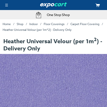
One Stop Shop
Home
Shop
Indoor
Floor Coverings
Carpet Floor Covering
Heather Universal Velour (per 1m^2) - Delivery Only
2
Heather Universal Velour (per 1m
) -
Delivery Only