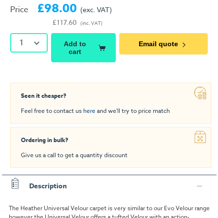
£98.00
Price
(exc. VAT)
£117.60
(inc. VAT)
1
Add to
Email quote
cart
Seen it cheaper?
Feel free to contact us
here
and we'll try to price match
Ordering in bulk?
Give us a call to get a quantity discount
Description
The Heather
Universal Velour
carpet is very similar to our Evo Velour range
however the Universal Velour offers a tufted Velour with an action-