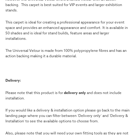
backing. This carpet is best suited for VIP events and larger exhibition
stands.
This carpet is ideal for creating a professional appearance for your event
space and provides an enhanced appearance and comfort. It is available in
50 shades and is ideal for stand builds, feature areas and larger
installations.
The Universal Velour is made from 100% polypropylene fibres and has an
action backing making it a durable material.
Delivery:
Please note that this product is for
delivery only
and does not include
installation.
If you would like a delivery & installation option please go back to the main
landing page where you can filter between ‘Delivery only’ and ‘Delivery &
Installation’ to see the available options to choose from.
Also, please note that you will need your own fitting tools as they are not