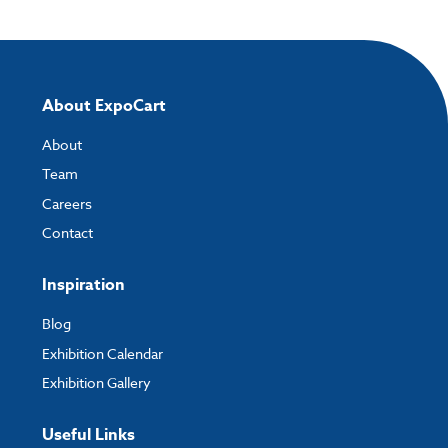
About ExpoCart
About
Team
Careers
Contact
Inspiration
Blog
Exhibition Calendar
Exhibition Gallery
Useful Links