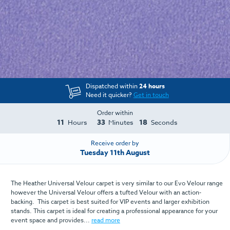
Dispatched within
24 hours
Need it quicker?
Get in touch
Order within
11
33
18
Hours
Minutes
Seconds
Receive order by
Tuesday 11th August
The Heather Universal Velour carpet is very similar to our Evo Velour range
however the Universal Velour offers a tufted Velour with an action-
backing. This carpet is best suited for VIP events and larger exhibition
stands. This carpet is ideal for creating a professional appearance for your
event space and provides...
read more