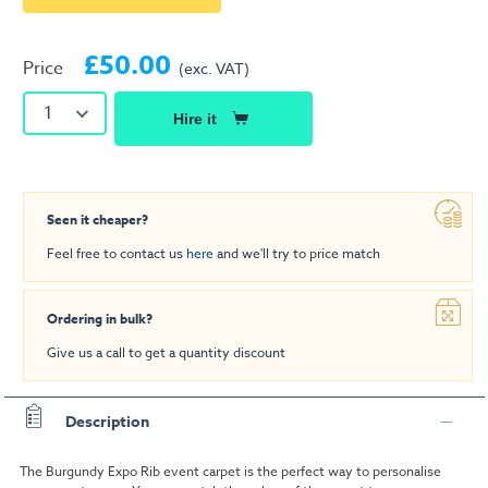
£50.00
Price
(exc. VAT)
1
Hire it
Seen it cheaper?
Feel free to contact us
here
and we'll try to price match
Ordering in bulk?
Give us a call to get a quantity discount
Description
The Burgundy Expo Rib event carpet is the perfect way to personalise