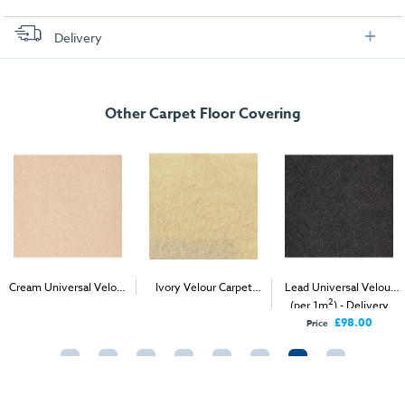
Delivery
FREE delivery
, set up and collection directly to your exhibition stand.
Other Carpet Floor Covering
Cream Universal Velour
Ivory Velour Carpet
Lead Universal Velour
2
2
2
(per 1m
) - Delivery &
(1m
)
(per 1m
) - Delivery
Install
Only
£98.00
Price