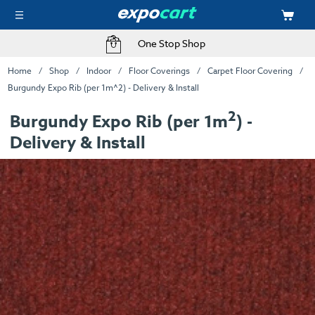
One Stop Shop
Home
Shop
Indoor
Floor Coverings
Carpet Floor Covering
Burgundy Expo Rib (per 1m^2) - Delivery & Install
2
Burgundy Expo Rib (per 1m
) -
Delivery & Install