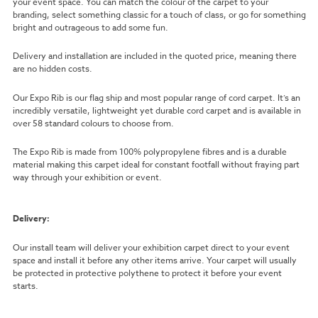
your event space. You can match the colour of the carpet to your
branding, select something classic for a touch of class, or go for something
bright and outrageous to add some fun.
Delivery and installation are included in the quoted price, meaning there
are no hidden costs.
Our Expo Rib is our flag ship and most popular range of cord carpet. It’s an
incredibly versatile, lightweight yet durable cord carpet and is available in
over 58 standard colours to choose from.
The Expo Rib is made from 100% polypropylene fibres and is a durable
material making this carpet ideal for constant footfall without fraying part
way through your exhibition or event.
Delivery:
Our install team will deliver your exhibition carpet direct to your event
space and install it before any other items arrive. Your carpet will usually
be protected in protective polythene to protect it before your event
starts.