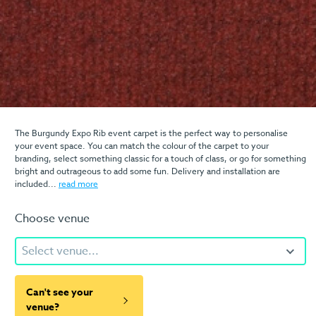
The Burgundy Expo Rib event carpet is the perfect way to personalise
your event space. You can match the colour of the carpet to your
branding, select something classic for a touch of class, or go for something
bright and outrageous to add some fun. Delivery and installation are
included...
read more
Choose venue
Select venue...
Can't see your
venue?