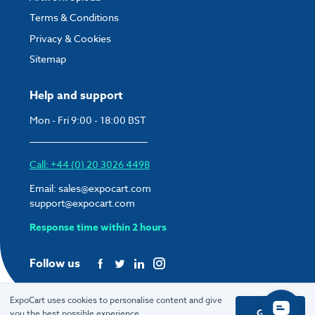
Terms & Conditions
Privacy & Cookies
Sitemap
Help and support
Mon - Fri 9:00 - 18:00 BST
Call: +44 (0) 20 3026 4498
Email:
sales@expocart.com
support@expocart.com
Response time within 2 hours
Follow us
ExpoCart uses cookies to personalise content and give
Got it
you the best possible experience.