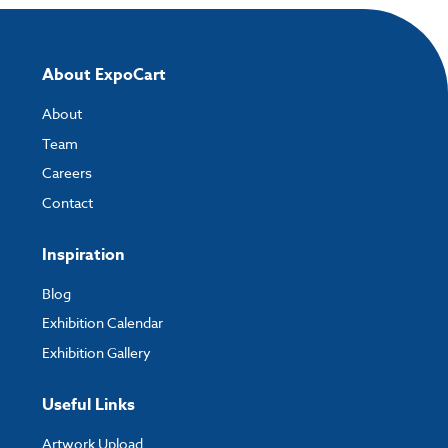
About ExpoCart
About
Team
Careers
Contact
Inspiration
Blog
Exhibition Calendar
Exhibition Gallery
Useful Links
Artwork Upload