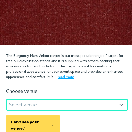
The Burgundy Mars Velour carpet is our most popular range of carpet for
free build exhibition stands and it is supplied with a foam backing that
ensures comfort and underfoot. This carpet is ideal for creating a
professional appearance for your event space and provides an enhanced
appearance and comfort. It is...
read more
Choose venue
Select venue...
Can't see your
venue?