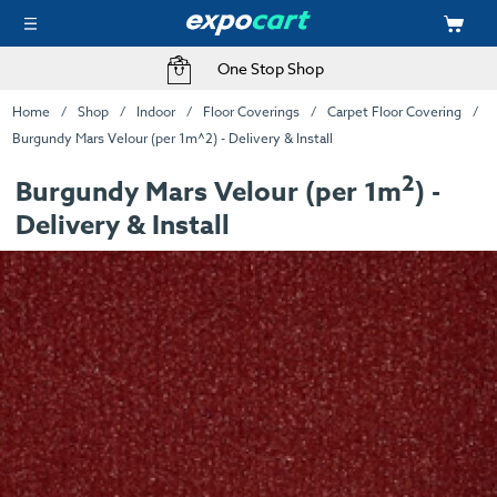
One Stop Shop
Home
Shop
Indoor
Floor Coverings
Carpet Floor Covering
Burgundy Mars Velour (per 1m^2) - Delivery & Install
2
Burgundy Mars Velour (per 1m
) -
Delivery & Install