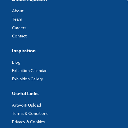
About
Team
Careers
Contact
Inspiration
Blog
Exhibition Calendar
Exhibition Gallery
Useful Links
Artwork Upload
Terms & Conditions
Privacy & Cookies