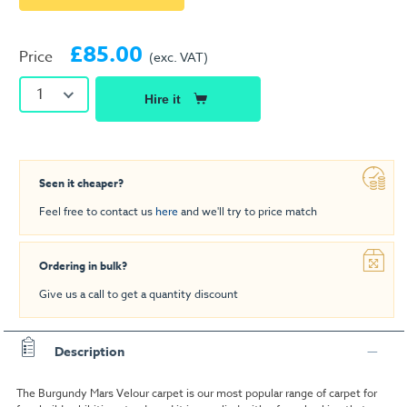
£85.00
Price
(exc. VAT)
1
Hire it
Seen it cheaper?
Feel free to contact us
here
and we'll try to price match
Ordering in bulk?
Give us a call to get a quantity discount
Description
The Burgundy Mars Velour carpet is our most popular range of carpet for