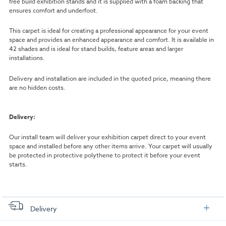
free build exhibition stands and it is supplied with a foam backing that
ensures comfort and underfoot.
This carpet is ideal for creating a professional appearance for your event
space and provides an enhanced appearance and comfort. It is available in
42 shades and is ideal for stand builds, feature areas and larger
installations.
Delivery and installation are included in the quoted price, meaning there
are no hidden costs.
Delivery:
Our install team will deliver your exhibition carpet direct to your event
space and installed before any other items arrive. Your carpet will usually
be protected in protective polythene to protect it before your event
starts.
Delivery