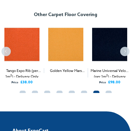
FREE delivery
, set up and collection directly to your exhibition stand.
Other Carpet Floor Covering
Tango Expo Rib (per
Golden Yellow Mars
Marine Universal Velour
2
2
2
1m
) - Delivery Only
Velour (per 1m
) -
(per 1m
) - Delivery
Delivery & Install
Only
£38.00
£98.00
Price
Price
About ExpoCart