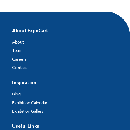
About ExpoCart
About
Team
Careers
Contact
Inspiration
Blog
Exhibition Calendar
Exhibition Gallery
Useful Links