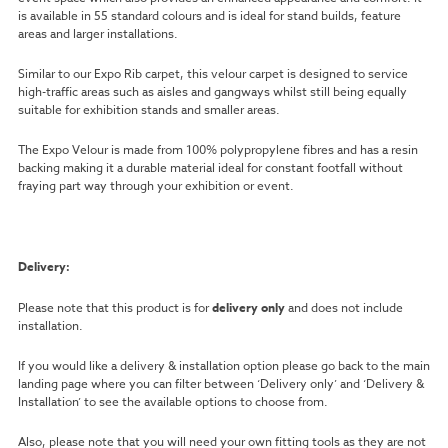
is available in 55 standard colours and is ideal for stand builds, feature
areas and larger installations.
Similar to our Expo Rib carpet, this velour carpet is designed to service
high-traffic areas such as aisles and gangways whilst still being equally
suitable for exhibition stands and smaller areas.
The Expo Velour is made from 100% polypropylene fibres and has a resin
backing making it a durable material ideal for constant footfall without
fraying part way through your exhibition or event.
Delivery:
Please note that this product is for
delivery only
and does not include
installation.
If you would like a delivery & installation option please go back to the main
landing page where you can filter between ‘Delivery only’ and ‘Delivery &
Installation’ to see the available options to choose from.
Also, please note that you will need your own fitting tools as they are not