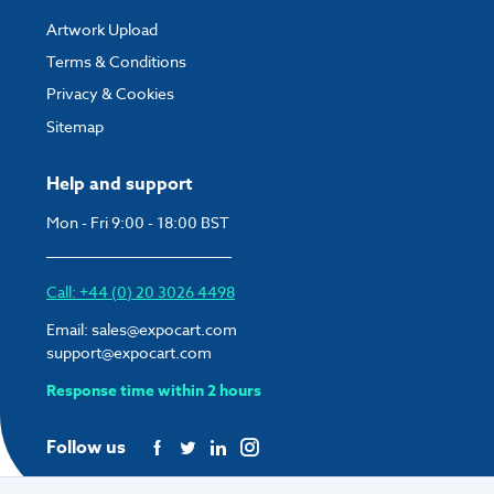
Artwork Upload
Terms & Conditions
Privacy & Cookies
Sitemap
Help and support
Mon - Fri 9:00 - 18:00 BST
Call: +44 (0) 20 3026 4498
Email:
sales@expocart.com
support@expocart.com
Response time within 2 hours
Follow us