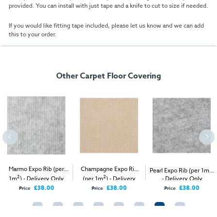
provided. You can install with just tape and a knife to cut to size if needed.
If you would like fitting tape included, please let us know and we can add
this to your order.
Other Carpet Floor Covering
Marmo Expo Rib (per
Champagne Expo Rib
2
Pearl Expo Rib (per 1m
)
2
2
1m
) - Delivery Only
(per 1m
) - Delivery
- Delivery Only
Only
£38.00
£38.00
£38.00
Price
Price
Price