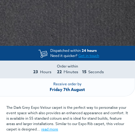
Dispatched within
24 hours
Need it quicker?
Get in touch
Order within
23
22
15
Hours
Minutes
Seconds
Receive order by
Friday 7th August
The Dark Grey Expo Velour carpet is the perfect way to personalise your
event space which also provides an enhanced appearance and comfort. It
is available in 55 standard colours and is ideal for stand builds, feature
areas and larger installations. Similar to our Expo Rib carpet, this velour
carpet is designed...
read more