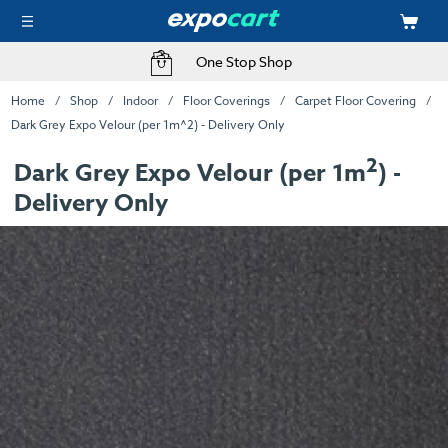
One Stop Shop
Home
Shop
Indoor
Floor Coverings
Carpet Floor Covering
Dark Grey Expo Velour (per 1m^2) - Delivery Only
2
Dark Grey Expo Velour (per 1m
) -
Delivery Only