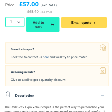
£57.00
Price
(exc. VAT)
£68.40
(inc. VAT)
1
Add to
Email quote
cart
Seen it cheaper?
Feel free to contact us
here
and we'll try to price match
Ordering in bulk?
Give us a call to get a quantity discount
Description
The Dark Grey Expo Velour carpet is the perfect way to personalise your
event space which also provides an enhanced appearance and comfort. It