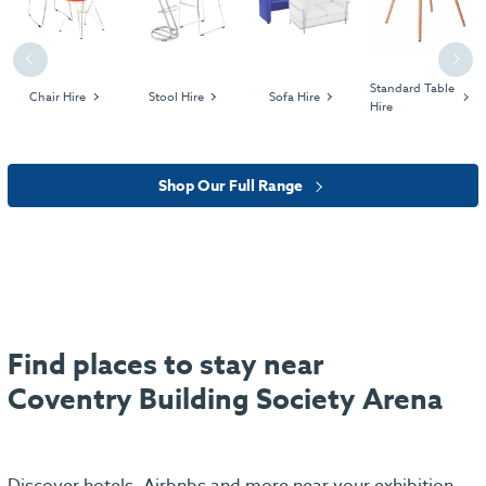
Previous
Next
Standard Table
Chair Hire
Stool Hire
Sofa Hire
Hire
Shop Our Full Range
Find places to stay near
Coventry Building Society Arena