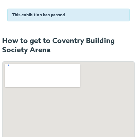
This exhibition has passed
How to get to Coventry Building
Society Arena