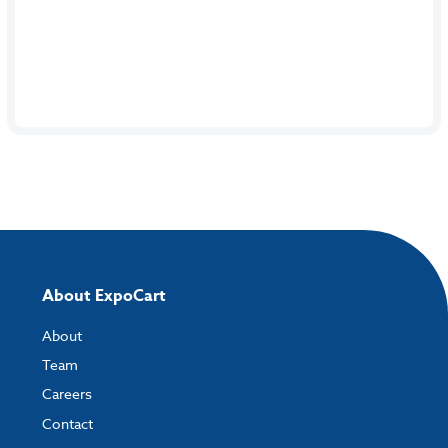
About ExpoCart
About
Team
Careers
Contact