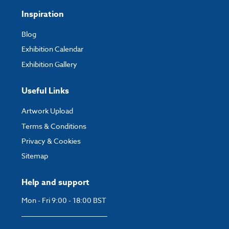
Inspiration
Blog
Exhibition Calendar
Exhibition Gallery
Useful Links
Artwork Upload
Terms & Conditions
Privacy & Cookies
Sitemap
Help and support
Mon - Fri 9:00 - 18:00 BST