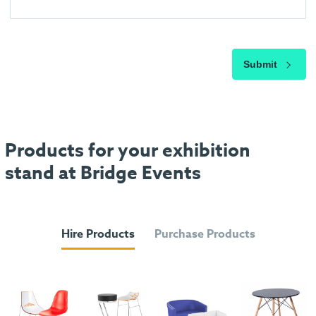
Submit
Products for your exhibition
stand at Bridge Events
Hire Products
Purchase Products