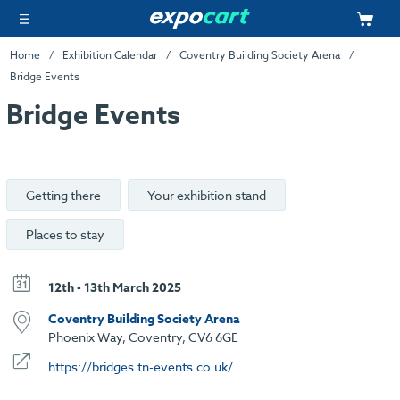
Home
Exhibition Calendar
Coventry Building Society Arena
Bridge Events
Bridge Events
Getting there
Your exhibition stand
Places to stay
12th - 13th March 2025
Coventry Building Society Arena
Phoenix Way, Coventry, CV6 6GE
https://bridges.tn-events.co.uk/