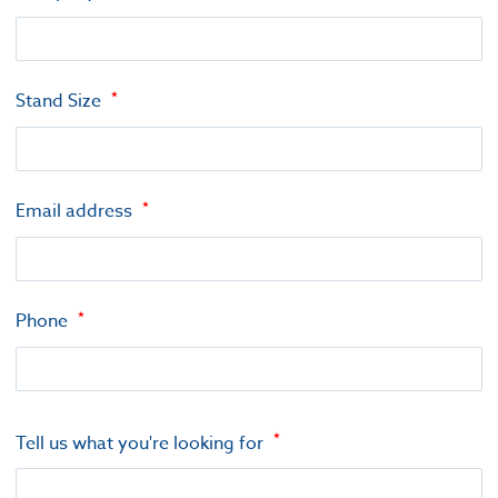
Stand Size
Email address
Phone
Tell us what you're looking for