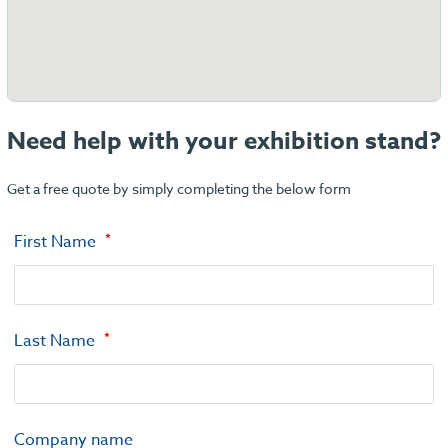
Need help with your exhibition stand?
Get a free quote by simply completing the below form
First Name
Last Name
Company name