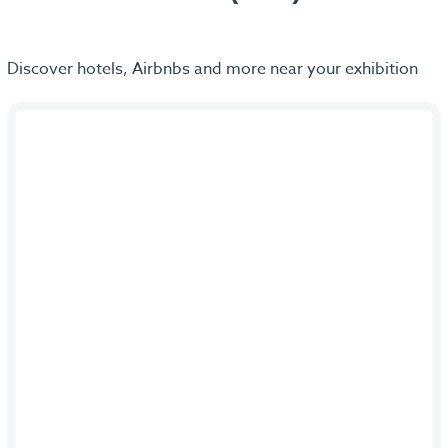
Discover hotels, Airbnbs and more near your exhibition