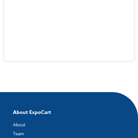
About ExpoCart
About
Team