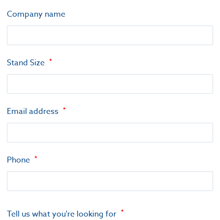
Company name
Stand Size
Email address
Phone
Tell us what you're looking for