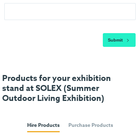
Submit
Products for your exhibition
stand at SOLEX (Summer
Outdoor Living Exhibition)
Hire Products
Purchase Products