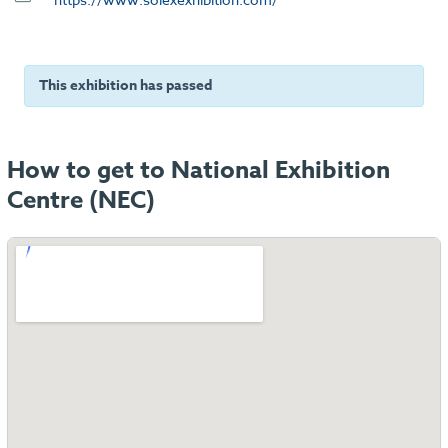
This exhibition has passed
How to get to National Exhibition
Centre (NEC)