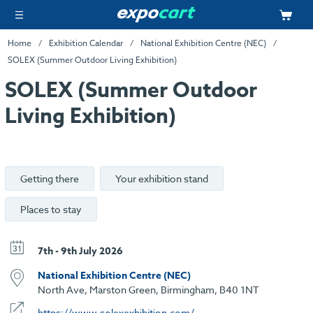
Home
Exhibition Calendar
National Exhibition Centre (NEC)
SOLEX (Summer Outdoor Living Exhibition)
SOLEX (Summer Outdoor
Living Exhibition)
Getting there
Your exhibition stand
Places to stay
7th - 9th July 2026
National Exhibition Centre (NEC)
North Ave, Marston Green, Birmingham, B40 1NT
https://www.solexexhibition.com/