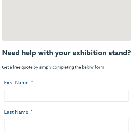
Need help with your exhibition stand?
Get a free quote by simply completing the below form
First Name
Last Name