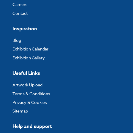
Careers
Contact
Inspiration
Blog
Exhibition Calendar
Exhibition Gallery
Useful Links
Artwork Upload
Terms & Conditions
Privacy & Cookies
Sitemap
Help and support