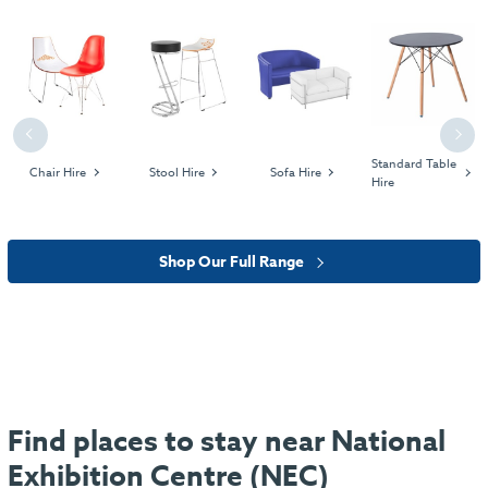
Previous
Next
Standard Table
Chair Hire
Stool Hire
Sofa Hire
Hire
Shop Our Full Range
Find places to stay near National
Exhibition Centre (NEC)