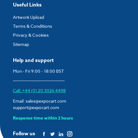
Useful Links
Artwork Upload
Terms & Conditions
Privacy & Cookies
Sitemap
Help and support
Mon - Fri 9:00 - 18:00 BST
Call: +44 (0) 20 3026 4498
Email:
sales@expocart.com
support@expocart.com
Response time within 2 hours
Follow us