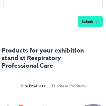
Submit
Products for your exhibition
stand at Respiratory
Professional Care
Hire Products
Purchase Products