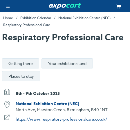
Home
Exhibition Calendar
National Exhibition Centre (NEC)
Respiratory Professional Care
Respiratory Professional Care
Getting there
Your exhibition stand
Places to stay
8th - 9th October 2025
National Exhibition Centre (NEC)
North Ave, Marston Green, Birmingham, B40 1NT
https://www.respiratory-professionalcare.co.uk/