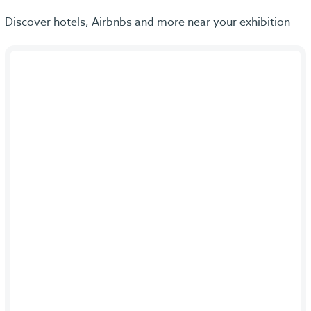
Discover hotels, Airbnbs and more near your exhibition