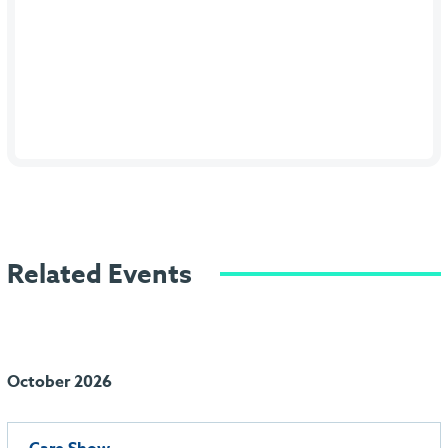
Related Events
October 2026