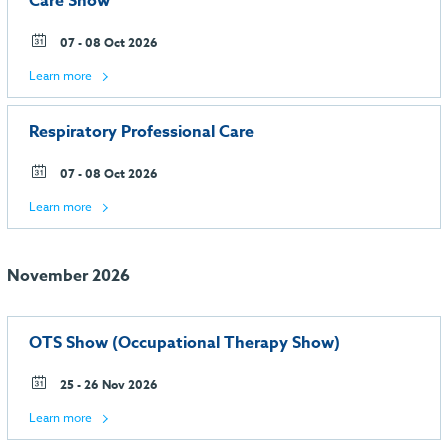
Care Show
07 - 08 Oct 2026
Learn more
Respiratory Professional Care
07 - 08 Oct 2026
Learn more
November 2026
OTS Show (Occupational Therapy Show)
25 - 26 Nov 2026
Learn more