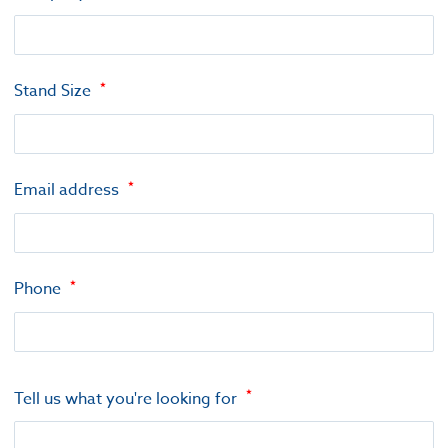
Stand Size
Email address
Phone
Tell us what you're looking for