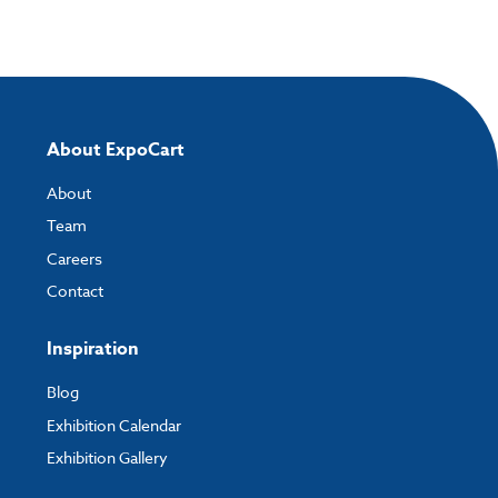
About ExpoCart
About
Team
Careers
Contact
Inspiration
Blog
Exhibition Calendar
Exhibition Gallery