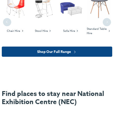
Previous
Next
Standard Table
Chair Hire
Stool Hire
Sofa Hire
Hire
Shop Our Full Range
Find places to stay near National
Exhibition Centre (NEC)