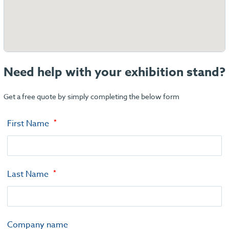
Need help with your exhibition stand?
Get a free quote by simply completing the below form
First Name
Last Name
Company name