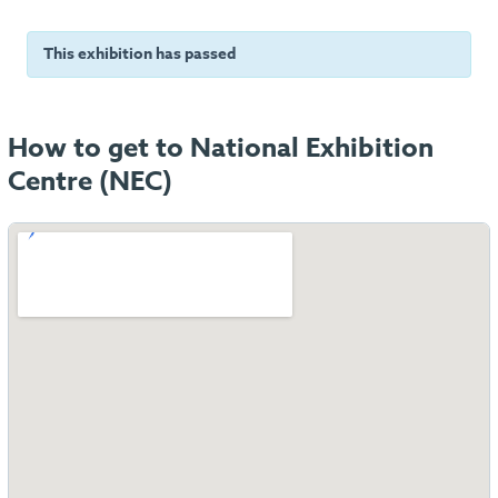
This exhibition has passed
How to get to National Exhibition
Centre (NEC)