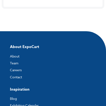
About ExpoCart
About
Team
Careers
Contact
Inspiration
Blog
Exhibition Calendar