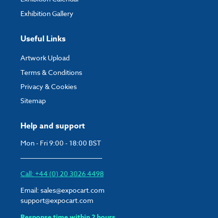
Exhibition Gallery
Useful Links
Artwork Upload
Terms & Conditions
Privacy & Cookies
Sitemap
Help and support
Mon - Fri 9:00 - 18:00 BST
Call: +44 (0) 20 3026 4498
Email:
sales@expocart.com
support@expocart.com
Response time within 2 hours