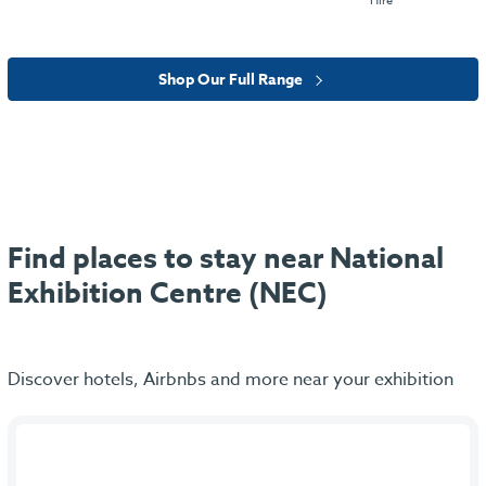
Hire
Shop Our Full Range
Find places to stay near National
Exhibition Centre (NEC)
Discover hotels, Airbnbs and more near your exhibition