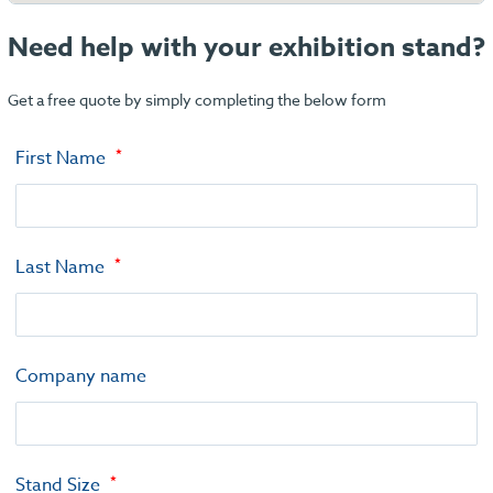
Need help with your exhibition stand?
Get a free quote by simply completing the below form
First Name
Last Name
Company name
Stand Size