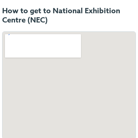
How to get to National Exhibition
Centre (NEC)