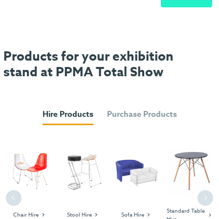
Products for your exhibition
stand at PPMA Total Show
Hire Products
Purchase Products
Previous
Next
Standard Table
Chair Hire
Stool Hire
Sofa Hire