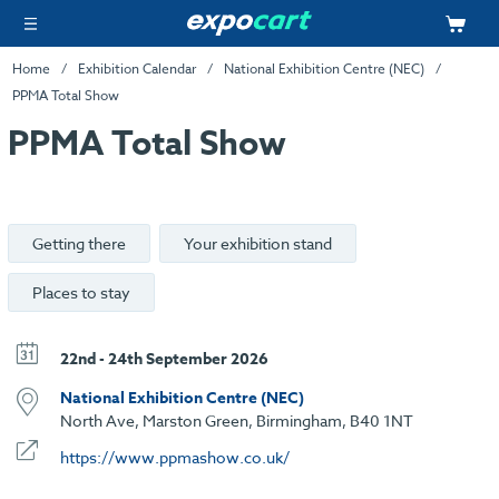
Home
Exhibition Calendar
National Exhibition Centre (NEC)
PPMA Total Show
PPMA Total Show
Getting there
Your exhibition stand
Places to stay
22nd - 24th September 2026
National Exhibition Centre (NEC)
North Ave, Marston Green, Birmingham, B40 1NT
https://www.ppmashow.co.uk/