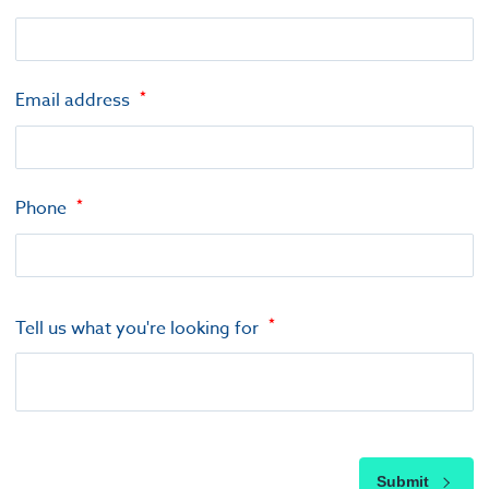
Email address
Phone
Tell us what you're looking for
Submit