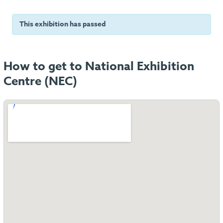
This exhibition has passed
How to get to National Exhibition
Centre (NEC)