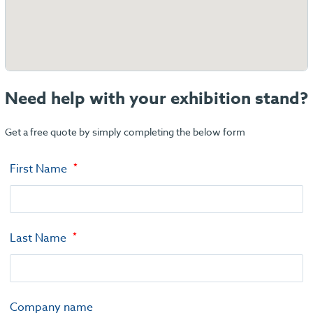
Need help with your exhibition stand?
Get a free quote by simply completing the below form
First Name
Last Name
Company name