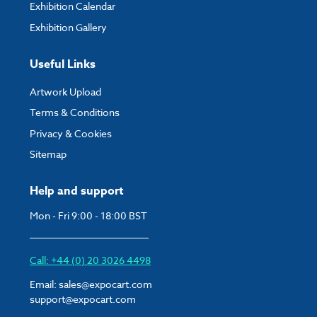
Exhibition Calendar
Exhibition Gallery
Useful Links
Artwork Upload
Terms & Conditions
Privacy & Cookies
Sitemap
Help and support
Mon - Fri 9:00 - 18:00 BST
Call: +44 (0) 20 3026 4498
Email:
sales@expocart.com
support@expocart.com