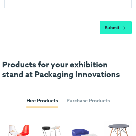
Submit
Products for your exhibition
stand at Packaging Innovations
Hire Products
Purchase Products