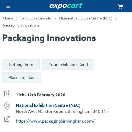
Home
Exhibition Calendar
National Exhibition Centre (NEC)
Packaging Innovations
Packaging Innovations
Getting there
Your exhibition stand
Places to stay
11th - 12th February 2026
National Exhibition Centre (NEC)
North Ave, Marston Green, Birmingham, B40 1NT
https://www.packagingbirmingham.com/