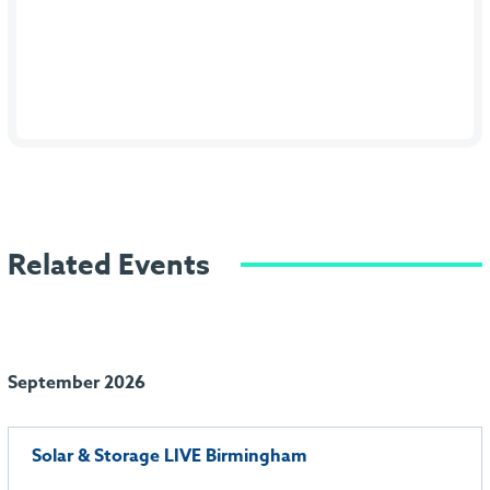
Related Events
September 2026
Solar & Storage LIVE Birmingham