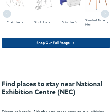
Previous
Next
Standard Table
Chair Hire
Stool Hire
Sofa Hire
Hire
Shop Our Full Range
Find places to stay near National
Exhibition Centre (NEC)