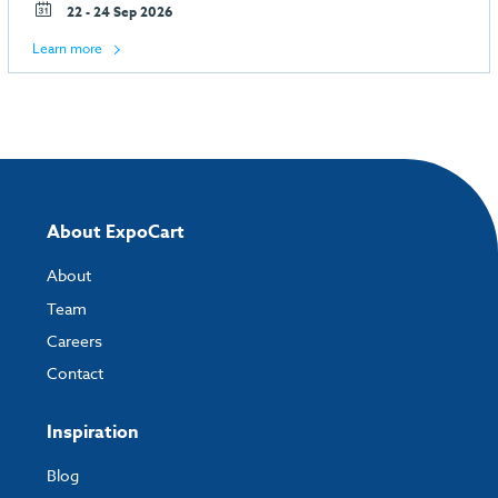
22 - 24 Sep 2026
Learn more
About ExpoCart
About
Team
Careers
Contact
Inspiration
Blog