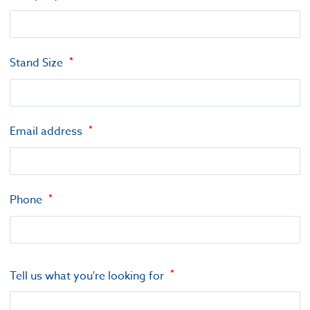
Stand Size
Email address
Phone
Tell us what you're looking for