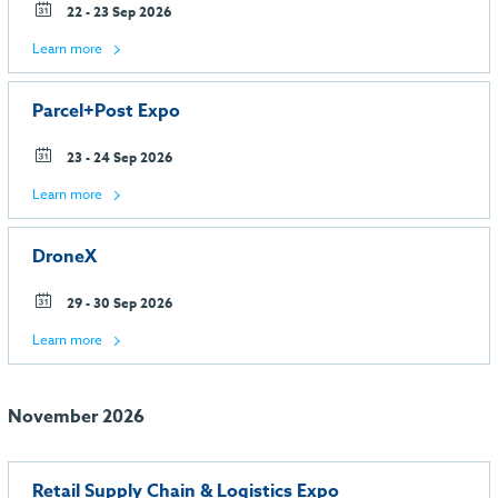
22 - 23 Sep 2026
Learn more
Parcel+Post Expo
23 - 24 Sep 2026
Learn more
DroneX
29 - 30 Sep 2026
Learn more
November 2026
Retail Supply Chain & Logistics Expo