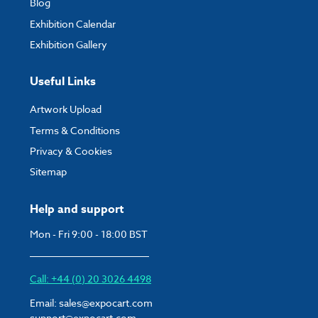
Blog
Exhibition Calendar
Exhibition Gallery
Useful Links
Artwork Upload
Terms & Conditions
Privacy & Cookies
Sitemap
Help and support
Mon - Fri 9:00 - 18:00 BST
Call: +44 (0) 20 3026 4498
Email:
sales@expocart.com
support@expocart.com