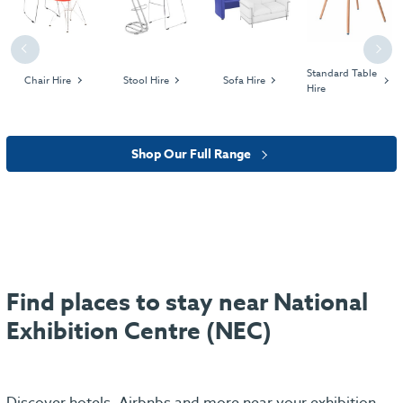
Previous
Next
Standard Table
Chair Hire
Stool Hire
Sofa Hire
Hire
Shop Our Full Range
Find places to stay near National
Exhibition Centre (NEC)