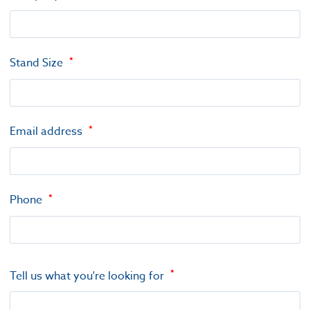
Stand Size
Email address
Phone
Tell us what you're looking for