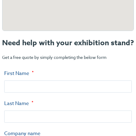
Need help with your exhibition stand?
Get a free quote by simply completing the below form
First Name
Last Name
Company name