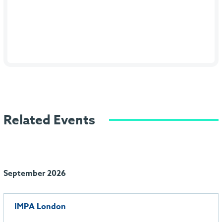
Related Events
September 2026
IMPA London