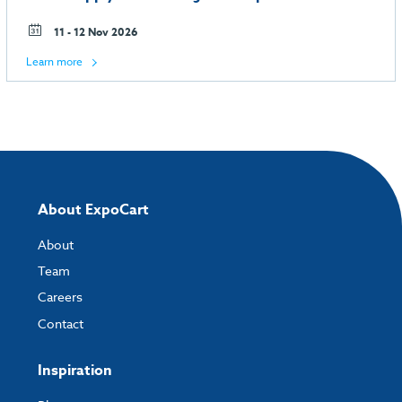
11 - 12 Nov 2026
Learn more
About ExpoCart
About
Team
Careers
Contact
Inspiration