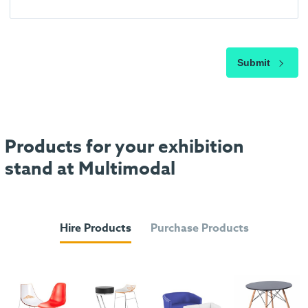
Submit
Products for your exhibition
stand at Multimodal
Hire Products
Purchase Products