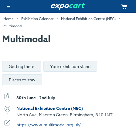
Home
Exhibition Calendar
National Exhibition Centre (NEC)
Multimodal
Multimodal
Getting there
Your exhibition stand
Places to stay
30th June - 2nd July
National Exhibition Centre (NEC)
North Ave, Marston Green, Birmingham, B40 1NT
https://www.multimodal.org.uk/