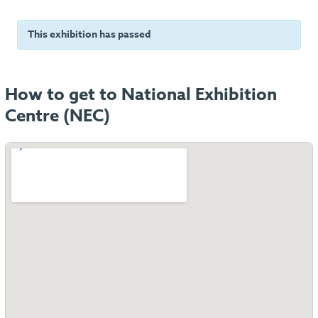
This exhibition has passed
How to get to National Exhibition
Centre (NEC)