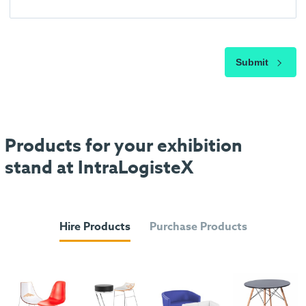
Submit
Products for your exhibition
stand at IntraLogisteX
Hire Products
Purchase Products