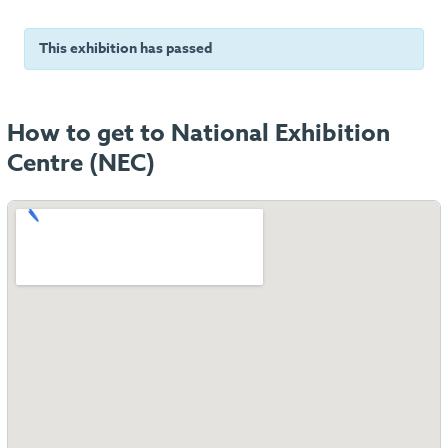
This exhibition has passed
How to get to National Exhibition
Centre (NEC)