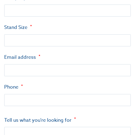
Stand Size
Email address
Phone
Tell us what you're looking for