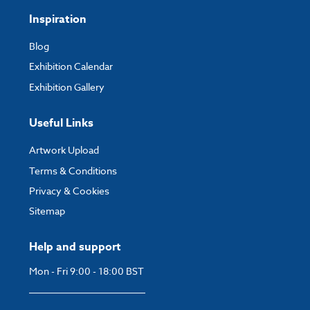
Inspiration
Blog
Exhibition Calendar
Exhibition Gallery
Useful Links
Artwork Upload
Terms & Conditions
Privacy & Cookies
Sitemap
Help and support
Mon - Fri 9:00 - 18:00 BST