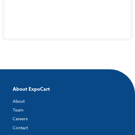
About ExpoCart
About
Team
Careers
Contact