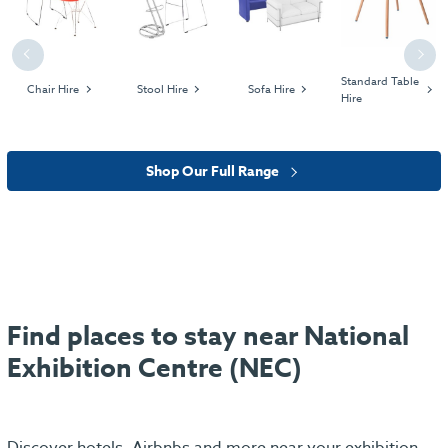
Previous
Next
Standard Table
Chair Hire
Stool Hire
Sofa Hire
Hire
Shop Our Full Range
Find places to stay near National
Exhibition Centre (NEC)