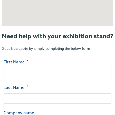
Need help with your exhibition stand?
Get a free quote by simply completing the below form
First Name
Last Name
Company name