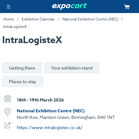
Home
Exhibition Calendar
National Exhibition Centre (NEC)
IntraLogisteX
IntraLogisteX
Getting there
Your exhibition stand
Places to stay
18th - 19th March 2026
National Exhibition Centre (NEC)
North Ave, Marston Green, Birmingham, B40 1NT
https://www.intralogistex.co.uk/