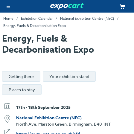
Home
Exhibition Calendar
National Exhibition Centre (NEC)
Energy, Fuels & Decarbonisation Expo
Energy, Fuels &
Decarbonisation Expo
Getting there
Your exhibition stand
Places to stay
17th - 18th September 2025
National Exhibition Centre (NEC)
North Ave, Marston Green, Birmingham, B40 1NT
https://www.ess-expo.co.uk/efd