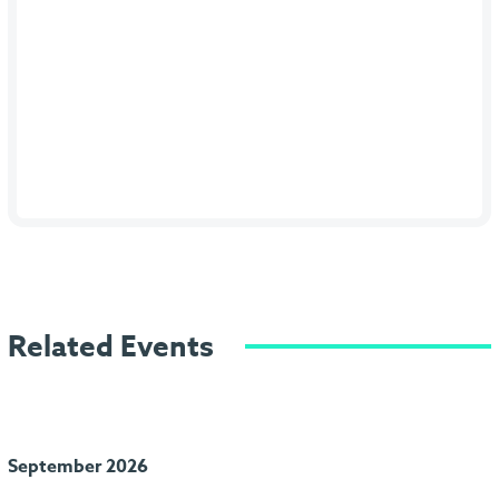
Related Events
September 2026