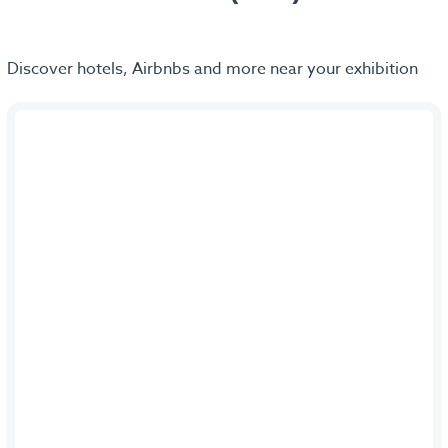
Discover hotels, Airbnbs and more near your exhibition