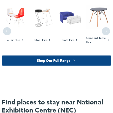
Previous
Next
Standard Table
Chair Hire
Stool Hire
Sofa Hire
Hire
Shop Our Full Range
Find places to stay near National
Exhibition Centre (NEC)