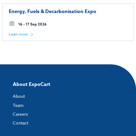
Energy, Fuels & Decarbonisation Expo
16 - 17 Sep 2026
Learn more
About ExpoCart
About
Team
Careers
Contact