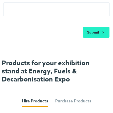
Submit
Products for your exhibition
stand at Energy, Fuels &
Decarbonisation Expo
Hire Products
Purchase Products