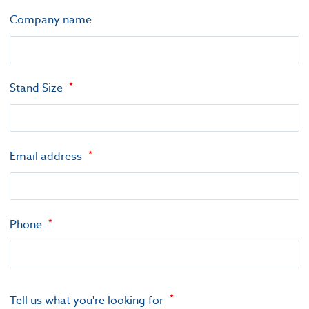
Company name
Stand Size
Email address
Phone
Tell us what you're looking for