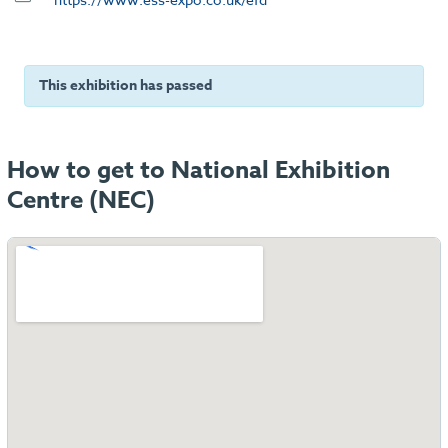
This exhibition has passed
How to get to National Exhibition
Centre (NEC)