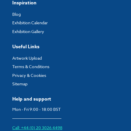
Inspiration
Blog
Exhibition Calendar
Exhibition Gallery
Useful Links
Artwork Upload
Terms & Conditions
Privacy & Cookies
Sitemap
Help and support
Mon - Fri 9:00 - 18:00 BST
Call: +44 (0) 20 3026 4498