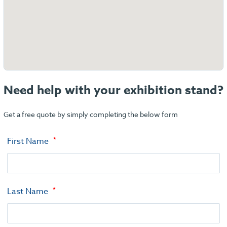
Need help with your exhibition stand?
Get a free quote by simply completing the below form
First Name
Last Name