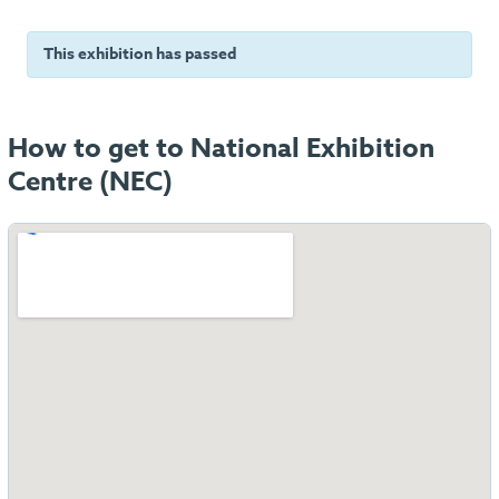
This exhibition has passed
How to get to National Exhibition
Centre (NEC)