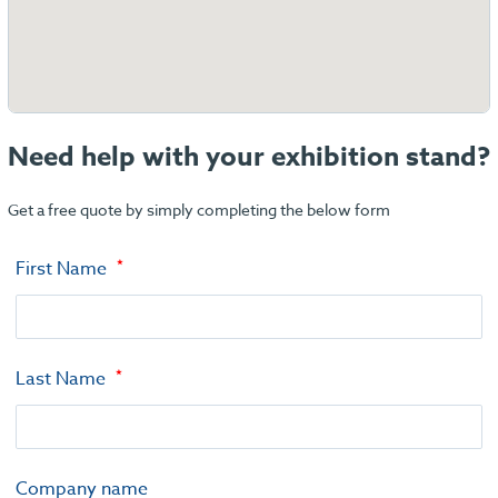
Need help with your exhibition stand?
Get a free quote by simply completing the below form
First Name
Last Name
Company name