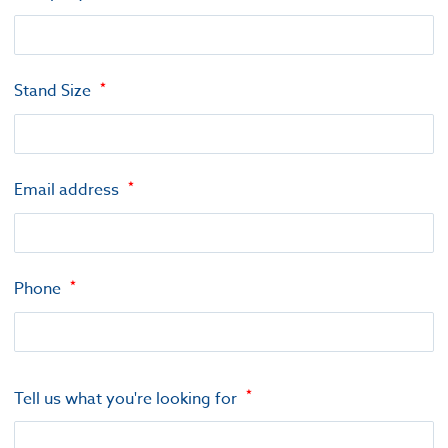
Stand Size
Email address
Phone
Tell us what you're looking for