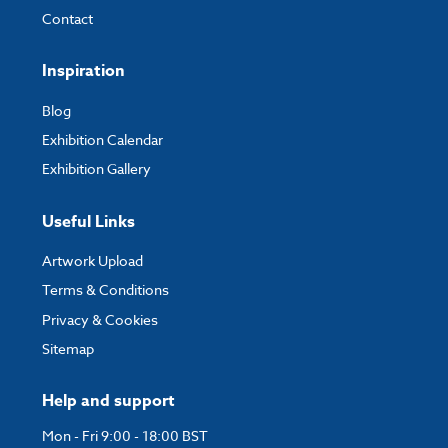
Contact
Inspiration
Blog
Exhibition Calendar
Exhibition Gallery
Useful Links
Artwork Upload
Terms & Conditions
Privacy & Cookies
Sitemap
Help and support
Mon - Fri 9:00 - 18:00 BST