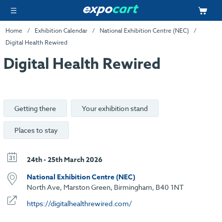
Home
Exhibition Calendar
National Exhibition Centre (NEC)
Digital Health Rewired
Digital Health Rewired
Getting there
Your exhibition stand
Places to stay
24th - 25th March 2026
National Exhibition Centre (NEC)
North Ave, Marston Green, Birmingham, B40 1NT
https://digitalhealthrewired.com/