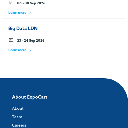
06 - 08 Sep 2026
Learn more
Big Data LDN
23 - 24 Sep 2026
Learn more
About ExpoCart
About
Team
Careers