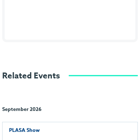
Related Events
September 2026
PLASA Show