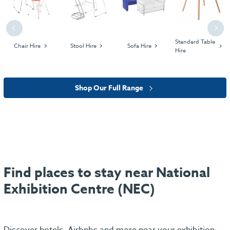
Previous
Next
Standard Table
Chair Hire
Stool Hire
Sofa Hire
Hire
Shop Our Full Range
Find places to stay near National
Exhibition Centre (NEC)