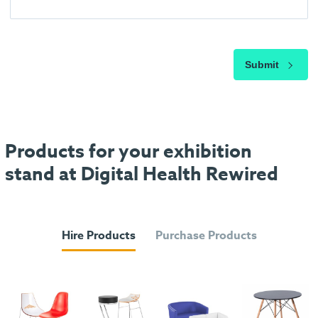
Submit
Products for your exhibition
stand at Digital Health Rewired
Hire Products
Purchase Products