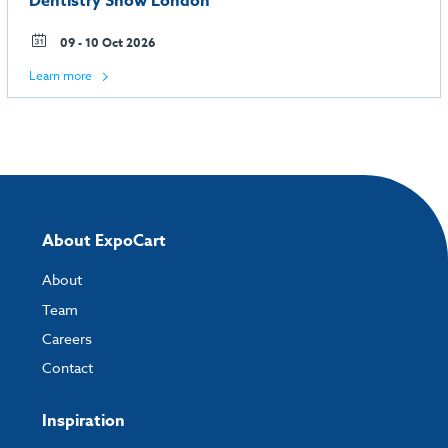
Dentistry Show London
09 - 10 Oct 2026
Learn more
About ExpoCart
About
Team
Careers
Contact
Inspiration