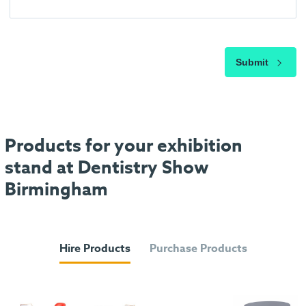
Submit
Products for your exhibition
stand at Dentistry Show
Birmingham
Hire Products
Purchase Products