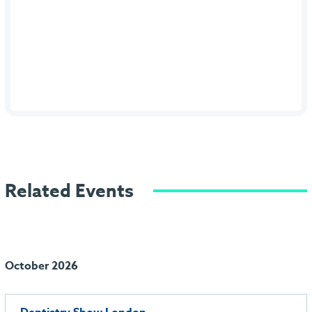
Related Events
October 2026