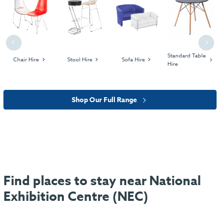
Previous
Next
Standard Table
Chair Hire
Stool Hire
Sofa Hire
Hire
Shop Our Full Range
Find places to stay near National
Exhibition Centre (NEC)