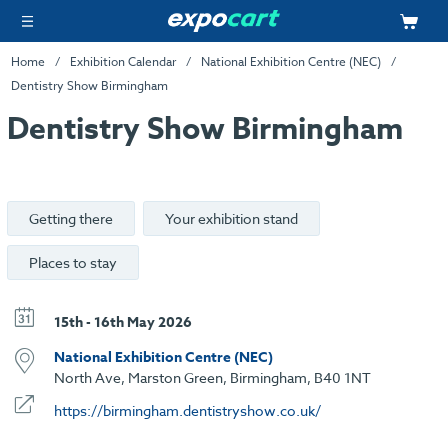
Home
Exhibition Calendar
National Exhibition Centre (NEC)
Dentistry Show Birmingham
Dentistry Show Birmingham
Getting there
Your exhibition stand
Places to stay
15th - 16th May 2026
National Exhibition Centre (NEC)
North Ave, Marston Green, Birmingham, B40 1NT
https://birmingham.dentistryshow.co.uk/