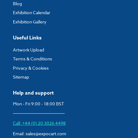
Blog
Exhibition Calendar
Exhibition Gallery
Useful Links
Artwork Upload
Terms & Conditions
Privacy & Cookies
Sitemap
Help and support
Mon - Fri 9:00 - 18:00 BST
Call: +44 (0) 20 3026 4498
Email:
sales@expocart.com