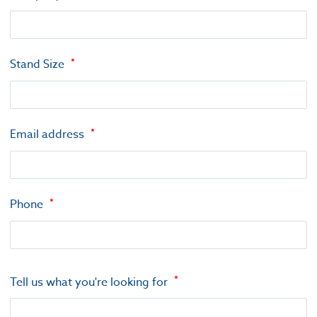
Stand Size
Email address
Phone
Tell us what you're looking for