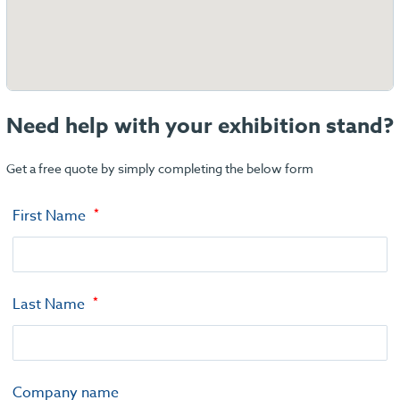
Need help with your exhibition stand?
Get a free quote by simply completing the below form
First Name
Last Name
Company name