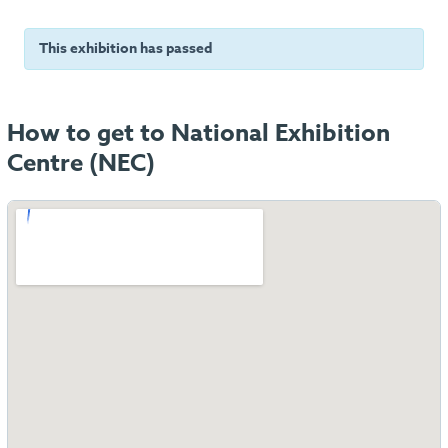
This exhibition has passed
How to get to National Exhibition
Centre (NEC)