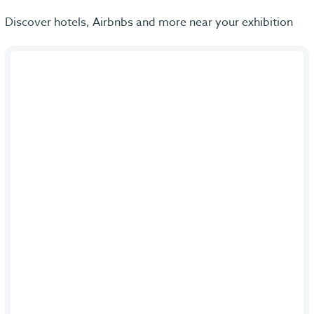
Discover hotels, Airbnbs and more near your exhibition