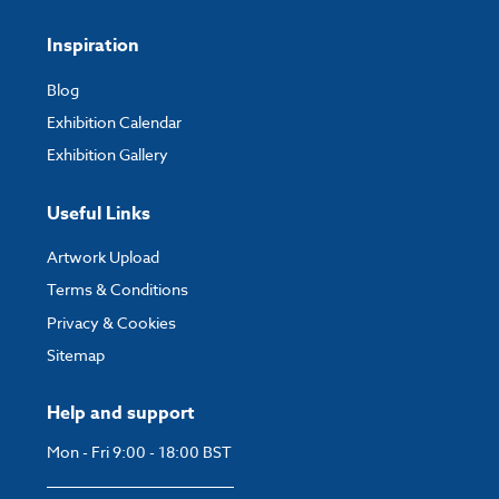
Inspiration
Blog
Exhibition Calendar
Exhibition Gallery
Useful Links
Artwork Upload
Terms & Conditions
Privacy & Cookies
Sitemap
Help and support
Mon - Fri 9:00 - 18:00 BST