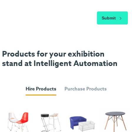
Submit
Products for your exhibition
stand at Intelligent Automation
Hire Products
Purchase Products