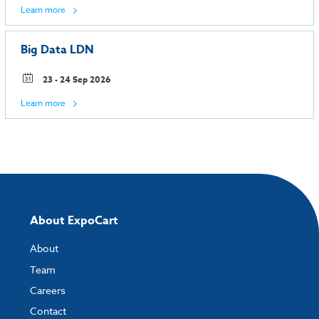
Learn more
Big Data LDN
23 - 24 Sep 2026
Learn more
About ExpoCart
About
Team
Careers
Contact