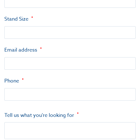
Stand Size
Email address
Phone
Tell us what you're looking for