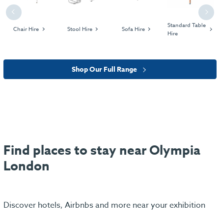
Previous
Next
Standard Table
Chair Hire
Stool Hire
Sofa Hire
Hire
Shop Our Full Range
Find places to stay near Olympia
London
Discover hotels, Airbnbs and more near your exhibition