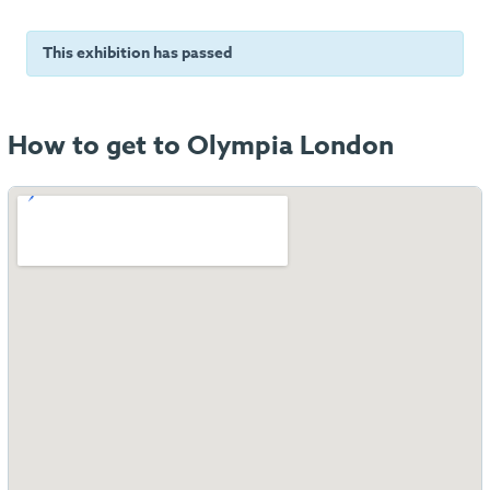
This exhibition has passed
How to get to Olympia London