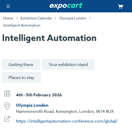
Home
Exhibition Calendar
Olympia London
Intelligent Automation
Intelligent Automation
Getting there
Your exhibition stand
Places to stay
4th - 5th February 2026
Olympia London
Hammersmith Road, Kensington, London, W14 8UX
https://intelligentautomation-conference.com/global/