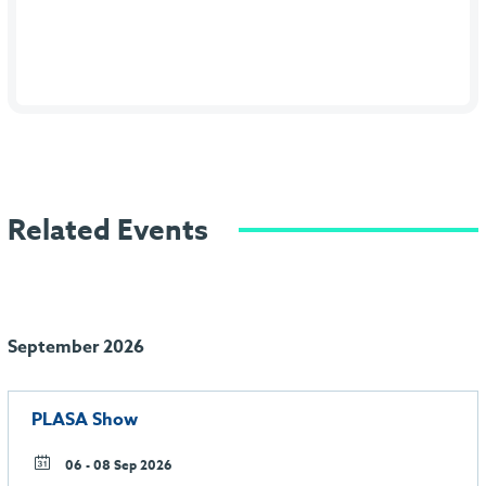
Related Events
September 2026
PLASA Show
06 - 08 Sep 2026