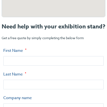
Need help with your exhibition stand?
Get a free quote by simply completing the below form
First Name
Last Name
Company name