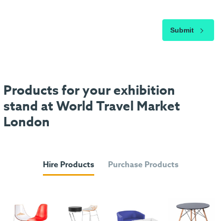
Submit
Products for your exhibition
stand at World Travel Market
London
Hire Products
Purchase Products