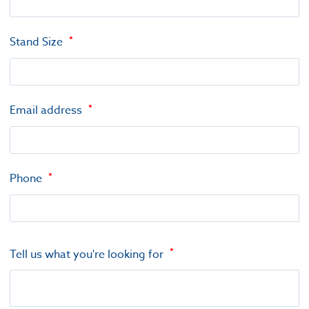
Stand Size
Email address
Phone
Tell us what you're looking for