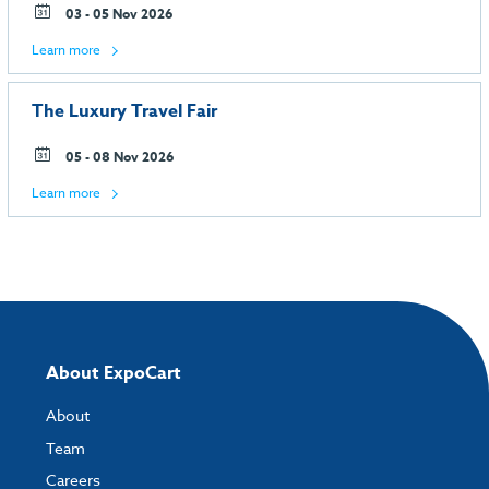
03 - 05 Nov 2026
Learn more
The Luxury Travel Fair
05 - 08 Nov 2026
Learn more
About ExpoCart
About
Team
Careers