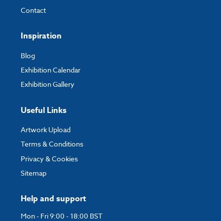
Contact
Inspiration
Blog
Exhibition Calendar
Exhibition Gallery
Useful Links
Artwork Upload
Terms & Conditions
Privacy & Cookies
Sitemap
Help and support
Mon - Fri 9:00 - 18:00 BST