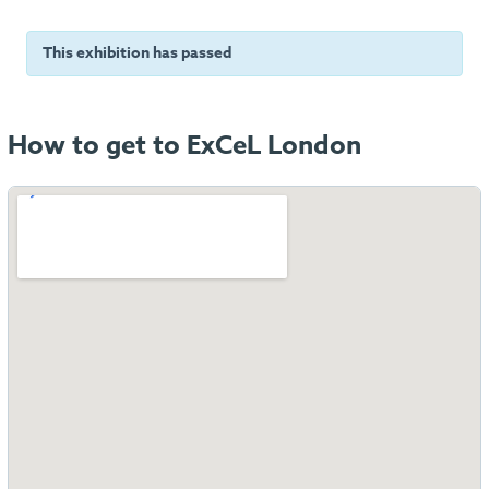
This exhibition has passed
How to get to ExCeL London