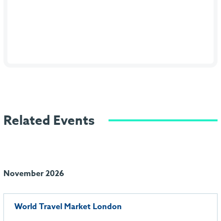
Related Events
November 2026
World Travel Market London