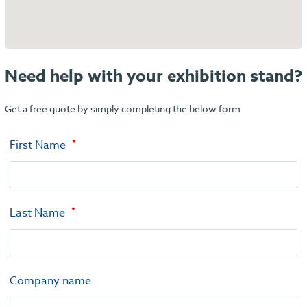
Need help with your exhibition stand?
Get a free quote by simply completing the below form
First Name
Last Name
Company name