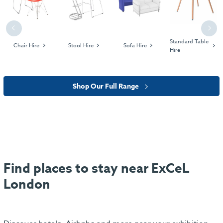
Previous
Next
Standard Table
Chair Hire
Stool Hire
Sofa Hire
Hire
Shop Our Full Range
Find places to stay near ExCeL
London