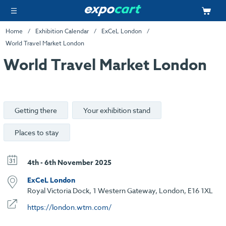
Home
Exhibition Calendar
ExCeL London
World Travel Market London
World Travel Market London
Getting there
Your exhibition stand
Places to stay
4th - 6th November 2025
ExCeL London
Royal Victoria Dock, 1 Western Gateway, London, E16 1XL
https://london.wtm.com/