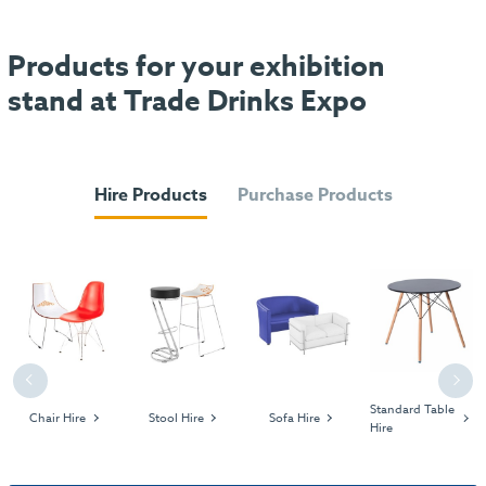
Products for your exhibition
stand at Trade Drinks Expo
Hire Products
Purchase Products
Previous
Next
Standard Table
Chair Hire
Stool Hire
Sofa Hire
Hire