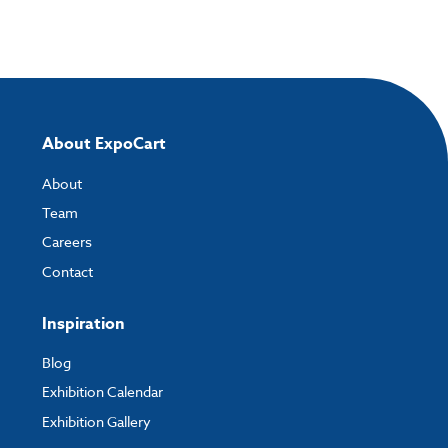
About ExpoCart
About
Team
Careers
Contact
Inspiration
Blog
Exhibition Calendar
Exhibition Gallery