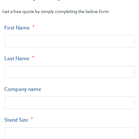
Get a free quote by simply completing the below form
First Name
Last Name
Company name
Stand Size