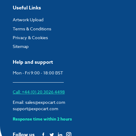
Useful Links
Artwork Upload
Terms & Conditions
Privacy & Cookies
Sitemap
Help and support
Mon - Fri 9:00 - 18:00 BST
Call: +44 (0) 20 3026 4498
Email:
sales@expocart.com
support@expocart.com
Response time within 2 hours
Follow us