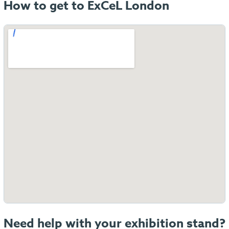
How to get to ExCeL London
Need help with your exhibition stand?