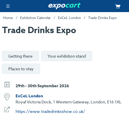
Home
Exhibition Calendar
ExCeL London
Trade Drinks Expo
Trade Drinks Expo
Getting there
Your exhibition stand
Places to stay
29th - 30th September 2026
ExCeL London
Royal Victoria Dock, 1 Western Gateway, London, E16 1XL
https://www.tradedrinksshow.co.uk/