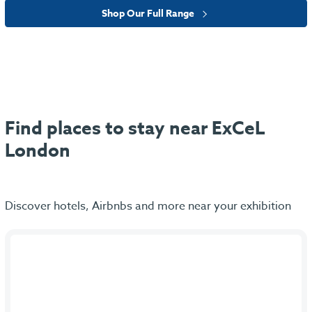
Shop Our Full Range
Find places to stay near ExCeL
London
Discover hotels, Airbnbs and more near your exhibition