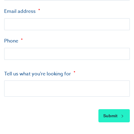
Email address
Phone
Tell us what you're looking for
Submit