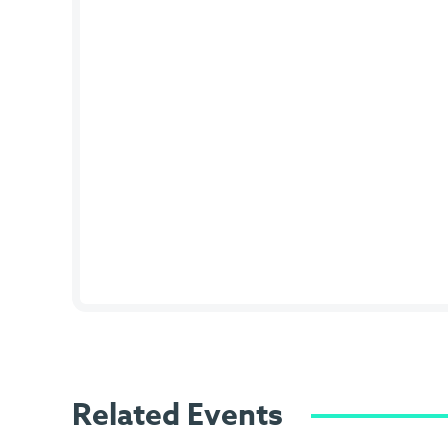
Related Events