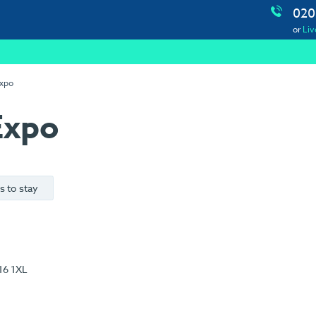
020
or
Liv
Expo
Expo
s to stay
16 1XL