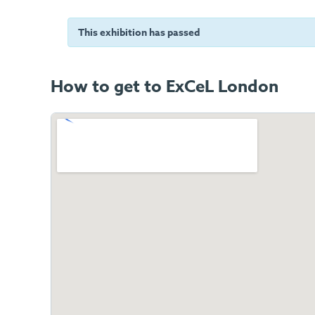
This exhibition has passed
How to get to ExCeL London