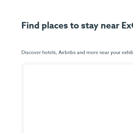
Find places to stay near 
Discover hotels, Airbnbs and more near your exhib