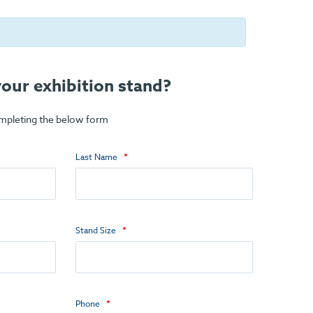
our exhibition stand?
ompleting the below form
Last Name
Stand Size
Phone