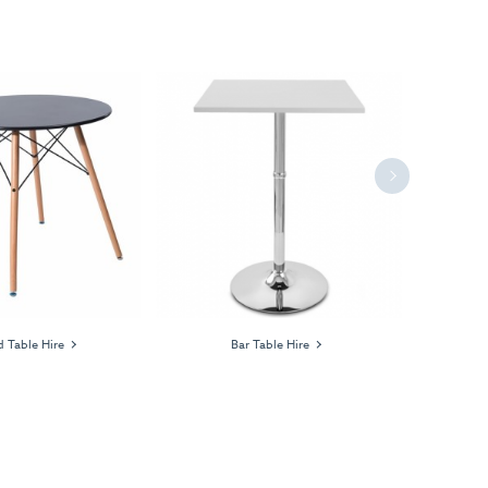
Next
 Table Hire
Bar Table Hire