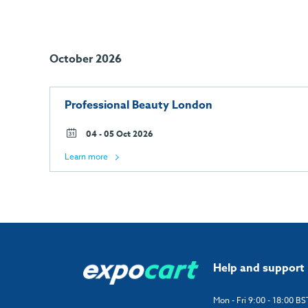
October 2026
Professional Beauty London
04 - 05 Oct 2026
Learn more
Help and support
Mon - Fri 9:00 - 18:00 BS