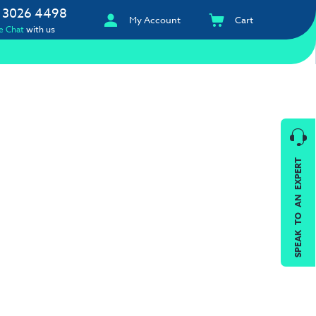
 3026 4498
My Account
Cart
e Chat
with us
SPEAK TO AN EXPERT