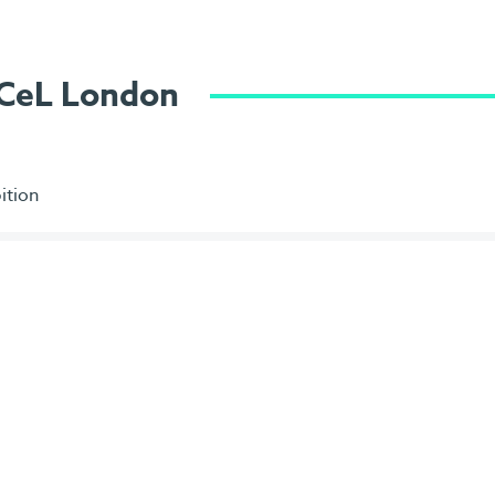
ExCeL London
ition