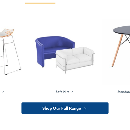
e
Sofa Hire
Standard
Shop Our Full Range