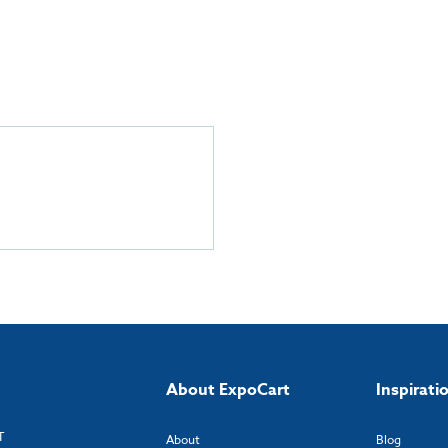
About ExpoCart
Inspirati
T
About
Blog