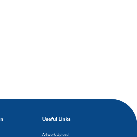
on
Useful Links
Artwork Upload