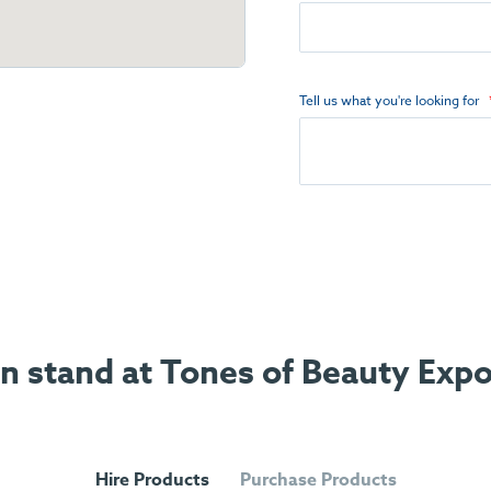
Tell us what you're looking for
on stand at Tones of Beauty Exp
Hire Products
Purchase Products