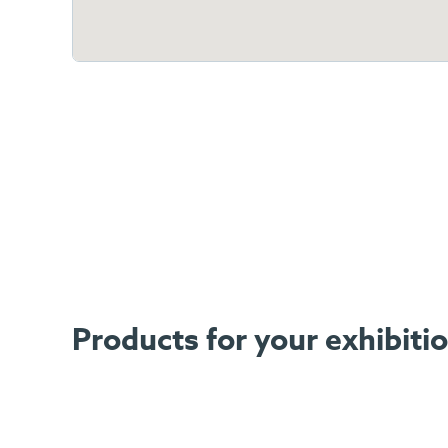
Products for your exhibiti