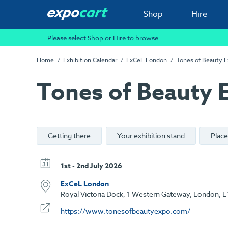
Shop
Hire
Please select Shop or Hire to browse
Home
Exhibition Calendar
ExCeL London
Tones of Beauty 
Tones of Beauty 
Getting there
Your exhibition stand
Place
1st - 2nd July 2026
ExCeL London
Royal Victoria Dock, 1 Western Gateway, London, E
https://www.tonesofbeautyexpo.com/