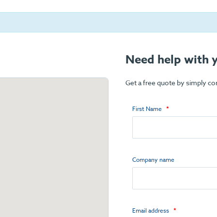
Need help with y
Get a free quote by simply c
First Name
Company name
Email address