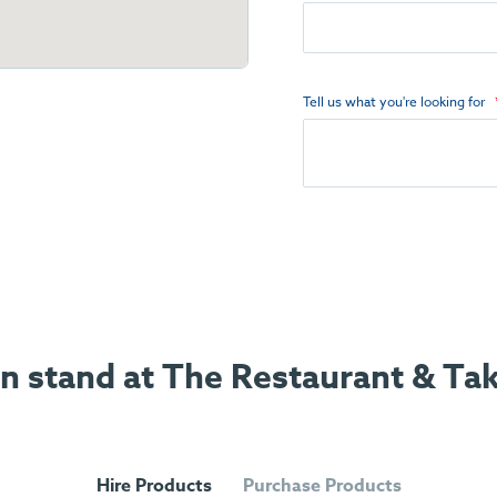
Tell us what you're looking for
ion stand at The Restaurant & T
Hire Products
Purchase Products