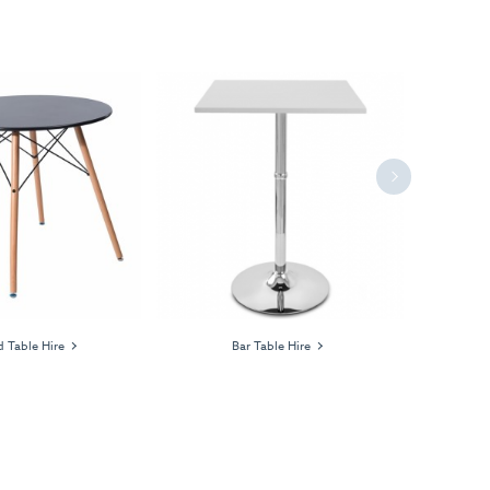
Next
 Table Hire
Bar Table Hire