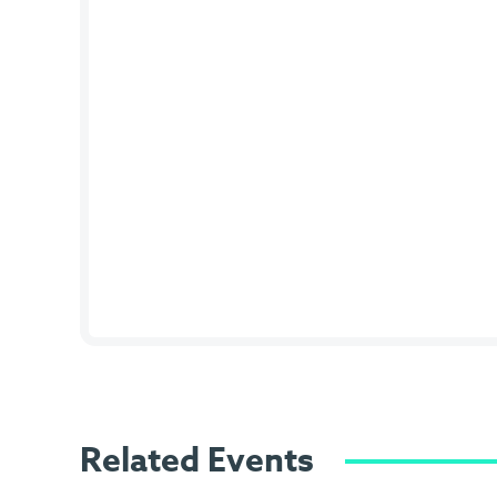
Related Events