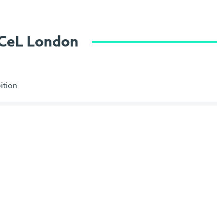
ExCeL London
ition