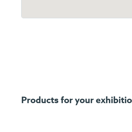
Products for your exhibit