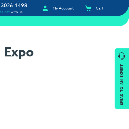
 3026 4498
My Account
Cart
e Chat
with us
n Expo
SPEAK TO AN EXPERT