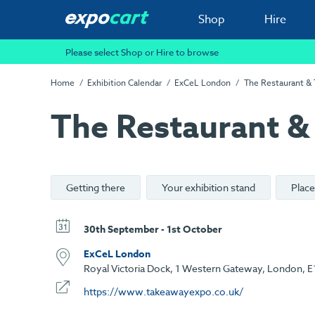
Shop
Hire
Please select Shop or Hire to browse
Home
Exhibition Calendar
ExCeL London
The Restaurant &
The Restaurant &
Getting there
Your exhibition stand
Place
30th September - 1st October
ExCeL London
Royal Victoria Dock, 1 Western Gateway, London, E
https://www.takeawayexpo.co.uk/