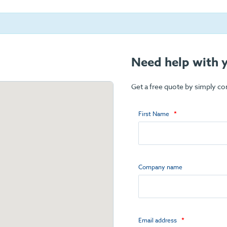
Need help with y
Get a free quote by simply c
First Name
Company name
Email address