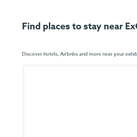
Find places to stay near 
Discover hotels, Airbnbs and more near your exhib