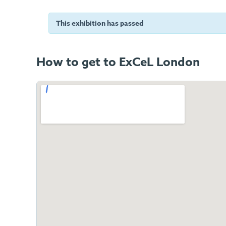
This exhibition has passed
How to get to ExCeL London