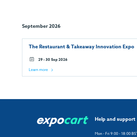
September 2026
The Restaurant & Takeaway Innovation Expo
29 - 30 Sep 2026
Learn more
Help and support
Mon - Fri 9:00 - 18:00 BS