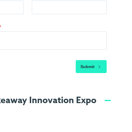
Submit
akeaway Innovation Expo