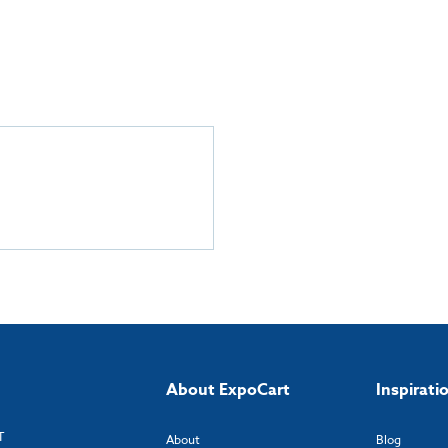
About ExpoCart
Inspirati
T
About
Blog