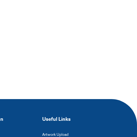
on
Useful Links
Artwork Upload