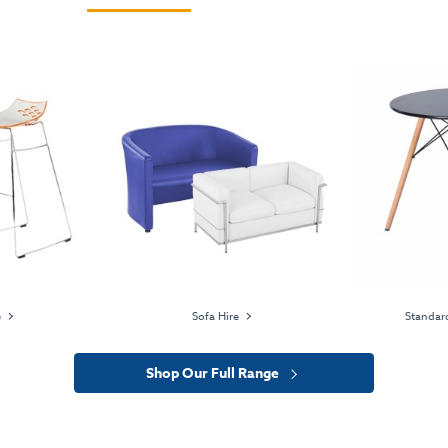
e
Sofa Hire
Standard
Shop Our Full Range