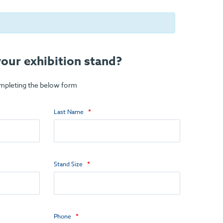
our exhibition stand?
ompleting the below form
Last Name
Stand Size
Phone