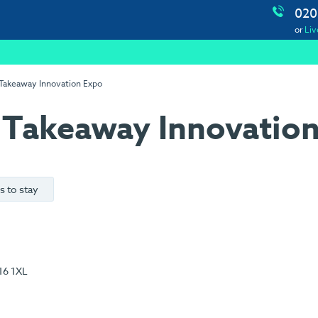
020
or
Liv
 Takeaway Innovation Expo
 Takeaway Innovatio
s to stay
16 1XL