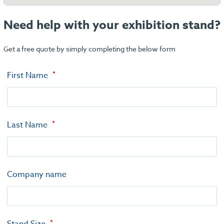
Need help with your exhibition stand?
Get a free quote by simply completing the below form
First Name
Last Name
Company name