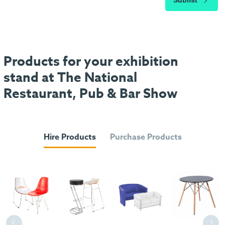
Submit
Products for your exhibition
stand at The National
Restaurant, Pub & Bar Show
Hire Products
Purchase Products
Previous
Next