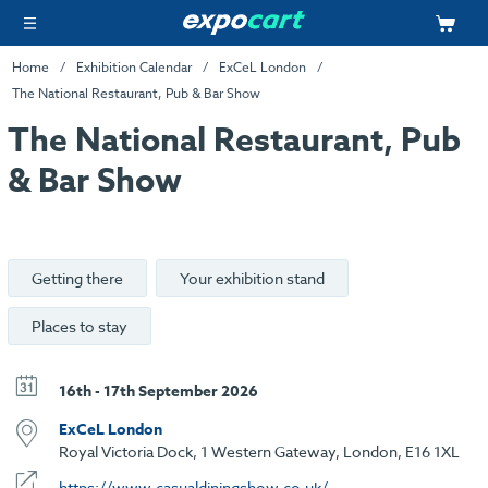
Home
Exhibition Calendar
ExCeL London
The National Restaurant, Pub & Bar Show
The National Restaurant, Pub
& Bar Show
Getting there
Your exhibition stand
Places to stay
16th - 17th September 2026
ExCeL London
Royal Victoria Dock, 1 Western Gateway, London, E16 1XL
https://www.casualdiningshow.co.uk/