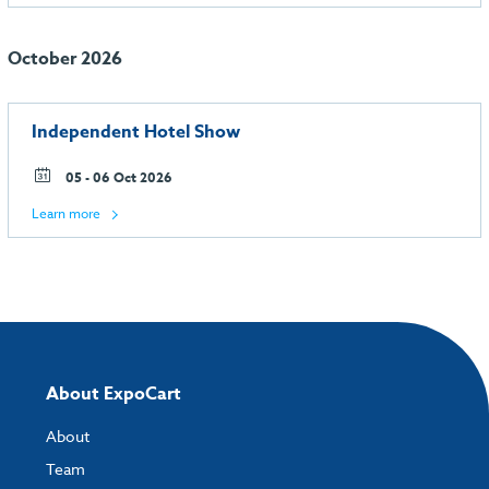
October 2026
Independent Hotel Show
05 - 06 Oct 2026
Learn more
About ExpoCart
About
Team