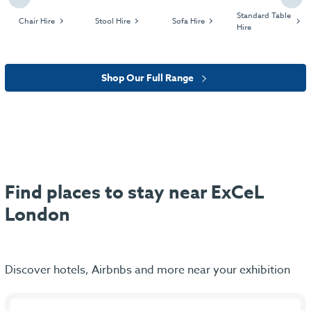
Standard Table
Chair Hire
Stool Hire
Sofa Hire
Hire
Shop Our Full Range
Find places to stay near ExCeL
London
Discover hotels, Airbnbs and more near your exhibition