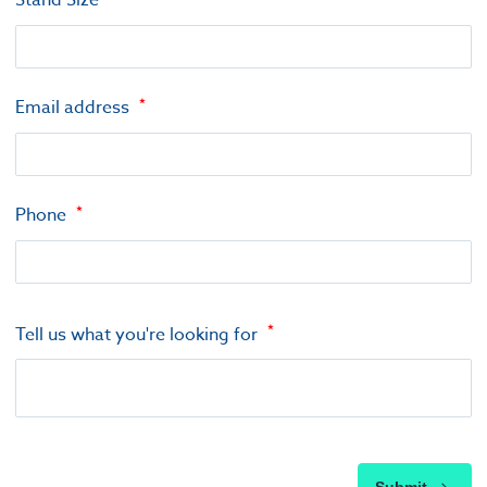
Stand Size
Email address
Phone
Tell us what you're looking for