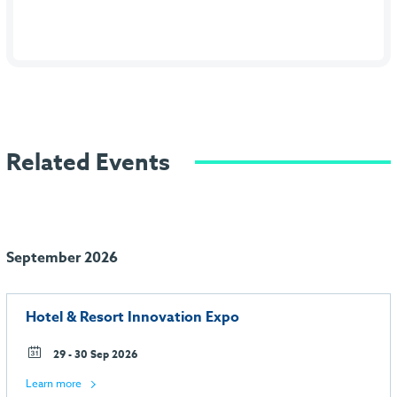
Related Events
September 2026
Hotel & Resort Innovation Expo
29 - 30 Sep 2026
Learn more