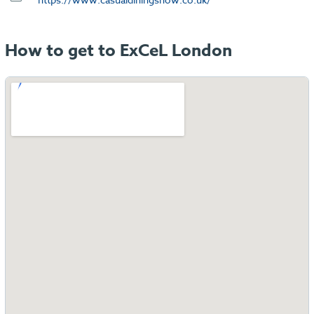
How to get to ExCeL London