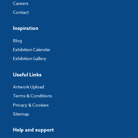
Careers
Contact
Inspiration
Blog
Exhibition Calendar
Exhibition Gallery
Useful Links
Artwork Upload
Terms & Conditions
Privacy & Cookies
Sitemap
Help and support