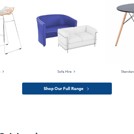
e
Sofa Hire
Standard
Shop Our Full Range