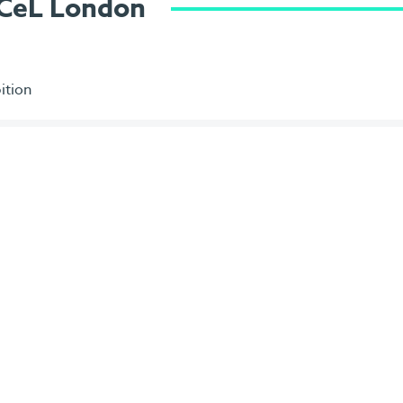
ExCeL London
ition