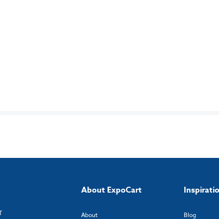
About ExpoCart
Inspirati
T
About
Blog