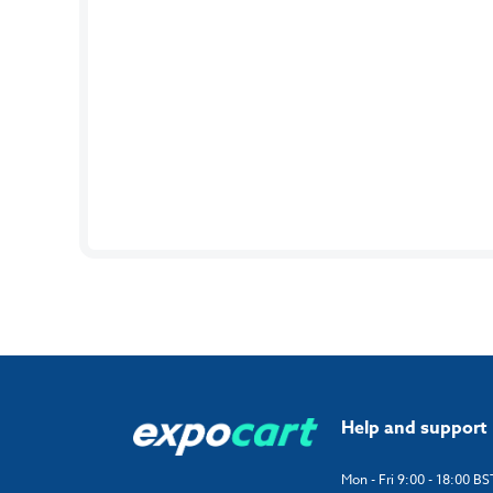
Help and support
Mon - Fri 9:00 - 18:00 BS