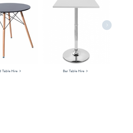
Next
 Table Hire
Bar Table Hire