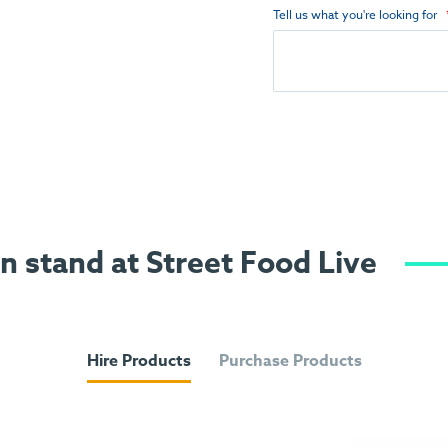
Tell us what you're looking for
on stand at Street Food Live
Hire Products
Purchase Products