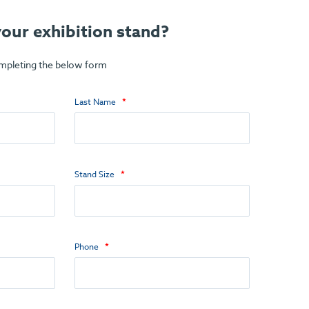
our exhibition stand?
ompleting the below form
Last Name
Stand Size
Phone