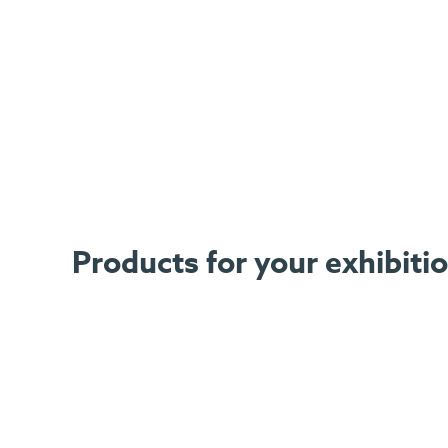
Products for your exhibiti