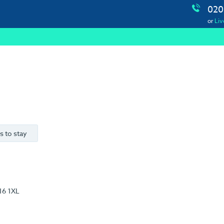
020
or
Liv
s to stay
16 1XL