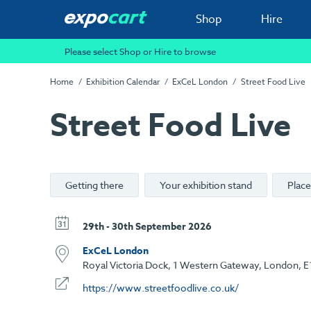
Shop
Hire
Please select Shop or Hire to browse
Home
Exhibition Calendar
ExCeL London
Street Food Live
Street Food Live
Getting there
Your exhibition stand
Place
29th - 30th September 2026
ExCeL London
Royal Victoria Dock, 1 Western Gateway, London, E
https://www.streetfoodlive.co.uk/