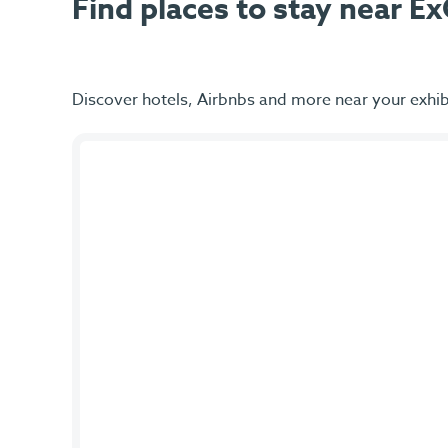
Find places to stay near 
Discover hotels, Airbnbs and more near your exhib