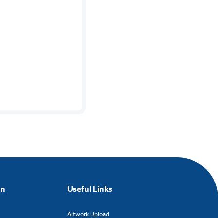
on
Useful Links
Artwork Upload