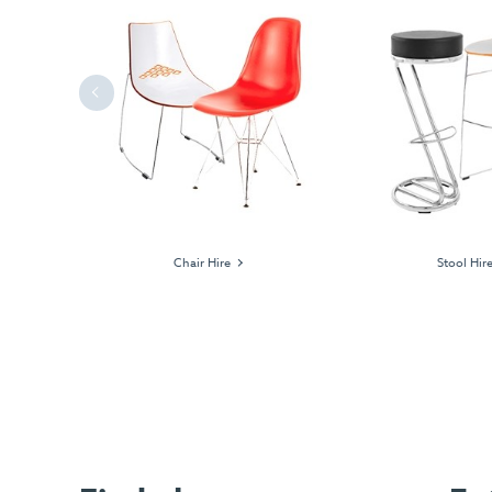
Previous
ages
Chair Hire
Stool Hir