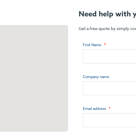
Need help with y
Get a free quote by simply c
First Name
Company name
Email address