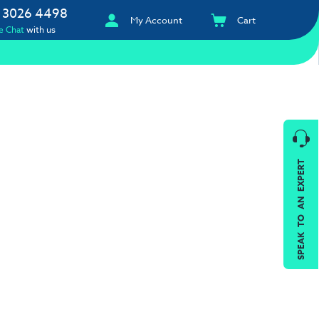
 3026 4498
My Account
Cart
e Chat
with us
SPEAK TO AN EXPERT