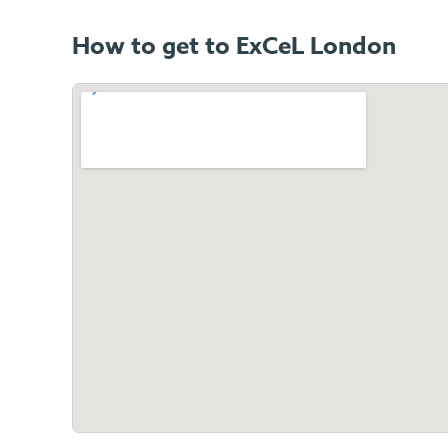
How to get to ExCeL London