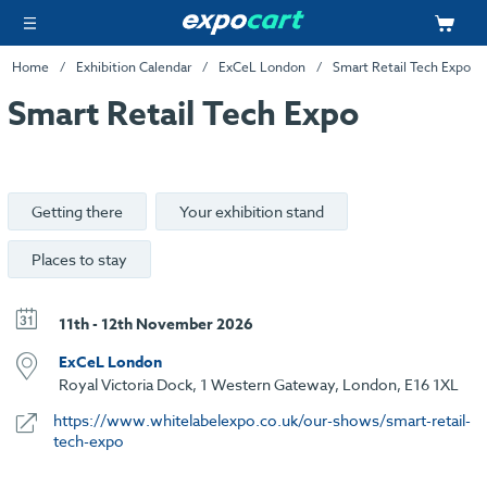
Home
Exhibition Calendar
ExCeL London
Smart Retail Tech Expo
Smart Retail Tech Expo
Getting there
Your exhibition stand
Places to stay
11th - 12th November 2026
ExCeL London
Royal Victoria Dock, 1 Western Gateway, London, E16 1XL
https://www.whitelabelexpo.co.uk/our-shows/smart-retail-
tech-expo