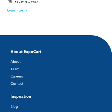
11 - 12 Nov 2026
Learn more
About ExpoCart
About
Team
Careers
Contact
Inspiration
Blog