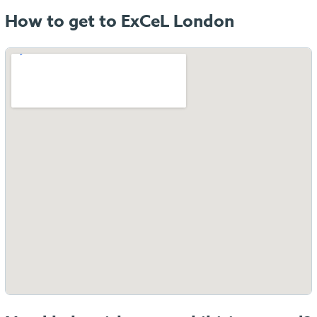
How to get to ExCeL London