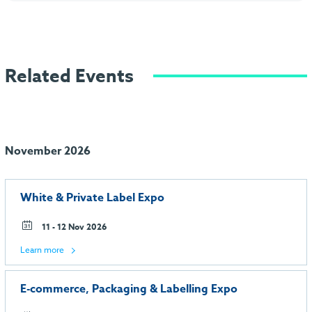
Related Events
November 2026
White & Private Label Expo
11 - 12 Nov 2026
Learn more
E-commerce, Packaging & Labelling Expo