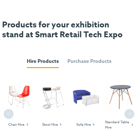
Products for your exhibition
stand at Smart Retail Tech Expo
Hire Products
Purchase Products
Previous
Next
Standard Table
Chair Hire
Stool Hire
Sofa Hire
Hire