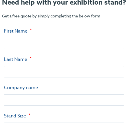
Need help with your exhibition stand?
Get a free quote by simply completing the below form
First Name
Last Name
Company name
Stand Size