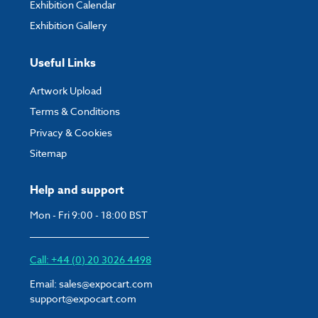
Exhibition Calendar
Exhibition Gallery
Useful Links
Artwork Upload
Terms & Conditions
Privacy & Cookies
Sitemap
Help and support
Mon - Fri 9:00 - 18:00 BST
Call: +44 (0) 20 3026 4498
Email:
sales@expocart.com
support@expocart.com