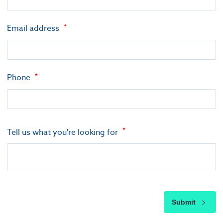
Email address
Phone
Tell us what you're looking for
Submit