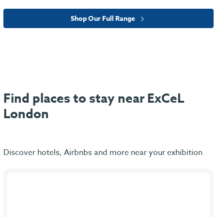
Shop Our Full Range
Find places to stay near ExCeL
London
Discover hotels, Airbnbs and more near your exhibition