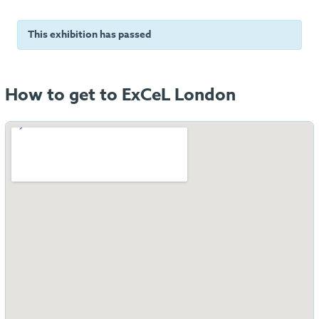
This exhibition has passed
How to get to ExCeL London