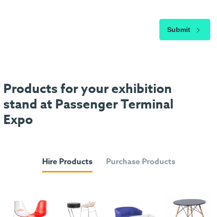
Submit
Products for your exhibition
stand at Passenger Terminal
Expo
Hire Products
Purchase Products