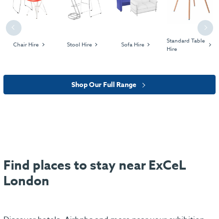
Previous
Next
Standard Table
Chair Hire
Stool Hire
Sofa Hire
Hire
Shop Our Full Range
Find places to stay near ExCeL
London