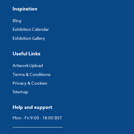
Inspiration
Blog
Exhibition Calendar
Exhibition Gallery
Useful Links
Artwork Upload
Terms & Conditions
Privacy & Cookies
Sitemap
Help and support
Mon - Fri 9:00 - 18:00 BST