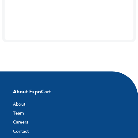
About ExpoCart
About
Team
Careers
Contact