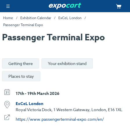
Home
Exhibition Calendar
ExCeL London
Passenger Terminal Expo
Passenger Terminal Expo
Getting there
Your exhibition stand
Places to stay
17th - 19th March 2026
ExCeL London
Royal Victoria Dock, 1 Western Gateway, London, E16 1XL
https://www.passengerterminal-expo.com/en/