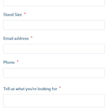
Stand Size
Email address
Phone
Tell us what you're looking for