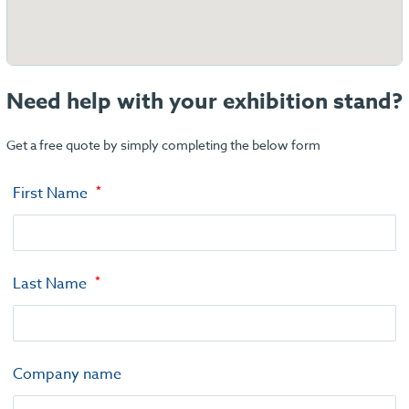
Need help with your exhibition stand?
Get a free quote by simply completing the below form
First Name
Last Name
Company name