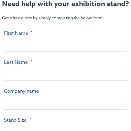
Need help with your exhibition stand?
Get a free quote by simply completing the below form
First Name
Last Name
Company name
Stand Size