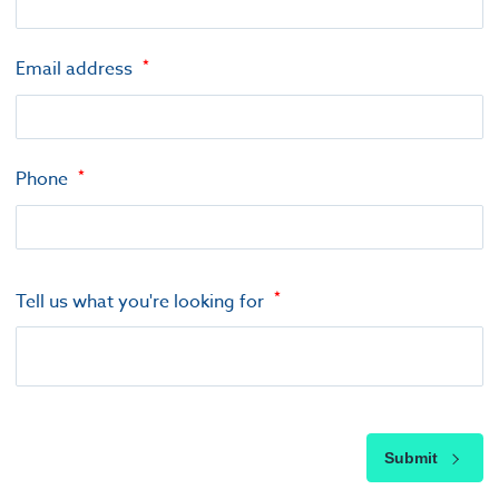
Email address
Phone
Tell us what you're looking for
Submit