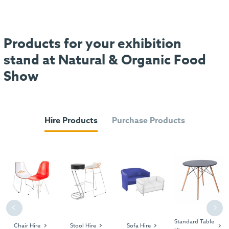
Products for your exhibition
stand at Natural & Organic Food
Show
Hire Products
Purchase Products
Previous
Next
Standard Table
Chair Hire
Stool Hire
Sofa Hire