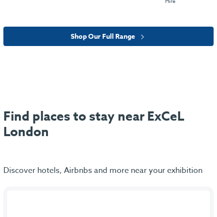
Hire
Shop Our Full Range
Find places to stay near ExCeL
London
Discover hotels, Airbnbs and more near your exhibition