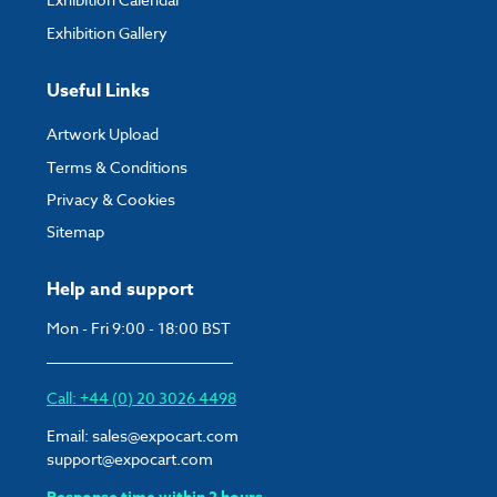
Exhibition Gallery
Useful Links
Artwork Upload
Terms & Conditions
Privacy & Cookies
Sitemap
Help and support
Mon - Fri 9:00 - 18:00 BST
Call: +44 (0) 20 3026 4498
Email:
sales@expocart.com
support@expocart.com