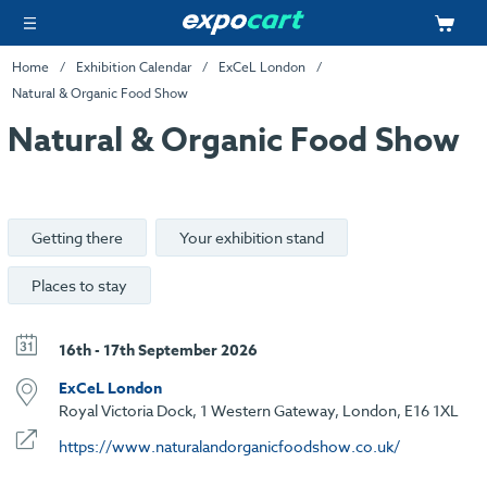
Home
Exhibition Calendar
ExCeL London
Natural & Organic Food Show
Natural & Organic Food Show
Getting there
Your exhibition stand
Places to stay
16th - 17th September 2026
ExCeL London
Royal Victoria Dock, 1 Western Gateway, London, E16 1XL
https://www.naturalandorganicfoodshow.co.uk/