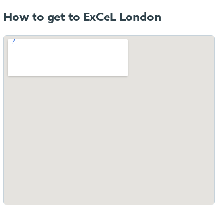
How to get to ExCeL London