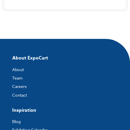
About ExpoCart
About
Team
Careers
Contact
Inspiration
Blog
Exhibition Calendar