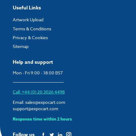
Useful Links
Artwork Upload
Terms & Conditions
Privacy & Cookies
Sitemap
Help and support
Mon - Fri 9:00 - 18:00 BST
Call: +44 (0) 20 3026 4498
Email:
sales@expocart.com
support@expocart.com
Response time within 2 hours
Follow us