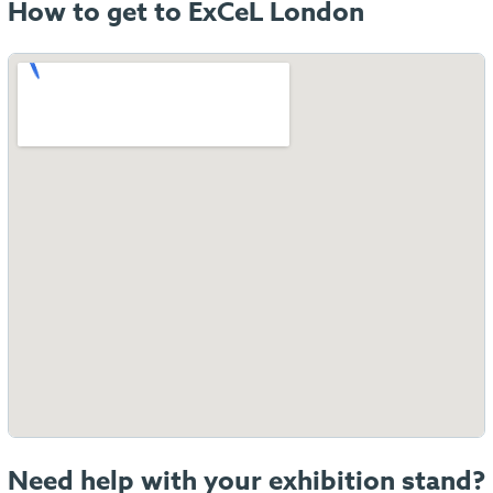
How to get to ExCeL London
Need help with your exhibition stand?