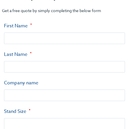
Get a free quote by simply completing the below form
First Name
Last Name
Company name
Stand Size