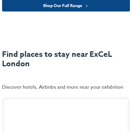
Shop Our Full Range
Find places to stay near ExCeL
London
Discover hotels, Airbnbs and more near your exhibition