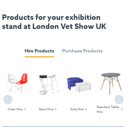
Products for your exhibition
stand at London Vet Show UK
Hire Products
Purchase Products
Previous
Next
Standard Table
Chair Hire
Stool Hire
Sofa Hire
Hire