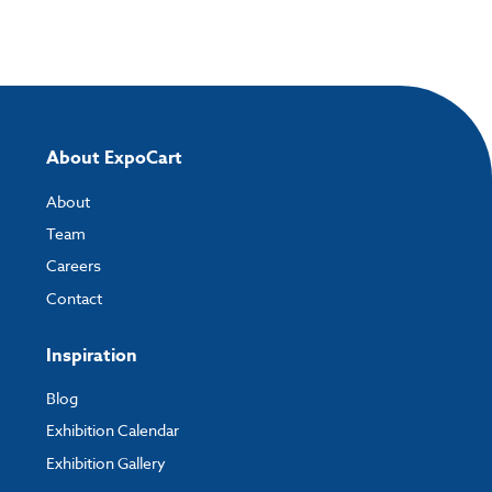
About ExpoCart
About
Team
Careers
Contact
Inspiration
Blog
Exhibition Calendar
Exhibition Gallery