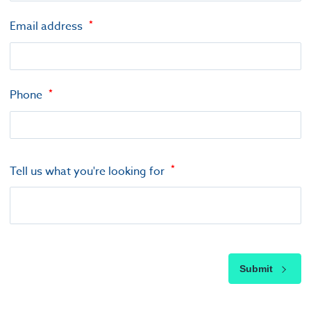
Email address
Phone
Tell us what you're looking for
Submit