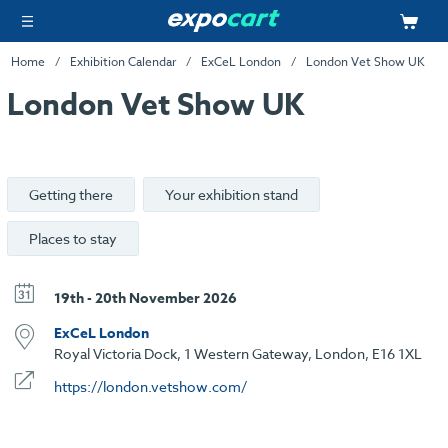
Home
Exhibition Calendar
ExCeL London
London Vet Show UK
London Vet Show UK
Getting there
Your exhibition stand
Places to stay
19th - 20th November 2026
ExCeL London
Royal Victoria Dock, 1 Western Gateway, London, E16 1XL
https://london.vetshow.com/