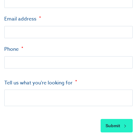
Email address
Phone
Tell us what you're looking for
Submit