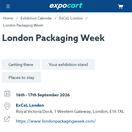
Home
Exhibition Calendar
ExCeL London
London Packaging Week
London Packaging Week
Getting there
Your exhibition stand
Places to stay
16th - 17th September 2026
ExCeL London
Royal Victoria Dock, 1 Western Gateway, London, E16 1XL
https://www.londonpackagingweek.com/