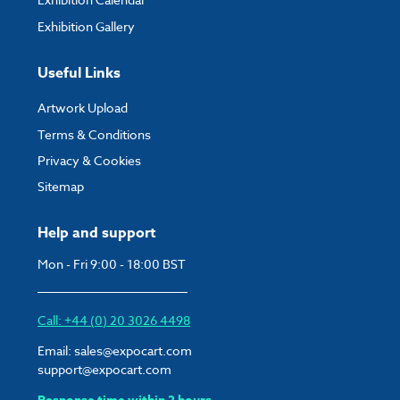
Exhibition Gallery
Useful Links
Artwork Upload
Terms & Conditions
Privacy & Cookies
Sitemap
Help and support
Mon - Fri 9:00 - 18:00 BST
Call: +44 (0) 20 3026 4498
Email:
sales@expocart.com
support@expocart.com