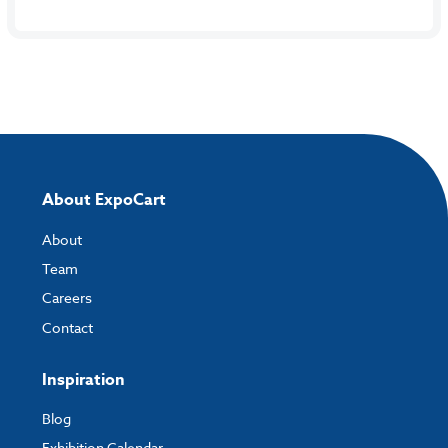
About ExpoCart
About
Team
Careers
Contact
Inspiration
Blog
Exhibition Calendar