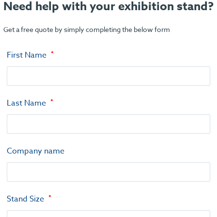
Need help with your exhibition stand?
Get a free quote by simply completing the below form
First Name
Last Name
Company name
Stand Size