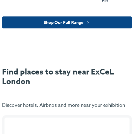
Hire
Shop Our Full Range
Find places to stay near ExCeL
London
Discover hotels, Airbnbs and more near your exhibition