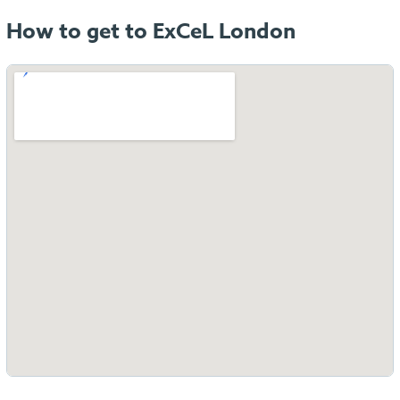
How to get to ExCeL London