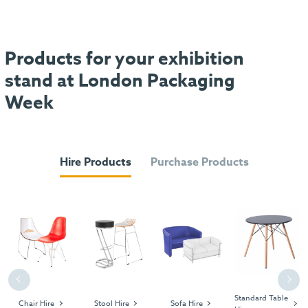
Products for your exhibition
stand at London Packaging
Week
Hire Products
Purchase Products
Previous
Next
Standard Table
Chair Hire
Stool Hire
Sofa Hire