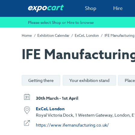
Shop
Hire
Please select Shop or Hire to browse
Home
Exhibition Calendar
ExCeL London
IFE Manufacturing
IFE Manufacturin
Getting there
Your exhibition stand
Place
30th March - 1st April
ExCeL London
Royal Victoria Dock, 1 Western Gateway, London, E
https://www.ifemanufacturing.co.uk/