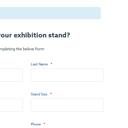
our exhibition stand?
ompleting the below form
Last Name
Stand Size
Phone