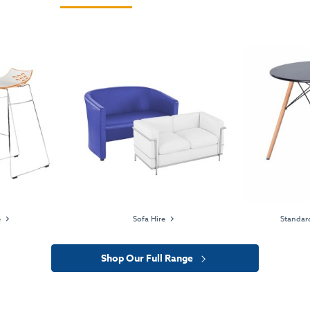
e
Sofa Hire
Standard
Shop Our Full Range