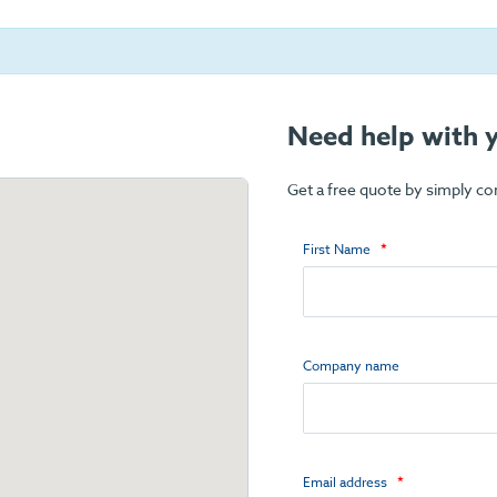
Need help with y
Get a free quote by simply c
First Name
Company name
Email address