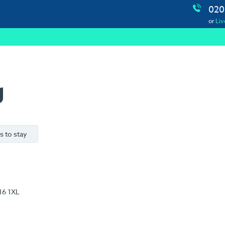
020
or
Liv
g
s to stay
16 1XL