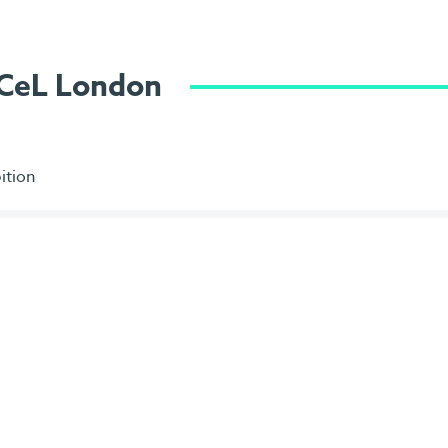
ExCeL London
ition