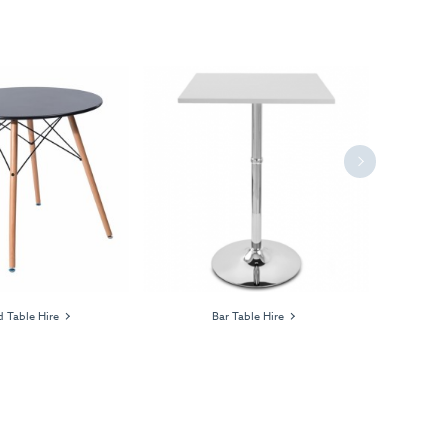
Next
 Table Hire
Bar Table Hire