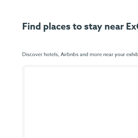
Find places to stay near 
Discover hotels, Airbnbs and more near your exhib