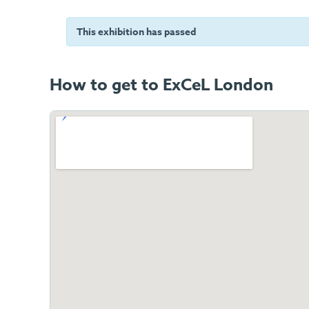
This exhibition has passed
How to get to ExCeL London