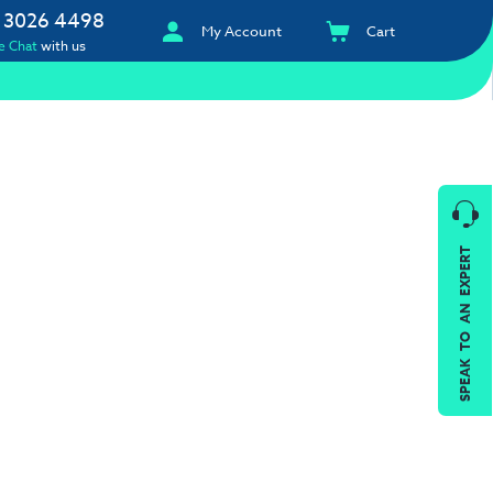
 3026 4498
My Account
Cart
e Chat
with us
SPEAK TO AN EXPERT