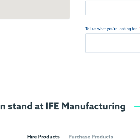
Tell us what you're looking for
on stand at IFE Manufacturing
Hire Products
Purchase Products