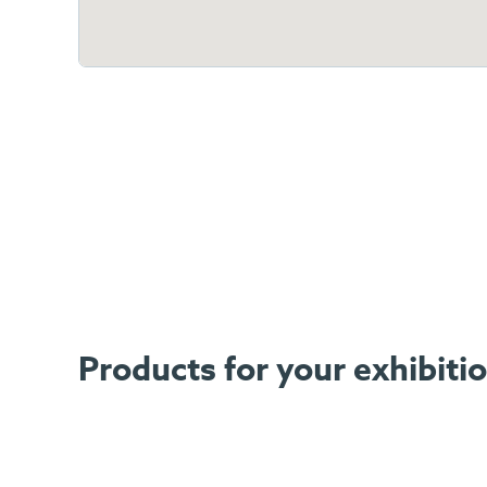
Products for your exhibiti