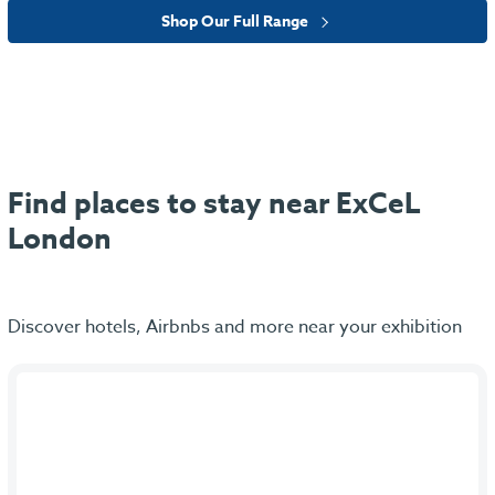
Shop Our Full Range
Find places to stay near ExCeL
London
Discover hotels, Airbnbs and more near your exhibition