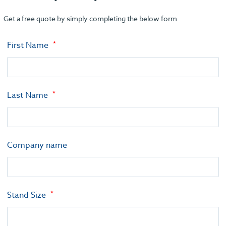
Get a free quote by simply completing the below form
First Name
Last Name
Company name
Stand Size