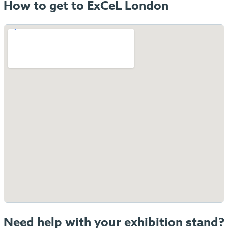
How to get to ExCeL London
Need help with your exhibition stand?