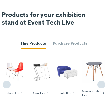
Products for your exhibition
stand at Event Tech Live
Hire Products
Purchase Products
Previous
Next
Standard Table
Chair Hire
Stool Hire
Sofa Hire
Hire