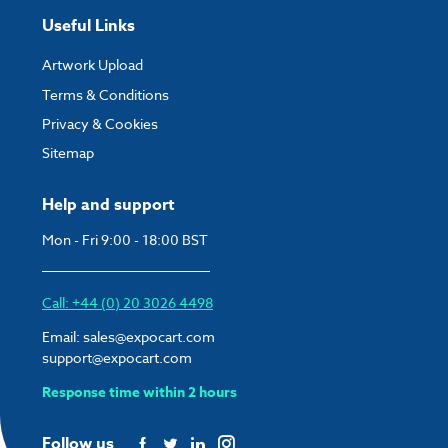
Useful Links
Artwork Upload
Terms & Conditions
Privacy & Cookies
Sitemap
Help and support
Mon - Fri 9:00 - 18:00 BST
Call: +44 (0) 20 3026 4498
Email:
sales@expocart.com
support@expocart.com
Response time within 2 hours
Follow us