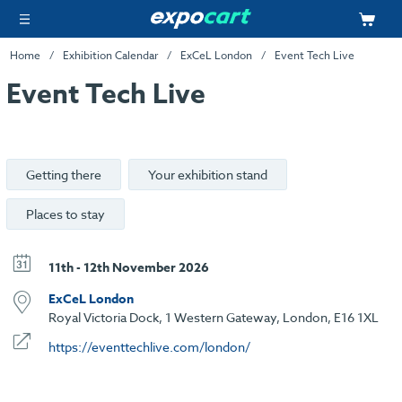
Home
Exhibition Calendar
ExCeL London
Event Tech Live
Event Tech Live
Getting there
Your exhibition stand
Places to stay
11th - 12th November 2026
ExCeL London
Royal Victoria Dock, 1 Western Gateway, London, E16 1XL
https://eventtechlive.com/london/