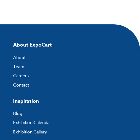
About ExpoCart
About
Team
Careers
Contact
Inspiration
Blog
Exhibition Calendar
Exhibition Gallery