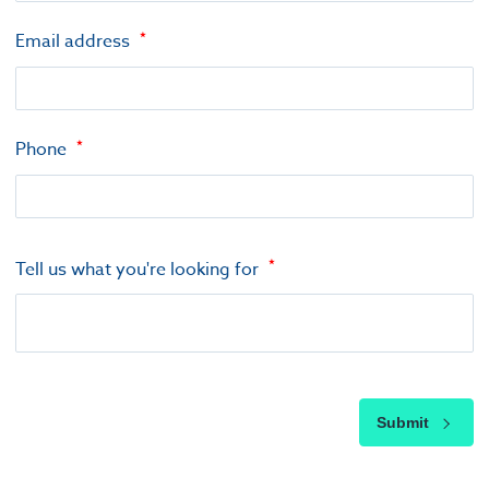
Email address
Phone
Tell us what you're looking for
Submit