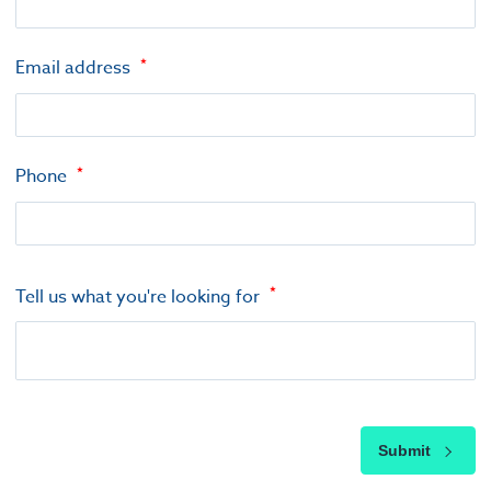
Email address
Phone
Tell us what you're looking for
Submit