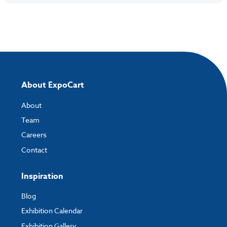
About ExpoCart
About
Team
Careers
Contact
Inspiration
Blog
Exhibition Calendar
Exhibition Gallery