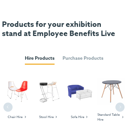
Products for your exhibition
stand at Employee Benefits Live
Hire Products
Purchase Products
Previous
Next
Standard Table
Chair Hire
Stool Hire
Sofa Hire
Hire