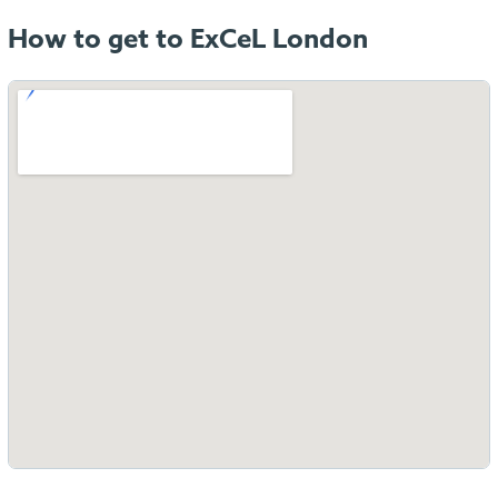
How to get to ExCeL London