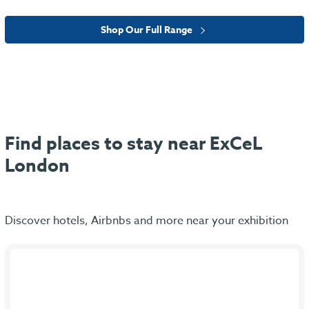
Shop Our Full Range
Find places to stay near ExCeL
London
Discover hotels, Airbnbs and more near your exhibition