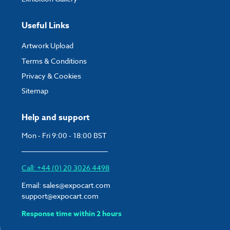
Useful Links
Artwork Upload
Terms & Conditions
Privacy & Cookies
Sitemap
Help and support
Mon - Fri 9:00 - 18:00 BST
Call: +44 (0) 20 3026 4498
Email:
sales@expocart.com
support@expocart.com
Response time within 2 hours