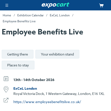
Home
Exhibition Calendar
ExCeL London
Employee Benefits Live
Employee Benefits Live
Getting there
Your exhibition stand
Places to stay
13th - 14th October 2026
ExCeL London
Royal Victoria Dock, 1 Western Gateway, London, E16 1XL
https://www.employeebenefitslive.co.uk/