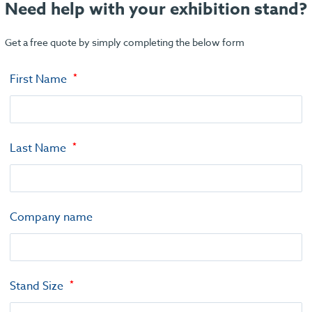
Need help with your exhibition stand?
Get a free quote by simply completing the below form
First Name
Last Name
Company name
Stand Size